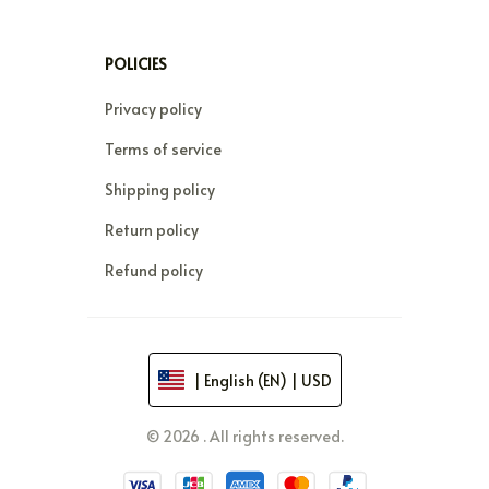
POLICIES
Privacy policy
Terms of service
Shipping policy
Return policy
Refund policy
| English (EN) | USD
© 2026 . All rights reserved.