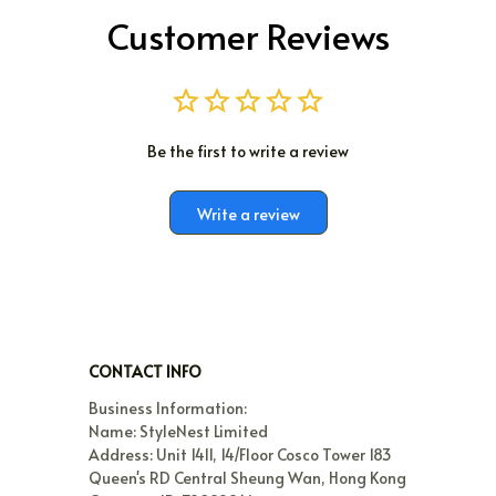
Customer Reviews
Be the first to write a review
Write a review
CONTACT INFO
Business Information:

Name: StyleNest Limited

Address: Unit 1411, 14/Floor Cosco Tower 183 
Queen's RD Central Sheung Wan, Hong Kong
