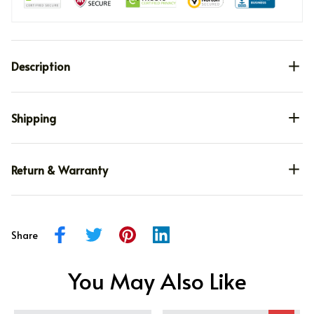
Description
Shipping
Return & Warranty
Share
You May Also Like