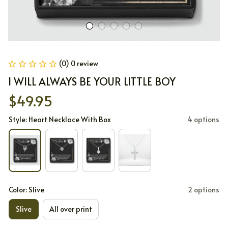
(0) 0 review
I WILL ALWAYS BE YOUR LITTLE BOY
$49.95
Style: Heart Necklace With Box
4 options
Color: Slive
2 options
Slive
All over print