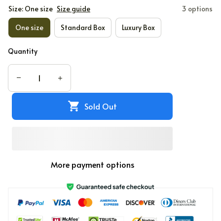
Size: One size
Size guide
3 options
One size
Standard Box
Luxury Box
Quantity
Sold Out
More payment options