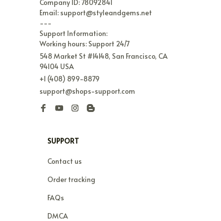
Company ID: 78092841

Email: support@styleandgems.net

---

Support Information:

Working hours: Support 24/7
548 Market St #14148, San Francisco, CA 
94104 USA
+1 (408) 899-8879
support@shops-support.com
SUPPORT
Contact us
Order tracking
FAQs
DMCA