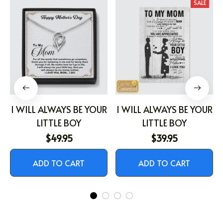
SALE
I WILL ALWAYS BE YOUR
I WILL ALWAYS BE YOUR
LITTLE BOY
LITTLE BOY
$49.95
$39.95
ADD TO CART
ADD TO CART