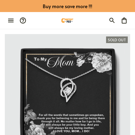
Buy more save more !!!
SOLD OUT