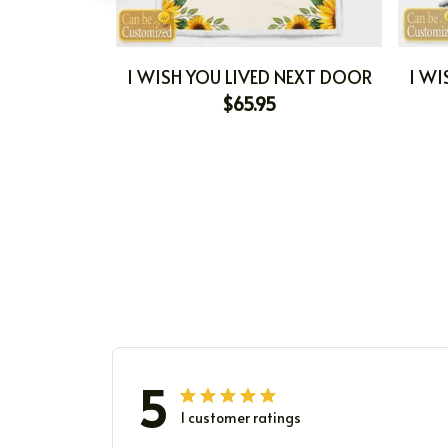
I WISH YOU LIVED NEXT DOOR
I WI
$65.95
5
1 customer ratings