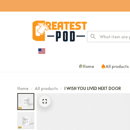
Home
All products
Home
All products
I WISH YOU LIVED NEXT DOOR