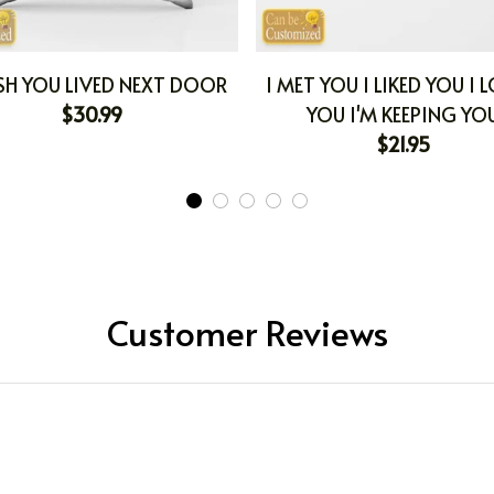
SH YOU LIVED NEXT DOOR
I MET YOU I LIKED YOU I 
$30.99
YOU I'M KEEPING YO
$21.95
Customer Reviews