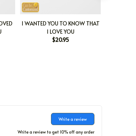
LOVED
I WANTED YOU TO KNOW THAT
MY FAVORIT
U
I LOVE YOU
WORLD 
$20.95
Write a review
Write a review to get 10% off any order