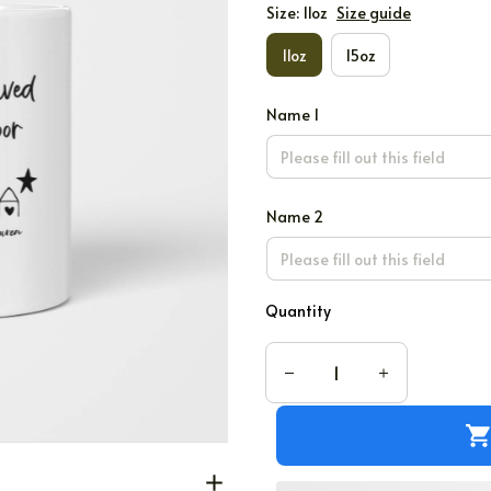
Size: 11oz
Size guide
11oz
15oz
Name 1
Name 2
Quantity