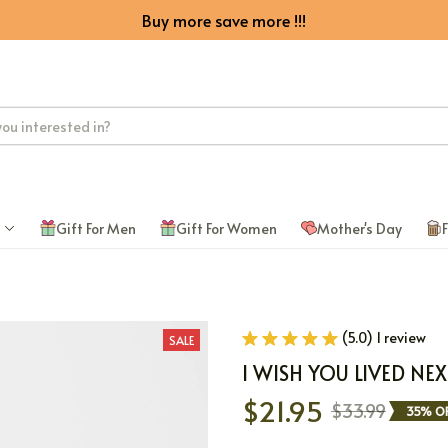
Buy more save more !!!
Gift For Men
Gift For Women
Mother's Day
F
(5.0) 1 review
SALE
I WISH YOU LIVED N
$21.95
$33.99
35% OF