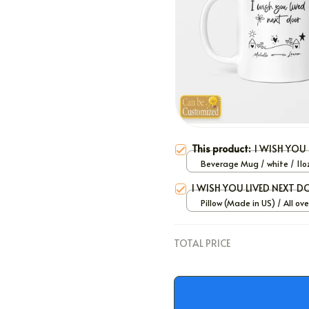
This product:
I WISH YOU
Beverage Mug / white / 11o
I WISH YOU LIVED NEXT 
Pillow (Made in US) / All ove
/ 12x12
TOTAL PRICE