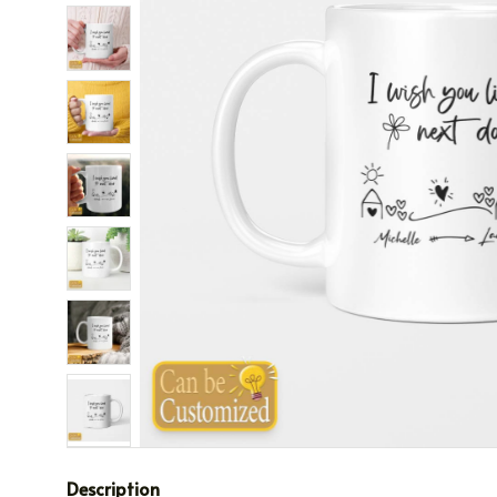
Description