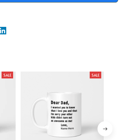
SALE
SALE