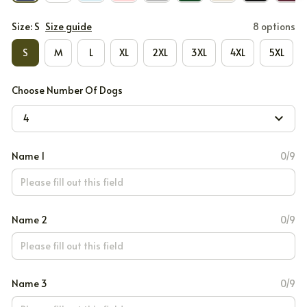
Size: S
Size guide
8 options
S
M
L
XL
2XL
3XL
4XL
5XL
Choose Number Of Dogs
4
Name 1
0/9
Name 2
0/9
Name 3
0/9