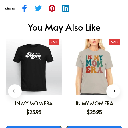
Share
You May Also Like
SALE
SALE
IN MY MOM ERA
IN MY MOM ERA
$25.95
$25.95