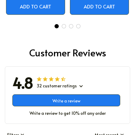
ADD TO CART
ADD TO CART
Customer Reviews
4.8
32 customer ratings
Write a review
Write a review to get 10% off any order
Filters
Most recent