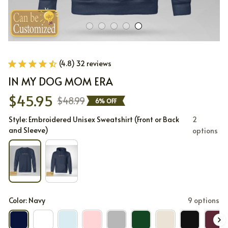
(4.8) 32 reviews
IN MY DOG MOM ERA
$45.95
$48.99
6% OFF
Style: Embroidered Unisex Sweatshirt (Front or Back
2
and Sleeve)
options
Color: Navy
9 options