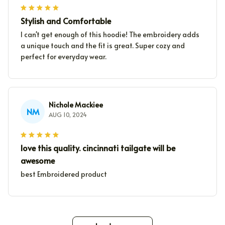
Stylish and Comfortable
I can't get enough of this hoodie! The embroidery adds
a unique touch and the fit is great. Super cozy and
perfect for everyday wear.
Nichole Mackiee
NM
AUG 10, 2024
love this quality. cincinnati tailgate will be
awesome
best Embroidered product