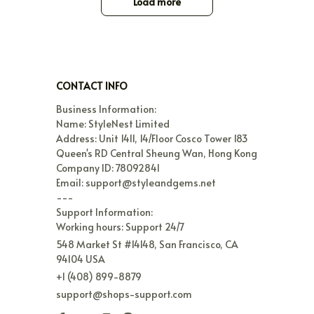
Load more
CONTACT INFO
Business Information:

Name: StyleNest Limited

Address: Unit 1411, 14/Floor Cosco Tower 183 
Queen's RD Central Sheung Wan, Hong Kong

Company ID: 78092841

Email: support@styleandgems.net

---

Support Information:

Working hours: Support 24/7
548 Market St #14148, San Francisco, CA 
94104 USA
+1 (408) 899-8879
support@shops-support.com