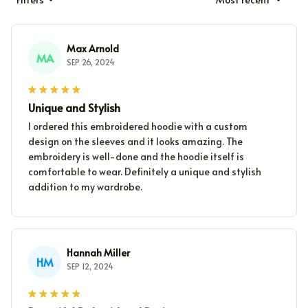
Max Arnold
MA
SEP 26, 2024
Unique and Stylish
I ordered this embroidered hoodie with a custom
design on the sleeves and it looks amazing. The
embroidery is well-done and the hoodie itself is
comfortable to wear. Definitely a unique and stylish
addition to my wardrobe.
Hannah Miller
HM
SEP 12, 2024