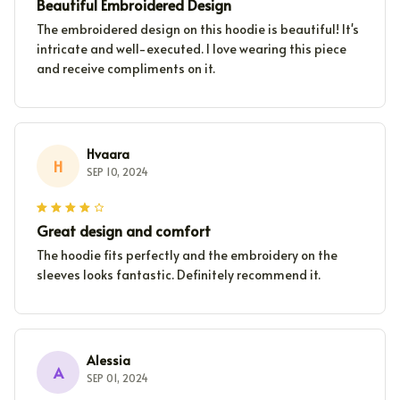
Beautiful Embroidered Design
The embroidered design on this hoodie is beautiful! It's
intricate and well-executed. I love wearing this piece
and receive compliments on it.
Hvaara
H
SEP 10, 2024
Great design and comfort
The hoodie fits perfectly and the embroidery on the
sleeves looks fantastic. Definitely recommend it.
Alessia
A
SEP 01, 2024