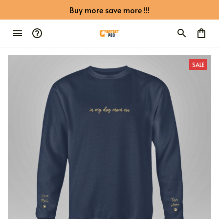
Buy more save more !!!
SALE