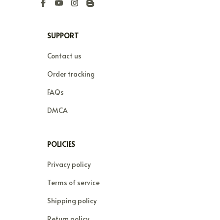
SUPPORT
Contact us
Order tracking
FAQs
DMCA
POLICIES
Privacy policy
Terms of service
Shipping policy
Return policy