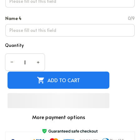
Name 4
0/9
Quantity
ADD TO CART
More payment options