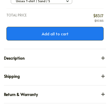
Unisex T-shirt / Sand / S
TOTAL PRICE
$83.17
$97.85
Add all to cart
Description
Shipping
Return & Warranty