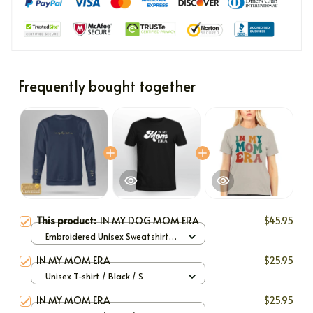
Frequently bought together
This product:
IN MY DOG MOM ERA
$45.95
Embroidered Unisex Sweatshirt
(Front or Back and Sleeve) / Navy
IN MY MOM ERA
$25.95
/ S
Unisex T-shirt / Black / S
IN MY MOM ERA
$25.95