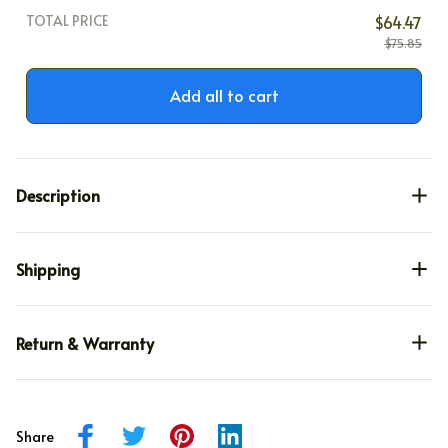
TOTAL PRICE
$64.47
$75.85
Add all to cart
Description
Shipping
Return & Warranty
Share