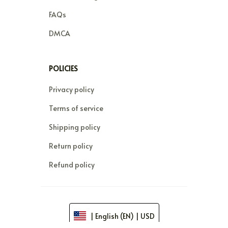
FAQs
DMCA
POLICIES
Privacy policy
Terms of service
Shipping policy
Return policy
Refund policy
| English (EN) | USD