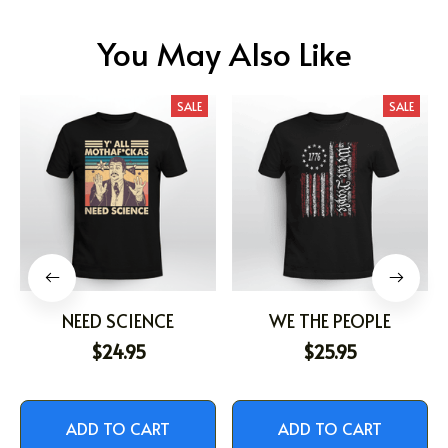
You May Also Like
SALE
SALE
NEED SCIENCE
WE THE PEOPLE
$24.95
$25.95
ADD TO CART
ADD TO CART