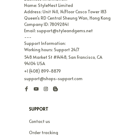
Name: StyleNest Limited

Address: Unit 1411, 14/Floor Cosco Tower 183 
Queen's RD Central Sheung Wan, Hong Kong

Company ID: 78092841

Email: support@styleandgems.net

---

Support Information:

Working hours: Support 24/7
548 Market St #14148, San Francisco, CA 
94104 USA
+1 (408) 899-8879
support@shops-support.com
SUPPORT
Contact us
Order tracking