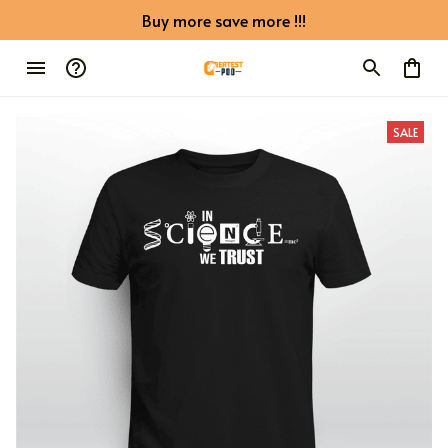
Buy more save more !!!
SALE