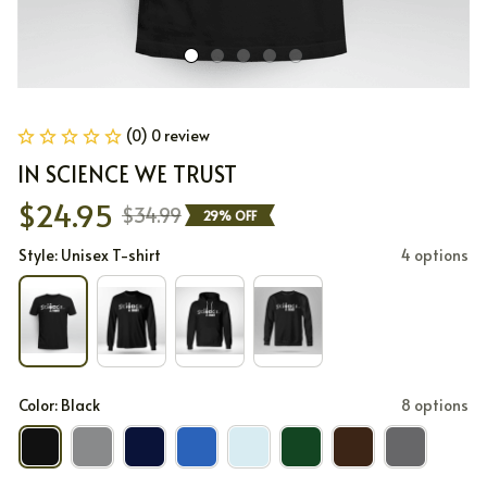
(0) 0 review
IN SCIENCE WE TRUST
$24.95
$34.99
29% OFF
Style: Unisex T-shirt
4 options
Color: Black
8 options