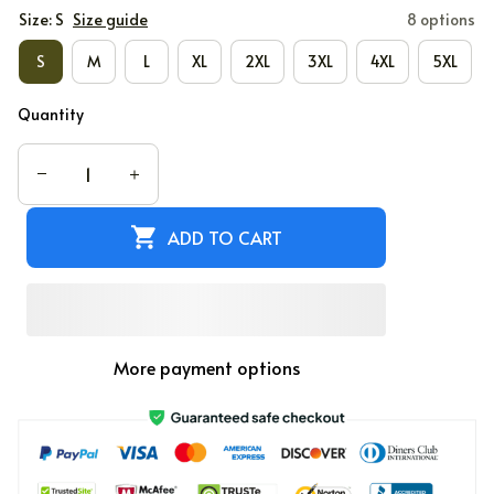
Size: S
Size guide
8 options
S
M
L
XL
2XL
3XL
4XL
5XL
Quantity
ADD TO CART
More payment options