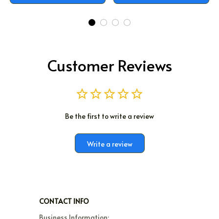
Customer Reviews
Be the first to write a review
Write a review
CONTACT INFO
Business Information:
