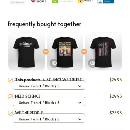
Frequently bought together
This product:
IN SCIENCE WE TRUST
$24.95
Unisex T-shirt / Black / S
NEED SCIENCE
$24.95
Unisex T-shirt / Black / S
WE THE PEOPLE
$25.95
Unisex T-shirt / Black / S