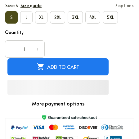
Size: S
Size guide
7 options
S
L
XL
2XL
3XL
4XL
5XL
Quantity
ADD TO CART
More payment options