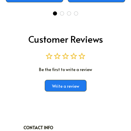
Customer Reviews
Be the first to write a review
Write a review
CONTACT INFO