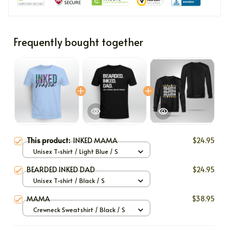
Frequently bought together
This product:
INKED MAMA
$24.95
Unisex T-shirt / Light Blue / S
BEARDED INKED DAD
$24.95
Unisex T-shirt / Black / S
MAMA
$38.95
Crewneck Sweatshirt / Black / S