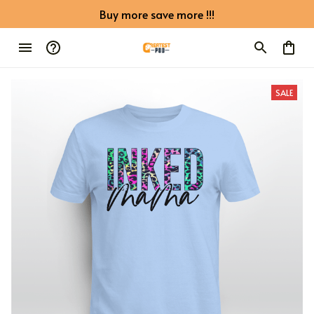
Buy more save more !!!
SALE