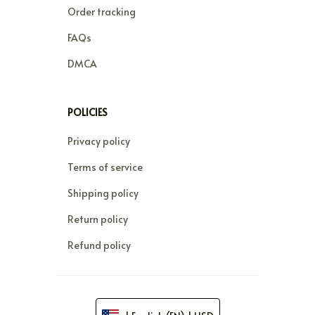
Order tracking
FAQs
DMCA
POLICIES
Privacy policy
Terms of service
Shipping policy
Return policy
Refund policy