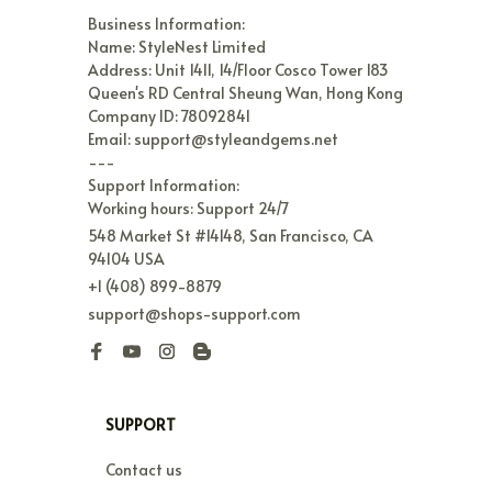
Business Information:

Name: StyleNest Limited

Address: Unit 1411, 14/Floor Cosco Tower 183 
Queen's RD Central Sheung Wan, Hong Kong

Company ID: 78092841

Email: support@styleandgems.net

---

Support Information:

Working hours: Support 24/7
548 Market St #14148, San Francisco, CA 
94104 USA
+1 (408) 899-8879
support@shops-support.com
SUPPORT
Contact us