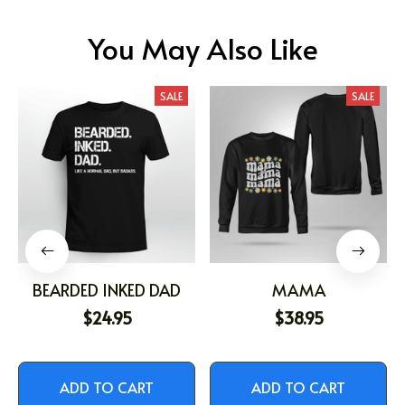
You May Also Like
SALE
SALE
BEARDED INKED DAD
MAMA
$24.95
$38.95
ADD TO CART
ADD TO CART