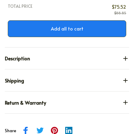
TOTAL PRICE
$75.52
$88.85
Add all to cart
Description
Shipping
Return & Warranty
Share