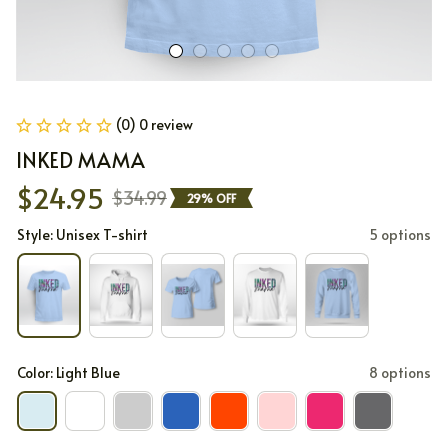
(0) 0 review
INKED MAMA
$24.95
$34.99
29% OFF
Style: Unisex T-shirt
5 options
Color: Light Blue
8 options