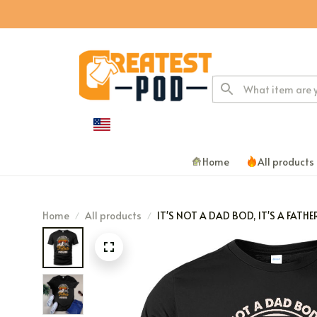
Home
All products
Home
All products
IT'S NOT A DAD BOD, IT'S A FATHE