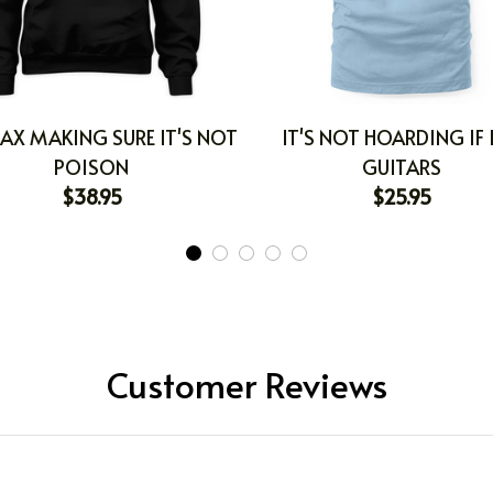
AX MAKING SURE IT'S NOT
IT'S NOT HOARDING IF I
POISON
GUITARS
$38.95
$25.95
Customer Reviews