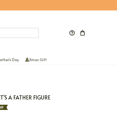
ather's Day
Xmas Gift
IT'S A FATHER FIGURE
FF