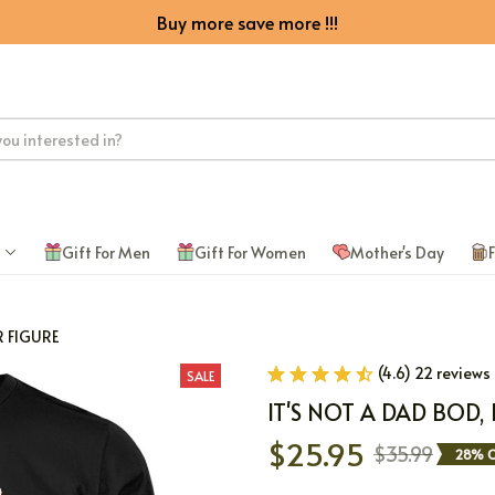
Buy more save more !!!
Gift For Men
Gift For Women
Mother's Day
F
R FIGURE
(4.6) 22 reviews
SALE
IT'S NOT A DAD BOD, 
$25.95
$35.99
28% O