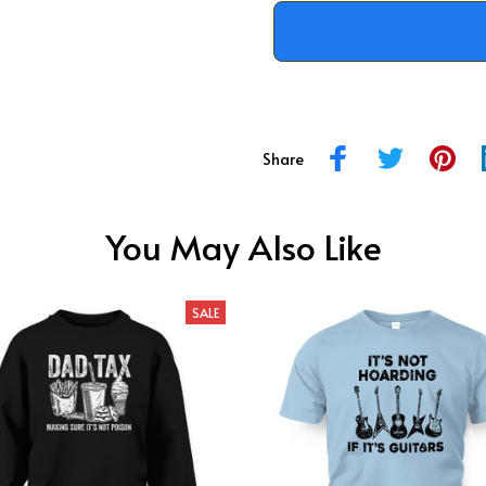
Share
You May Also Like
SALE