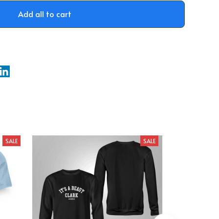
Add all to cart
SALE
SALE