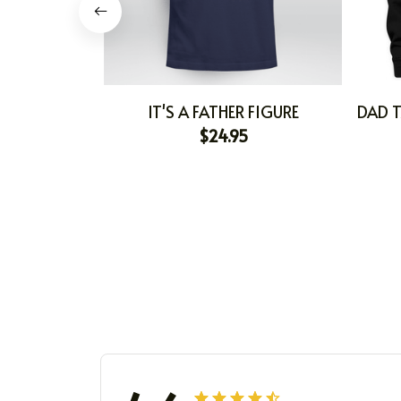
IT'S A FATHER FIGURE
DAD T
$24.95