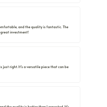
fortable, and the quality is fantastic. The
A great investment!
s just right. It's a versatile piece that can be
 and the quality is better than I expected. It's