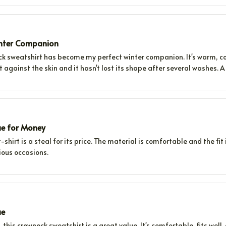
inter Companion
ck sweatshirt has become my perfect winter companion. It's warm, com
ft against the skin and it hasn't lost its shape after several washes. 
ue for Money
-shirt is a steal for its price. The material is comfortable and the fit i
ious occasions.
ue
e, this crewneck sweatshirt is a great value. It's comfortable, fits well,