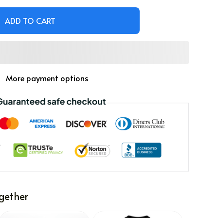
ADD TO CART
More payment options
gether