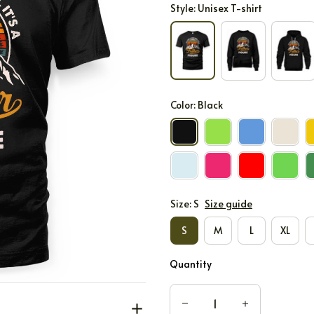
Style: Unisex T-shirt
Color: Black
Size: S
Size guide
S
M
L
XL
Quantity