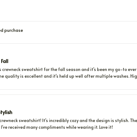
ied purchase
 Fall
s crewneck sweatshirt for the fall season and it's been my go-to ever 
he quality is excellent and it's held up well after multiple washes. 
tylish
 crewneck sweatshirt! It's incredibly cozy and the design is stylish. The
. I've received many compliments while wearing it. Love it!