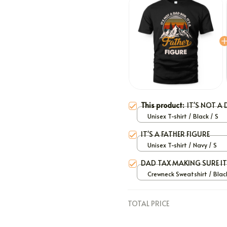
This product:
IT'S NOT A 
Unisex T-shirt / Black / S
IT'S A FATHER FIGURE
Unisex T-shirt / Navy / S
DAD TAX MAKING SURE I
Crewneck Sweatshirt / Black
TOTAL PRICE