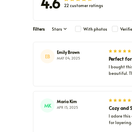
4.6
22 customer ratings
Filters
Stars
With photos
Verif
Emily Brown
EB
Perfect for
MAY 04, 2025
I bought thi
beautiful. T
Maria Kim
MK
Cozy and S
APR 15, 2025
I adore this
for layering