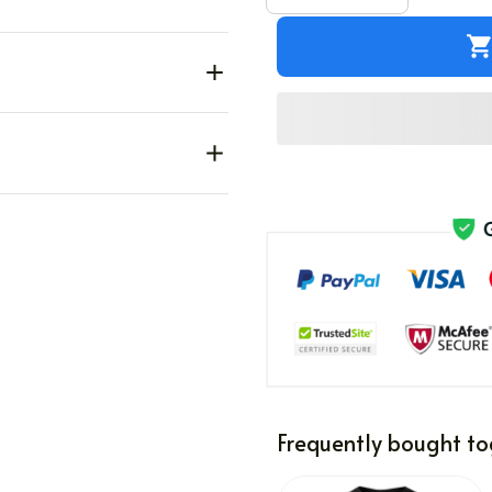
Frequently bought to