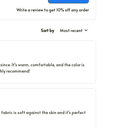
Write a review to get 10% off any order
Sort by
Most recent
since. It's warm, comfortable, and the color is
Highly recommend!
 fabric is soft against the skin and it's perfect