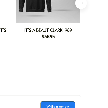
T'S
IT'S A BEAUT CLARK 1989
IT'S
$38.95
Write a review