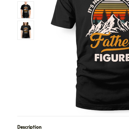
Description