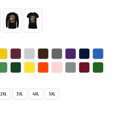
2XL
3XL
4XL
5XL