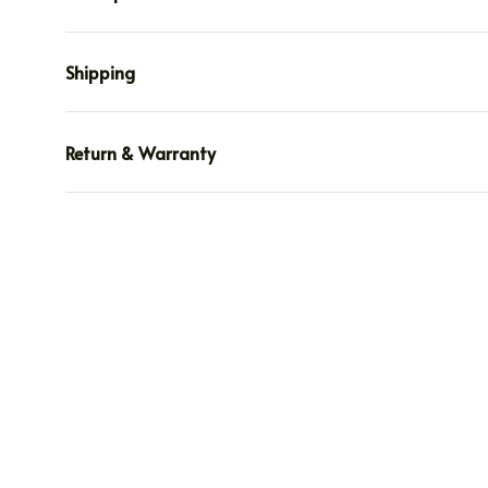
Shipping
Return & Warranty