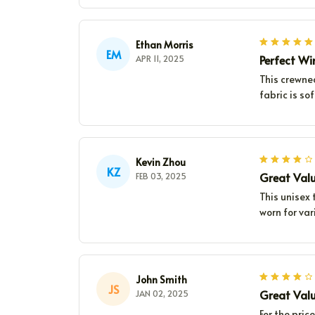
Ethan Morris
EM
Perfect W
APR 11, 2025
This crewne
fabric is so
Kevin Zhou
KZ
Great Val
FEB 03, 2025
This unisex t
worn for var
John Smith
JS
Great Val
JAN 02, 2025
For the pric