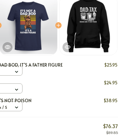
DAD BOD, IT'S A FATHER FIGURE
$25.95
$24.95
T'S NOT POISON
$38.95
 / S
$76.37
$89.85