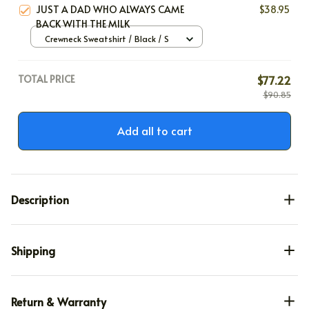
JUST A DAD WHO ALWAYS CAME
$38.95
BACK WITH THE MILK
Crewneck Sweatshirt / Black / S
TOTAL PRICE
$77.22
$90.85
Add all to cart
Description
Shipping
Return & Warranty