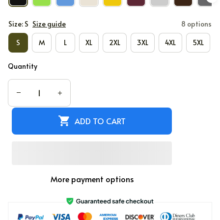
Size: S
Size guide
8 options
S
M
L
XL
2XL
3XL
4XL
5XL
Quantity
ADD TO CART
More payment options