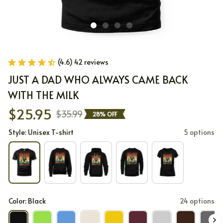
(4.6) 42 reviews
JUST A DAD WHO ALWAYS CAME BACK 
WITH THE MILK
$25.95
$35.99
28% OFF
Style: Unisex T-shirt
5 options
Color: Black
24 options