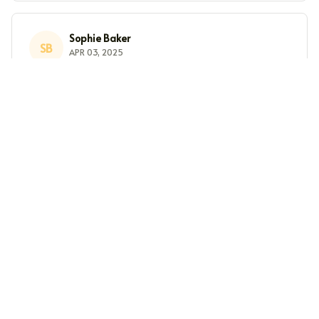
Sophie Baker
SB
APR 03, 2025
Nice Design
I really like the design of this crewneck sweatshirt. It's
simple yet stylish. The fabric is comfortable and it's
great for casual wear. The fit is slightly oversized, but
that's what I was going for. Overall, a nice sweatshirt.
Sarah Miller
SM
MAR 26, 2025
Cozy and Stylish
I absolutely love this crewneck sweatshirt! It's cozy, soft,