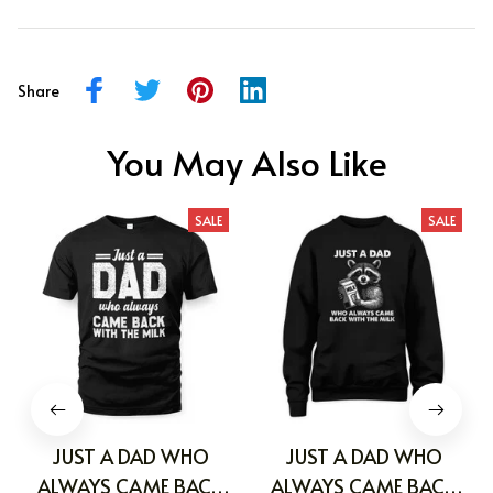
Share
You May Also Like
SALE
SALE
JUST A DAD WHO
JUST A DAD WHO
ALWAYS CAME BACK
ALWAYS CAME BACK