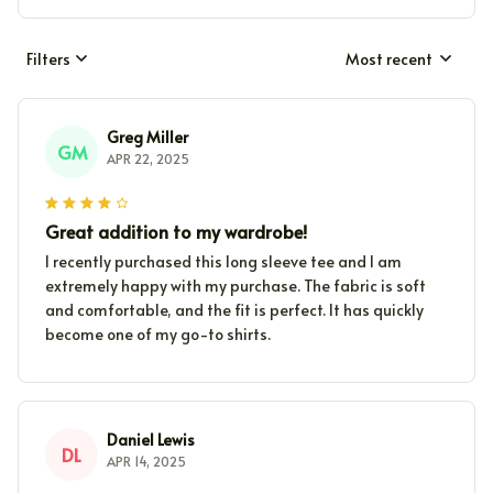
Filters
Most recent
Greg Miller
GM
APR 22, 2025
Great addition to my wardrobe!
I recently purchased this long sleeve tee and I am
extremely happy with my purchase. The fabric is soft
and comfortable, and the fit is perfect. It has quickly
become one of my go-to shirts.
Daniel Lewis
DL
APR 14, 2025