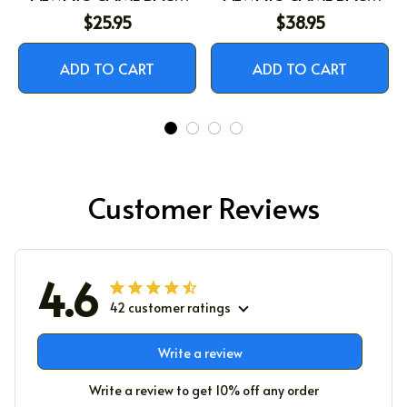
WITH THE MILK
WITH THE MILK
$25.95
$38.95
ADD TO CART
ADD TO CART
Customer Reviews
4.6
42 customer ratings
Write a review
Write a review to get 10% off any order