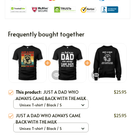
Frequently bought together
This product:
JUST A DAD WHO
$25.95
ALWAYS CAME BACK WITH THE MILK
Unisex T-shirt / Black / S
JUST A DAD WHO ALWAYS CAME
$25.95
BACK WITH THE MILK
Unisex T-shirt / Black / S