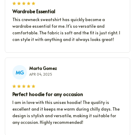
Wardrobe Essential
This crewneck sweatshirt has quickly become a
wardrobe essential for me. It's so versatile and
comfortable. The fabric is soft and the fit is just right. I
can style it with anything and it always looks great!
Marta Gomez
MG
APR 04, 2025
Perfect hoodie for any occasion
I am in love with this unisex hoodie! The quality is
excellent and it keeps me warm during chilly days. The
design is stylish and versatile, making it suitable for
any occasion. Highly recommended!