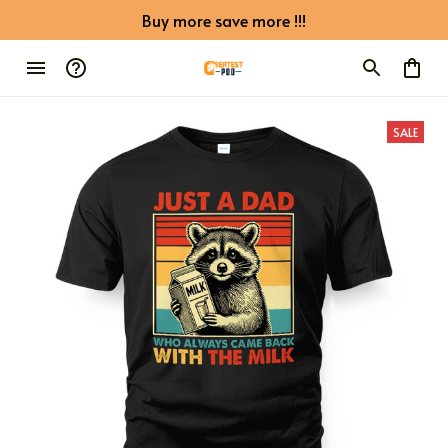
Buy more save more !!!
SALE