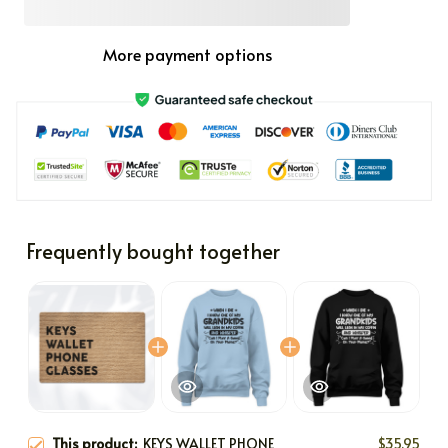
More payment options
Frequently bought together
This product:
KEYS WALLET PHONE
$35.95