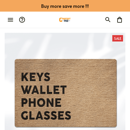
Buy more save more !!!
SALE