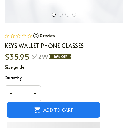
(0) 0 review
KEYS WALLET PHONE GLASSES
$35.95
$42.99
16% OFF
Size guide
Quantity
ADD TO CART