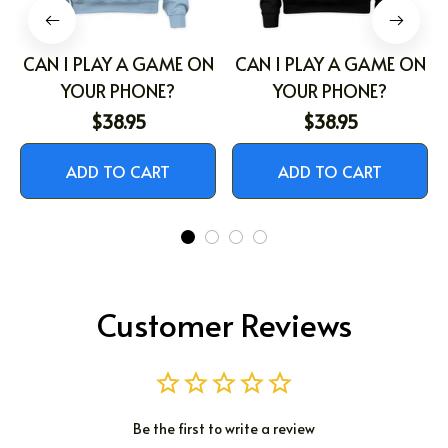
CAN I PLAY A GAME ON
CAN I PLAY A GAME ON
YOUR PHONE?
YOUR PHONE?
$38.95
$38.95
ADD TO CART
ADD TO CART
Customer Reviews
Be the first to write a review