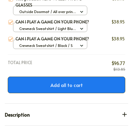
GLASSES
Outside Doormat / All over print
/ 40x60cm
CAN I PLAY A GAME ON YOUR PHONE?
$38.95
Crewneck Sweatshirt / Light Blue
/ S
CAN I PLAY A GAME ON YOUR PHONE?
$38.95
Crewneck Sweatshirt / Black / S
TOTAL PRICE
$96.77
$113.85
Add all to cart
Description