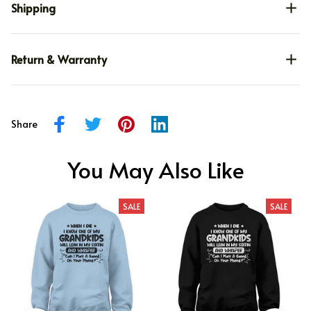
Shipping
Return & Warranty
Share
You May Also Like
SALE
SALE