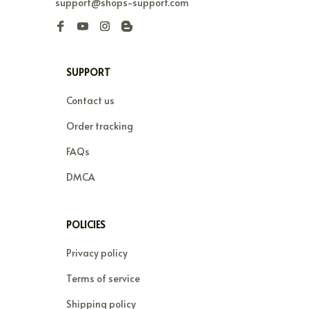
support@shops-support.com
SUPPORT
Contact us
Order tracking
FAQs
DMCA
POLICIES
Privacy policy
Terms of service
Shipping policy