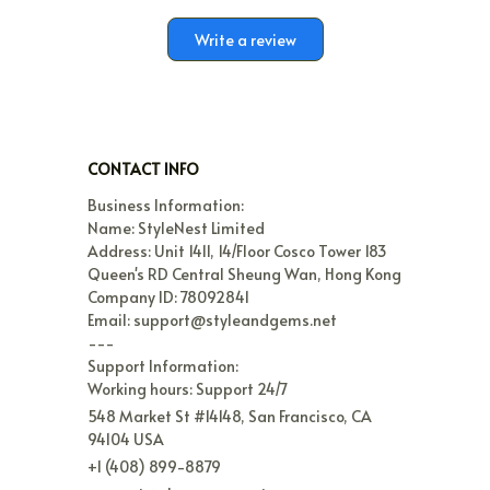
Write a review
CONTACT INFO
Business Information:

Name: StyleNest Limited

Address: Unit 1411, 14/Floor Cosco Tower 183 
Queen's RD Central Sheung Wan, Hong Kong

Company ID: 78092841

Email: support@styleandgems.net

---

Support Information:

Working hours: Support 24/7
548 Market St #14148, San Francisco, CA 
94104 USA
+1 (408) 899-8879