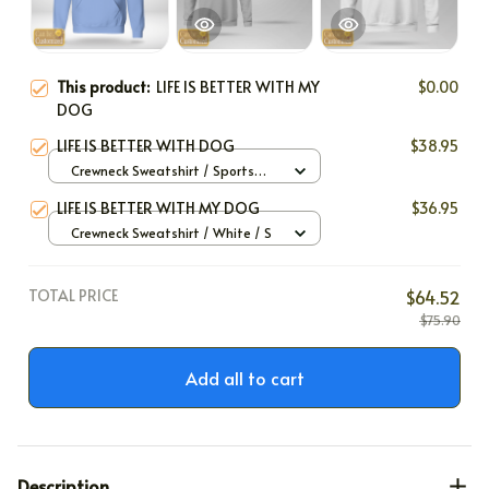
This product:
LIFE IS BETTER WITH MY
$0.00
DOG
LIFE IS BETTER WITH DOG
$38.95
Crewneck Sweatshirt / Sports
Grey / S
LIFE IS BETTER WITH MY DOG
$36.95
Crewneck Sweatshirt / White / S
TOTAL PRICE
$64.52
$75.90
Add all to cart
Description