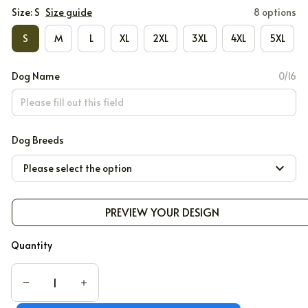
Size: S
Size guide
8 options
S
M
L
XL
2XL
3XL
4XL
5XL
Dog Name
0/16
Dog Breeds
Please select the option
PREVIEW YOUR DESIGN
Quantity