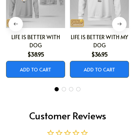
LIFE IS BETTER WITH
LIFE IS BETTER WITH MY
DOG
DOG
$38.95
$36.95
ADD TO CART
ADD TO CART
Customer Reviews