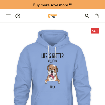
Buy more save more !!!
SALE