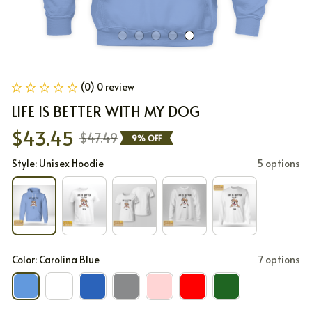
(0) 0 review
LIFE IS BETTER WITH MY DOG
$43.45
$47.49
9% OFF
Style: Unisex Hoodie
5 options
Color: Carolina Blue
7 options