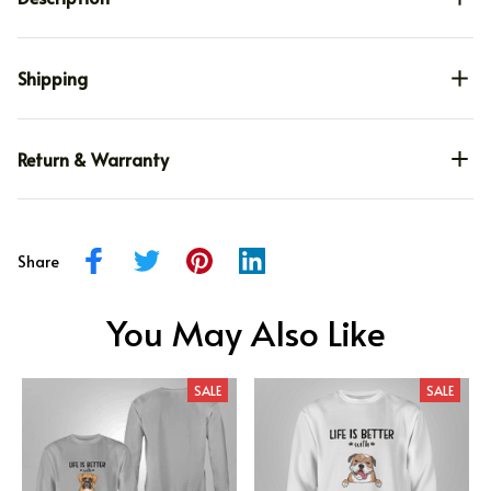
Shipping
Return & Warranty
Share
You May Also Like
SALE
SALE