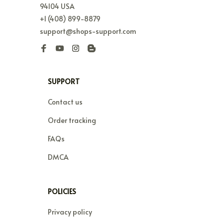
94104 USA
+1 (408) 899-8879
support@shops-support.com
SUPPORT
Contact us
Order tracking
FAQs
DMCA
POLICIES
Privacy policy