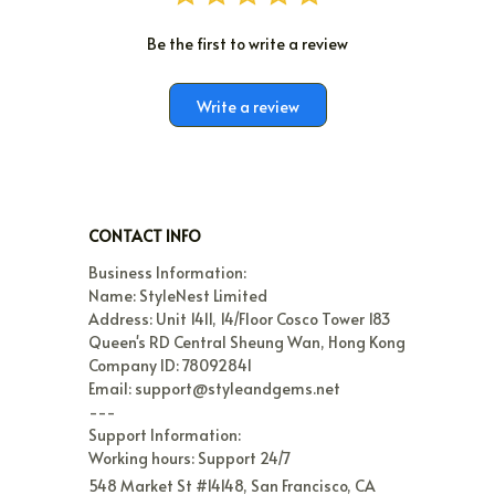
Be the first to write a review
Write a review
CONTACT INFO
Business Information:

Name: StyleNest Limited

Address: Unit 1411, 14/Floor Cosco Tower 183 
Queen's RD Central Sheung Wan, Hong Kong

Company ID: 78092841

Email: support@styleandgems.net

---

Support Information:

Working hours: Support 24/7
548 Market St #14148, San Francisco, CA 