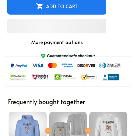
ADD TO CART
More payment options
Frequently bought together