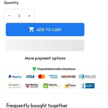
Quantity
ADD TO CART
More payment options
Frequently bought together