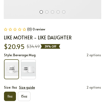
(0) 0 review
LIKE MOTHER - LIKE DAUGHTER
$20.95
$34.49
39% OFF
Style: Beverage Mug
2 options
Size: 11oz
Size guide
2 options
11oz
15oz