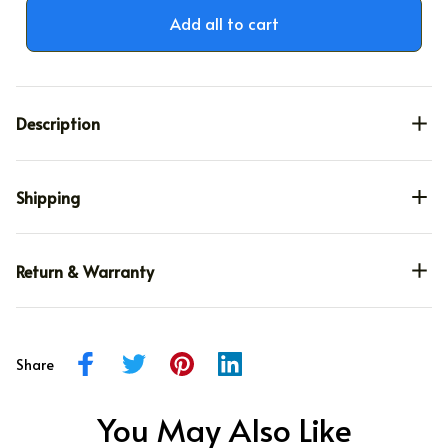
Add all to cart
Description
Shipping
Return & Warranty
Share
You May Also Like