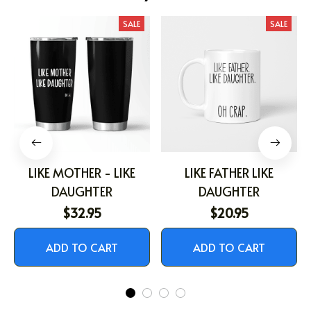
SALE
SALE
LIKE MOTHER - LIKE
LIKE FATHER LIKE
DAUGHTER
DAUGHTER
$32.95
$20.95
ADD TO CART
ADD TO CART