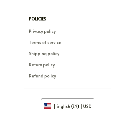
POLICIES
Privacy policy
Terms of service
Shipping policy
Return policy
Refund policy
| English (EN) | USD
© 2026 . All rights reserved.