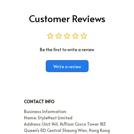
Customer Reviews
Be the first to write a review
Write a review
CONTACT INFO
Business Information:

Name: StyleNest Limited

Address: Unit 1411, 14/Floor Cosco Tower 183 
Queen's RD Central Sheung Wan, Hong Kong
