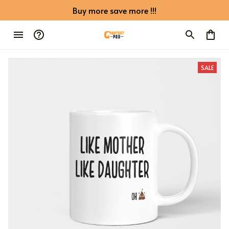
Buy more save more !!!
SALE