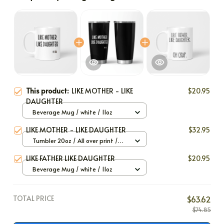
This product:
LIKE MOTHER - LIKE
$20.95
DAUGHTER
Beverage Mug / white / 11oz
LIKE MOTHER - LIKE DAUGHTER
$32.95
Tumbler 20oz / All over print /
20oz
LIKE FATHER LIKE DAUGHTER
$20.95
Beverage Mug / white / 11oz
TOTAL PRICE
$63.62
$74.85