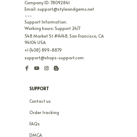
Company ID: 78092841

Email: support@styleandgems.net

---

Support Information:

Working hours: Support 24/7
548 Market St #14148, San Francisco, CA 
94104 USA
+1 (408) 899-8879
support@shops-support.com
SUPPORT
Contact us
Order tracking
FAQs
DMCA