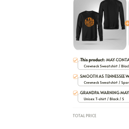
This product:
MAY CONTA
Crewneck Sweatshirt / Black
SMOOTH AS TENNESSEE W
Crewneck Sweatshirt / Spor
Grey / S
GRANDPA WARNING MAY 
Unisex T-shirt / Black / S
TOTAL PRICE