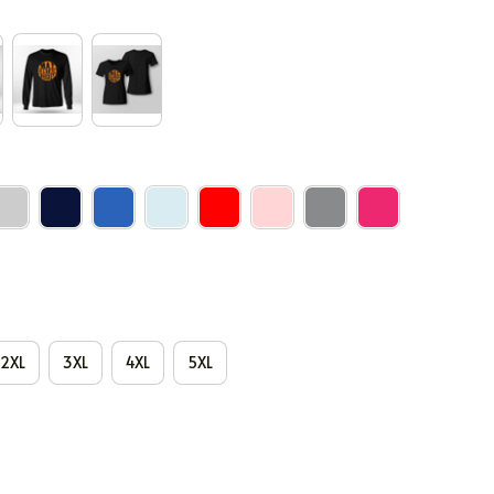
2XL
3XL
4XL
5XL