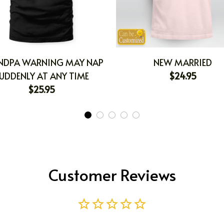
NDPA WARNING MAY NAP
NEW MARRIED
UDDENLY AT ANY TIME
$24.95
$25.95
Customer Reviews