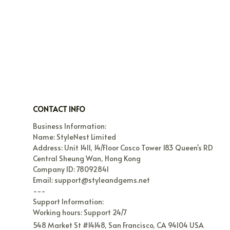
CONTACT INFO
Business Information:

Name: StyleNest Limited

Address: Unit 1411, 14/Floor Cosco Tower 183 Queen's RD 
Central Sheung Wan, Hong Kong

Company ID: 78092841

Email: support@styleandgems.net

---

Support Information:

Working hours: Support 24/7
548 Market St #14148, San Francisco, CA 94104 USA