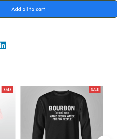
Add all to cart
SALE
SALE