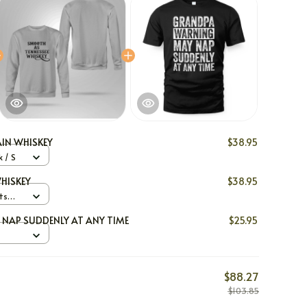
IN WHISKEY
$38.95
 / S
HISKEY
$38.95
ts
NAP SUDDENLY AT ANY TIME
$25.95
$88.27
$103.85