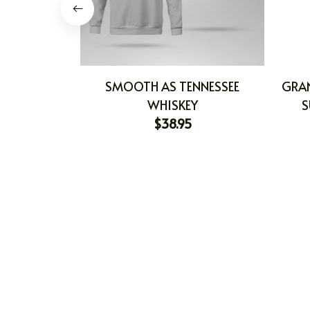
SMOOTH AS TENNESSEE
GRA
WHISKEY
S
$38.95