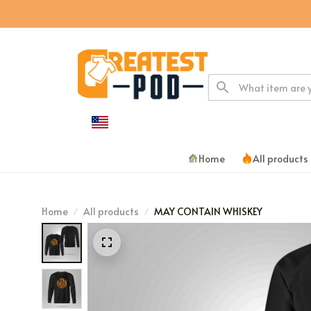
Home
All products
Home
All products
MAY CONTAIN WHISKEY