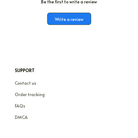
Be the first to write a review
Write a review
SUPPORT
Contact us
Order tracking
FAQs
DMCA