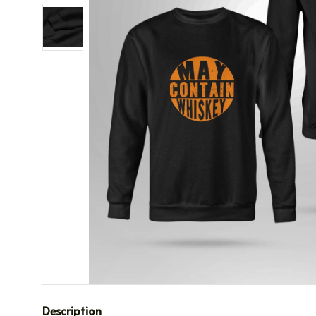
Description