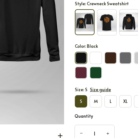
Style: Crewneck Sweatshirt
Color: Black
Size: S
Size guide
S
M
L
XL
Quantity