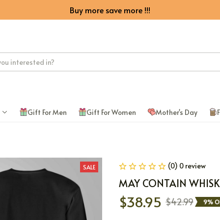
Buy more save more !!!
Gift For Men
Gift For Women
Mother's Day
F
(0) 0 review
SALE
MAY CONTAIN WHISK
$38.95
$42.99
9% O