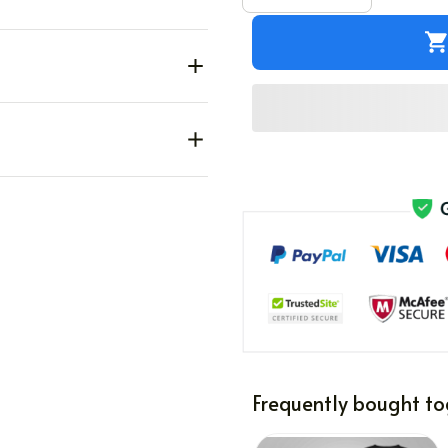
Frequently bought to