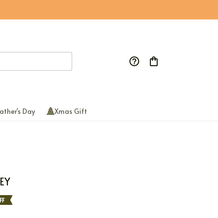
ather's Day
Xmas Gift
EY
FF