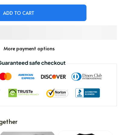
ADD TO CART
More payment options
gether