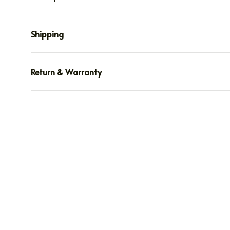
Shipping
Return & Warranty