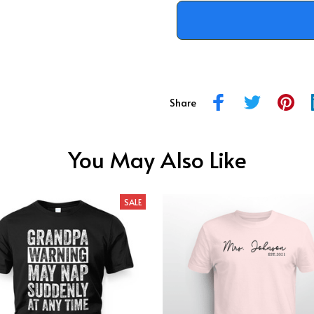
Share
You May Also Like
SALE