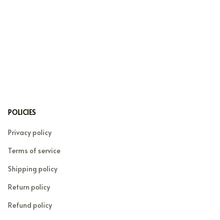
POLICIES
Privacy policy
Terms of service
Shipping policy
Return policy
Refund policy