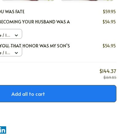
U WAS FATE
$59.95
, BECOMING YOUR HUSBAND WAS A
$54.95
 / 14k
x
E YOU, THAT HONOR WAS MY SON’S
$54.95
 / 14k
x
$144.37
$169.85
Add all to cart