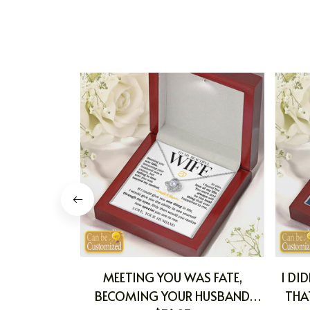
MEETING YOU WAS FATE,
I DI
BECOMING YOUR HUSBAND
THA