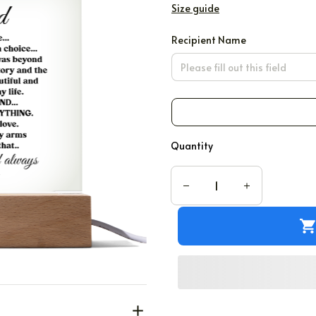
Size guide
Recipient Name
Quantity