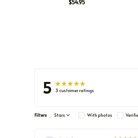
WAS A CHOICE
$54.95
5
3 customer ratings
Filters
Stars
With photos
Verif