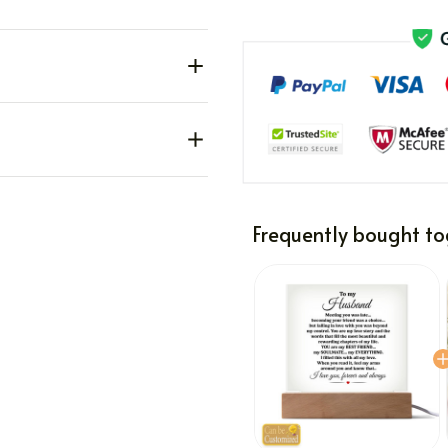
Frequently bought to