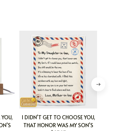
 YOU,
I DIDN’T GET TO CHOOSE YOU,
MARRYNG 
ON’S
THAT HONOR WAS MY SON’S