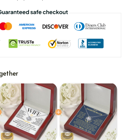
gether