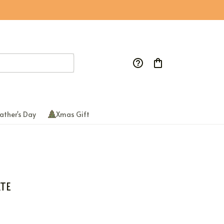
ather's Day
Xmas Gift
TE