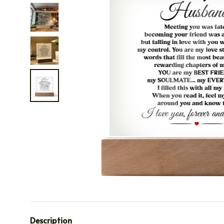
Description