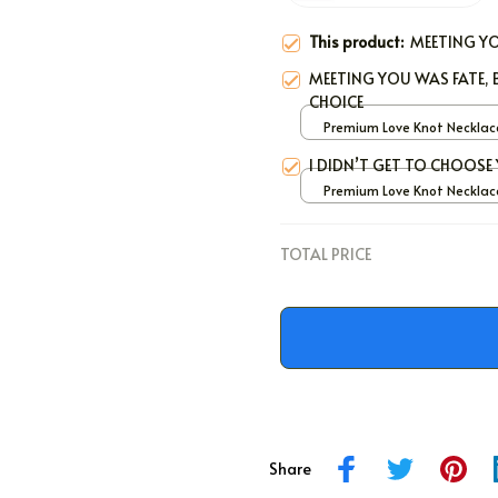
This product:
MEETING YO
MEETING YOU WAS FATE
CHOICE
Premium Love Knot Necklace
White Gold / Standard Bo
I DIDN’T GET TO CHOOS
Premium Love Knot Necklace
White Gold / Standard Bo
TOTAL PRICE
Share