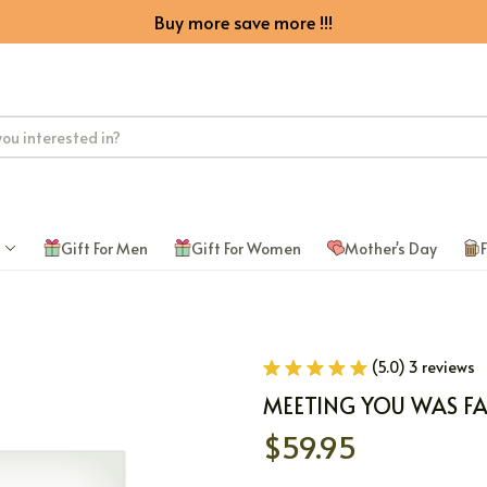
Buy more save more !!!
Gift For Men
Gift For Women
Mother's Day
F
(5.0) 3 reviews
MEETING YOU WAS FA
$59.95