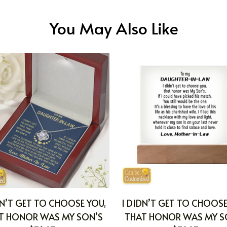
You May Also Like
DN’T GET TO CHOOSE YOU,
I DIDN’T GET TO CHOOSE
T HONOR WAS MY SON’S
THAT HONOR WAS MY S