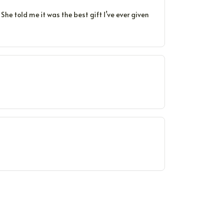
he told me it was the best gift I’ve ever given