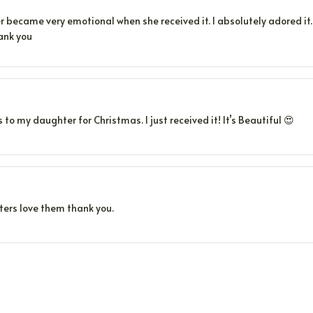
became very emotional when she received it. I absolutely adored it. S
ank you
s to my daughter for Christmas. I just received it! It’s Beautiful 😍
ers love them thank you.