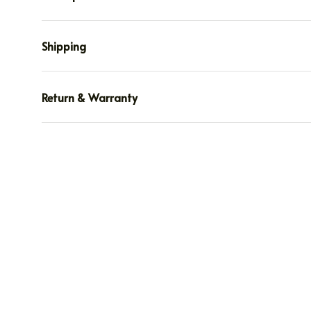
Shipping
Return & Warranty