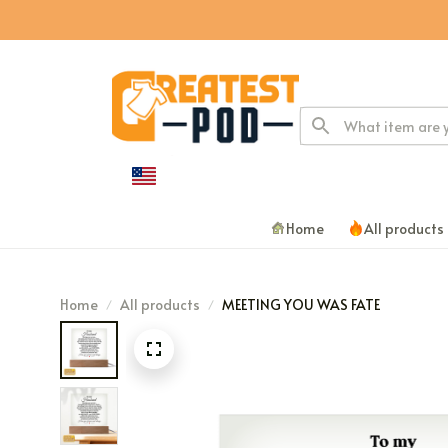
Home
All products
Home
All products
MEETING YOU WAS FATE