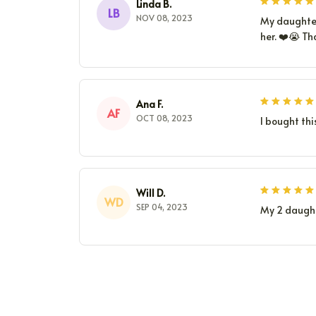
Linda B.
LB
NOV 08, 2023
My daughter 
her. ❤️😭 Th
Ana F.
AF
OCT 08, 2023
I bought thi
Will D.
WD
SEP 04, 2023
My 2 daught
CONTACT INFO