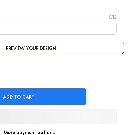
0/12
PREVIEW YOUR DESIGN
ADD TO CART
More payment options