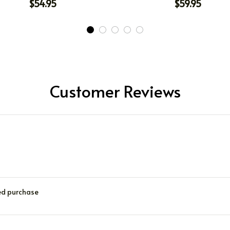
$54.95
$59.95
Customer Reviews
ied purchase