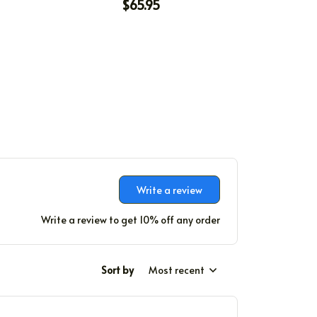
$65.95
Write a review
Write a review to get 10% off any order
Sort by
Most recent