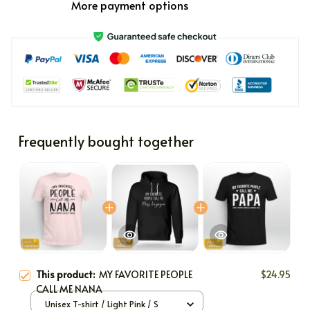
More payment options
Frequently bought together
This product:
MY FAVORITE PEOPLE
$24.95
CALL ME NANA
Unisex T-shirt / Light Pink / S