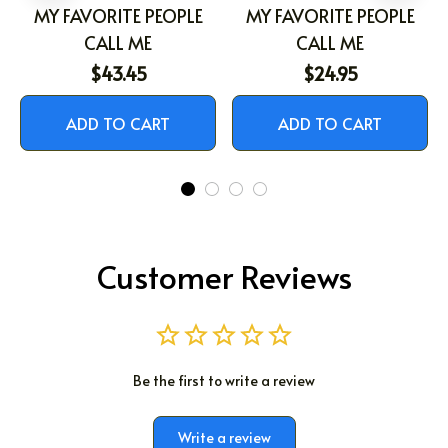
MY FAVORITE PEOPLE
MY FAVORITE PEOPLE
CALL ME
CALL ME
$43.45
$24.95
ADD TO CART
ADD TO CART
Customer Reviews
Be the first to write a review
Write a review