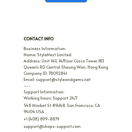
CONTACT INFO
Business Information:

Name: StyleNest Limited

Address: Unit 1411, 14/Floor Cosco Tower 183 
Queen's RD Central Sheung Wan, Hong Kong

Company ID: 78092841

Email: support@styleandgems.net

---

Support Information:

Working hours: Support 24/7
548 Market St #14148, San Francisco, CA 
94104 USA
+1 (408) 899-8879
support@shops-support.com