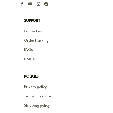
SUPPORT
Contact us
Order tracking
FAQs
DMCA
POLICIES
Privacy policy
Terms of service
Shipping policy