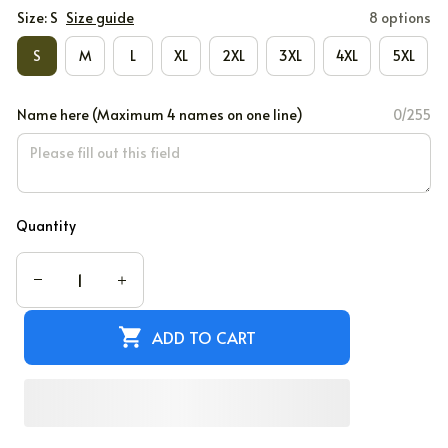
Size: S
Size guide
8 options
S
M
L
XL
2XL
3XL
4XL
5XL
Name here (Maximum 4 names on one line)
0/255
Quantity
ADD TO CART