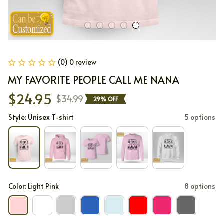
(0) 0 review
MY FAVORITE PEOPLE CALL ME NANA
$24.95
$34.99
29% OFF
Style: Unisex T-shirt
5 options
Color: Light Pink
8 options