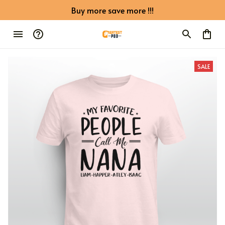
Buy more save more !!!
SALE