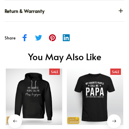
Return & Warranty
Share
You May Also Like
SALE
SALE