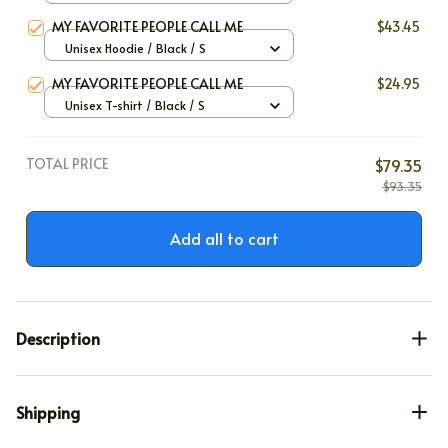
MY FAVORITE PEOPLE CALL ME
$43.45
Unisex Hoodie / Black / S
MY FAVORITE PEOPLE CALL ME
$24.95
Unisex T-shirt / Black / S
TOTAL PRICE
$79.35
$93.35
Add all to cart
Description
Shipping