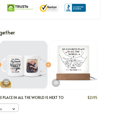
gether
E PLACE IN ALL THE WORLD IS NEXT TO
$21.95
oz