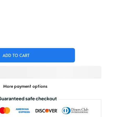
ADD TO CART
More payment options