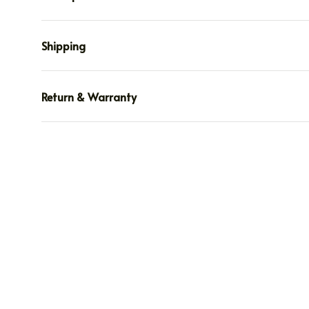
Shipping
Return & Warranty