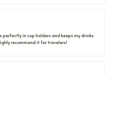
ts perfectly in cup holders and keeps my drinks
 Highly recommend it for travelers!
ure for hours. The quality is impressive.
The design is sleek and it fits comfortably in