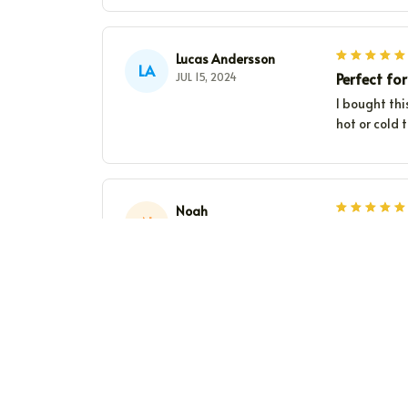
Lucas Andersson
LA
Perfect for
JUL 15, 2024
I bought thi
hot or cold 
Noah
N
Keeps drin
JUL 05, 2024
This Bevera
Worth every
James Taylor
JT
Stylish and
JUN 15, 2024
I've been us