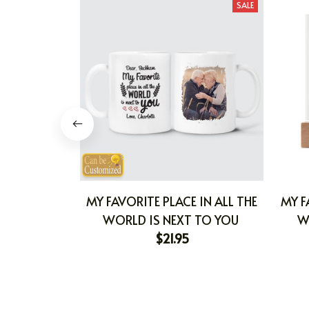
SALE
MY FAVORITE PLACE IN ALL THE
MY F
WORLD IS NEXT TO YOU
W
$21.95