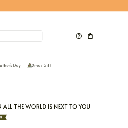
ather's Day
Xmas Gift
N ALL THE WORLD IS NEXT TO YOU
F