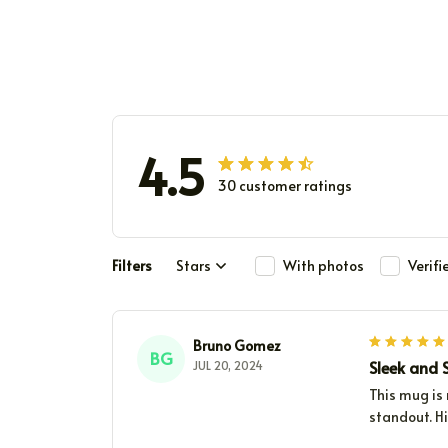
4.5
30 customer ratings
Filters
Stars
With photos
Verif
Bruno Gomez
BG
Sleek and S
JUL 20, 2024
This mug is
standout. H