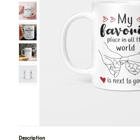
Description