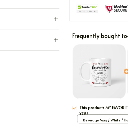
Frequently bought to
This product:
MY FAVORIT
YOU
Beverage Mug / White / 11