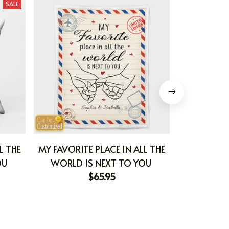
SALE
L THE
MY FAVORITE PLACE IN ALL THE
HOPE I
OU
WORLD IS NEXT TO YOU
$65.95