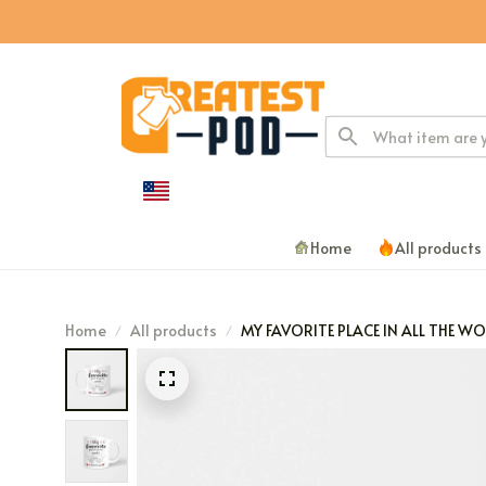
Home
All products
Home
All products
MY FAVORITE PLACE IN ALL THE W