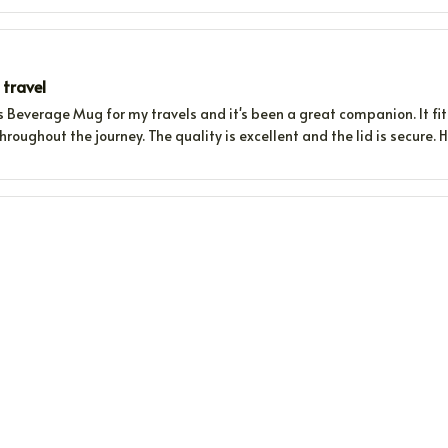
 travel
s Beverage Mug for my travels and it's been a great companion. It fi
throughout the journey. The quality is excellent and the lid is secure.
ks at the perfect temperature
ge Mug is a game-changer. It keeps my drinks at the perfect temperat
 penny!
 Practical
ing this Beverage Mug for a few weeks now and I'm very happy with it. 