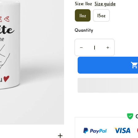
Size: 11oz
Size guide
11oz
15oz
Quantity