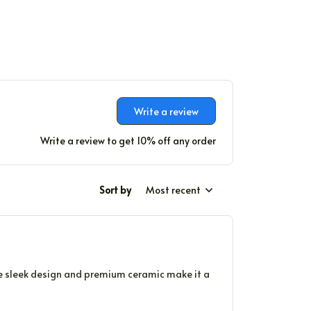
Write a review
Write a review to get 10% off any order
Sort by
Most recent
The sleek design and premium ceramic make it a