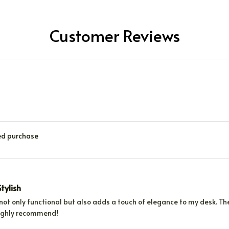
Customer Reviews
ied purchase
tylish
 not only functional but also adds a touch of elegance to my desk. 
ighly recommend!