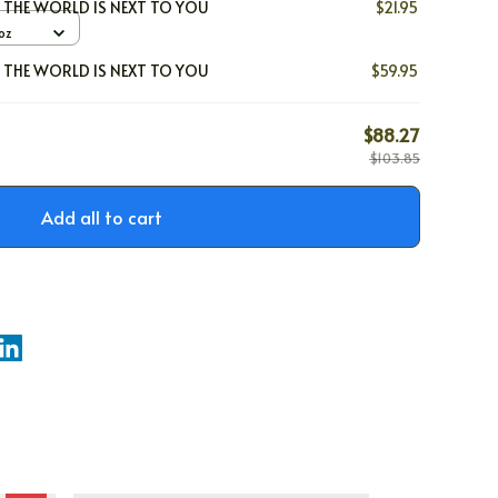
L THE WORLD IS NEXT TO YOU
$21.95
oz
L THE WORLD IS NEXT TO YOU
$59.95
$88.27
$103.85
Add all to cart