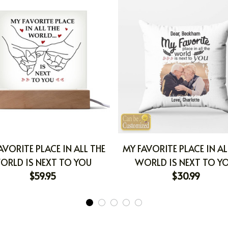
AVORITE PLACE IN ALL THE
MY FAVORITE PLACE IN AL
ORLD IS NEXT TO YOU
WORLD IS NEXT TO Y
$59.95
$30.99