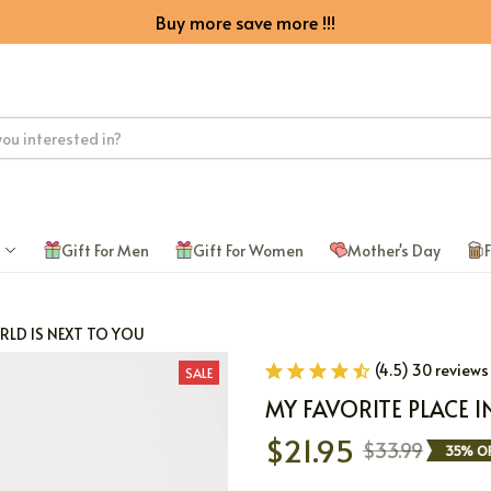
Buy more save more !!!
Gift For Men
Gift For Women
Mother's Day
F
ORLD IS NEXT TO YOU
(4.5) 30 reviews
SALE
MY FAVORITE PLACE I
$21.95
$33.99
35% OF