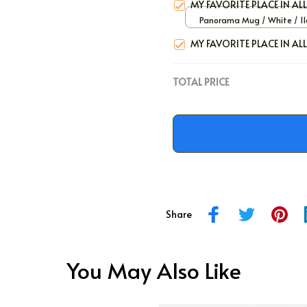
MY FAVORITE PLACE IN AL
Panorama Mug / White / 11
MY FAVORITE PLACE IN AL
TOTAL PRICE
Share
You May Also Like