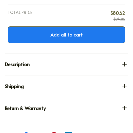
TOTAL PRICE
$80.62
$94.85
Add all to cart
Description
Shipping
Return & Warranty