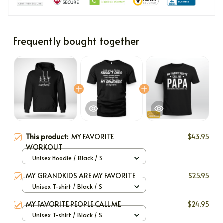
Frequently bought together
This product:
MY FAVORITE
$43.95
WORKOUT
Unisex Hoodie / Black / S
MY GRANDKIDS ARE MY FAVORITE
$25.95
Unisex T-shirt / Black / S
MY FAVORITE PEOPLE CALL ME
$24.95
Unisex T-shirt / Black / S