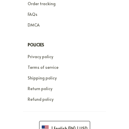
Order tracking
FAQs
DMCA
POLICIES
Privacy policy
Terms of service
Shipping policy
Return policy
Refund policy
| English (EN) | USD