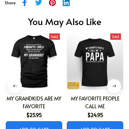
Share
You May Also Like
SALE
SALE
MY GRANDKIDS ARE MY
MY FAVORITE PEOPLE
FAVORITE
CALL ME
$25.95
$24.95