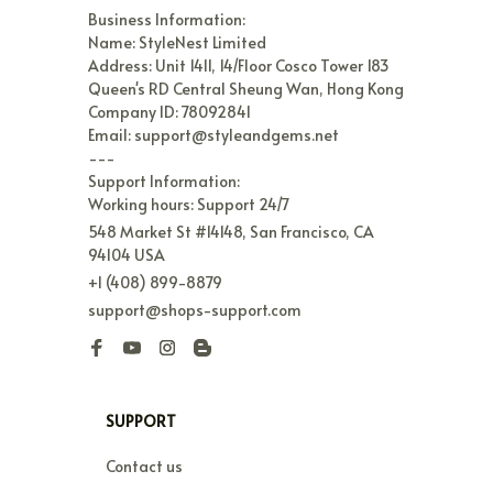
Business Information:

Name: StyleNest Limited

Address: Unit 1411, 14/Floor Cosco Tower 183 
Queen's RD Central Sheung Wan, Hong Kong

Company ID: 78092841

Email: support@styleandgems.net

---

Support Information:

Working hours: Support 24/7
548 Market St #14148, San Francisco, CA 
94104 USA
+1 (408) 899-8879
support@shops-support.com
SUPPORT
Contact us