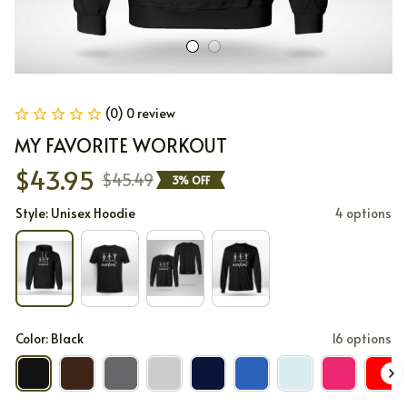
(0) 0 review
MY FAVORITE WORKOUT
$43.95
$45.49
3% OFF
Style: Unisex Hoodie
4 options
Color: Black
16 options