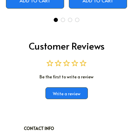
ADD TO CART
ADD TO CART
Customer Reviews
Be the first to write a review
Write a review
CONTACT INFO