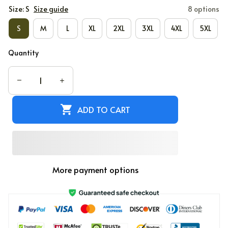
Size: S
Size guide
8 options
S
M
L
XL
2XL
3XL
4XL
5XL
Quantity
ADD TO CART
More payment options