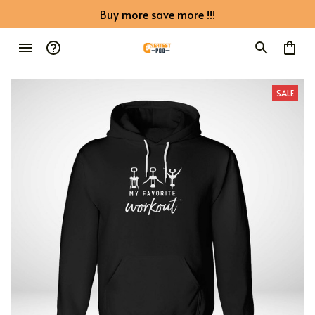
Buy more save more !!!
SALE