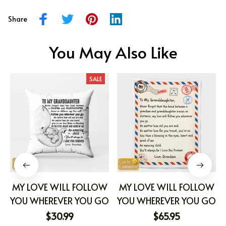
Share
You May Also Like
SALE
MY LOVE WILL FOLLOW
MY LOVE WILL FOLLOW
YOU WHEREVER YOU GO
YOU WHEREVER YOU GO
$30.99
$65.95