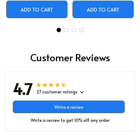
ADD TO CART
ADD TO CART
Customer Reviews
4.7
27 customer ratings
Write a review
Write a review to get 10% off any order