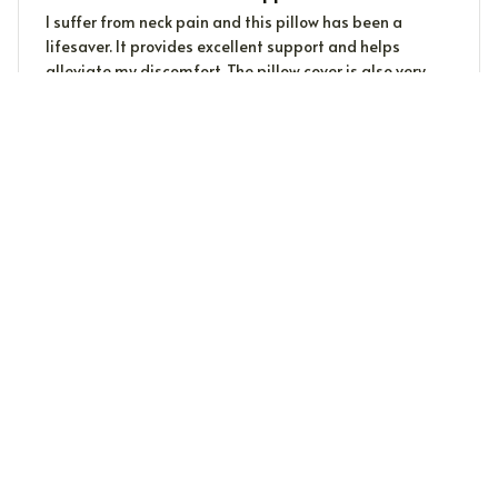
I suffer from neck pain and this pillow has been a
lifesaver. It provides excellent support and helps
alleviate my discomfort. The pillow cover is also very
soft and easy to clean. Highly recommended for anyone
with neck issues.
Martina Fischer
MF
AUG 01, 2023
Perfect for Side Sleepers
As a side sleeper, finding the right pillow can be a
challenge. This pillow has been a game-changer for
me. It provides excellent support for my neck and
shoulders. Highly recommend!