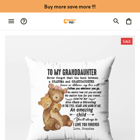
Buy more save more !!!
SALE