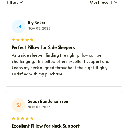
Filters
Most recent
Lily Baker
LB
NOV 08, 2023
Perfect Pillow for Side Sleepers
As a side sleeper, finding the right pillow can be
challenging. This pillow offers excellent support and
keeps my neck aligned throughout the night. Highly
satisfied with my purchase!
Sebastian Johansson
SJ
NOV 02, 2023
Excellent Pillow for Neck Support