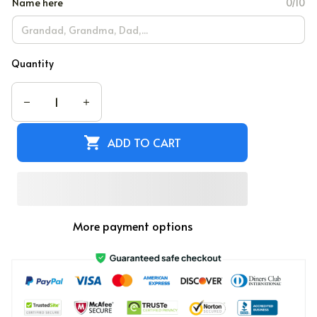
Name here
0/10
Quantity
ADD TO CART
More payment options