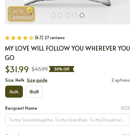
(4.7) 27 reviews
MY LOVE WILL FOLLOW YOU WHEREVER YOU 
GO
$31.99
$45.99
30% OFF
Size: 14x14
Size guide
2 options
14x14
18x18
Recipient Name
0/22