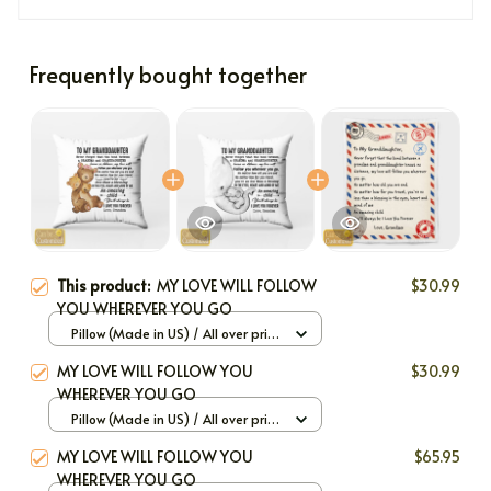
Frequently bought together
This product:
MY LOVE WILL FOLLOW
$30.99
YOU WHEREVER YOU GO
Pillow (Made in US) / All over print
/ 12x12
MY LOVE WILL FOLLOW YOU
$30.99
WHEREVER YOU GO
Pillow (Made in US) / All over print
/ 12x12
MY LOVE WILL FOLLOW YOU
$65.95
WHEREVER YOU GO