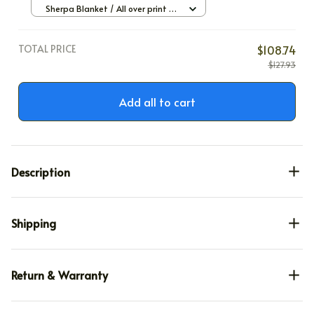
Sherpa Blanket / All over print /
Large
TOTAL PRICE
$108.74
$127.93
Add all to cart
Description
Shipping
Return & Warranty