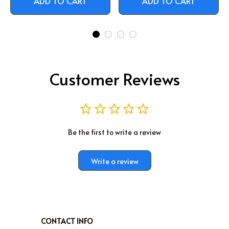
ADD TO CART
ADD TO CART
Customer Reviews
Be the first to write a review
Write a review
CONTACT INFO