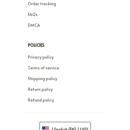
Order tracking
FAQs
DMCA
POLICIES
Privacy policy
Terms of service
Shipping policy
Return policy
Refund policy
| English (EN) | USD