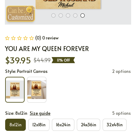
(0) 0 review
YOU ARE MY QUEEN FOREVER
$39.95
$44.99
11% OFF
Style: Portrait Canvas
2 options
Size: 8x12in
Size guide
5 options
8x12in
12x18in
16x24in
24x36in
32x48in