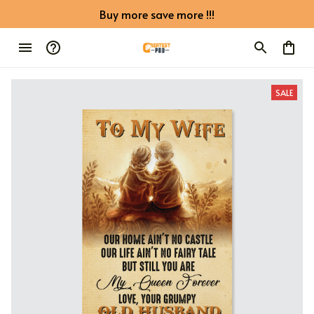
Buy more save more !!!
SALE