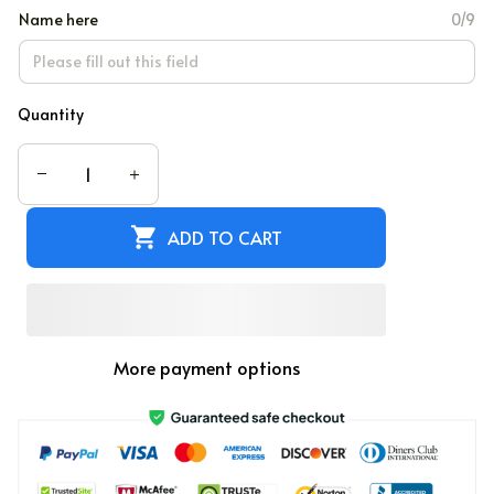
Name here
0/9
Quantity
ADD TO CART
More payment options