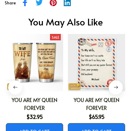
Share
You May Also Like
SALE
YOU ARE MY QUEEN
YOU ARE MY QUEEN
FOREVER
FOREVER
$32.95
$65.95