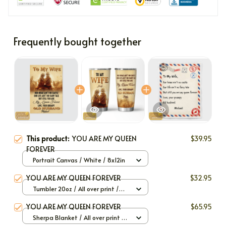
Frequently bought together
This product:
YOU ARE MY QUEEN
$39.95
FOREVER
Portrait Canvas / White / 8x12in
YOU ARE MY QUEEN FOREVER
$32.95
Tumbler 20oz / All over print /
20oz
YOU ARE MY QUEEN FOREVER
$65.95
Sherpa Blanket / All over print /