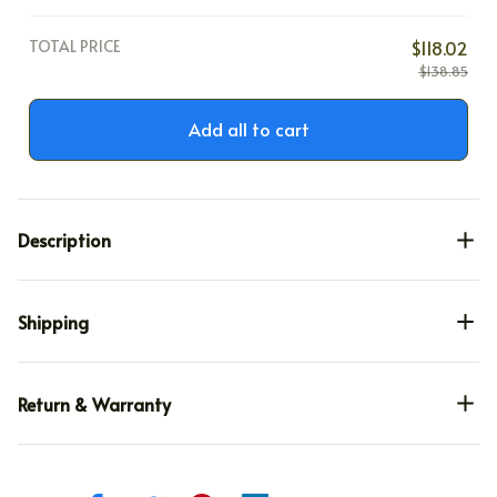
Large
TOTAL PRICE
$118.02
$138.85
Add all to cart
Description
Shipping
Return & Warranty