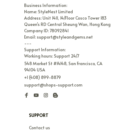
Business Information:

Name: StyleNest Limited

Address: Unit 1411, 14/Floor Cosco Tower 183 
Queen's RD Central Sheung Wan, Hong Kong

Company ID: 78092841

Email: support@styleandgems.net

---

Support Information:

Working hours: Support 24/7
548 Market St #14148, San Francisco, CA 
94104 USA
+1 (408) 899-8879
support@shops-support.com
SUPPORT
Contact us