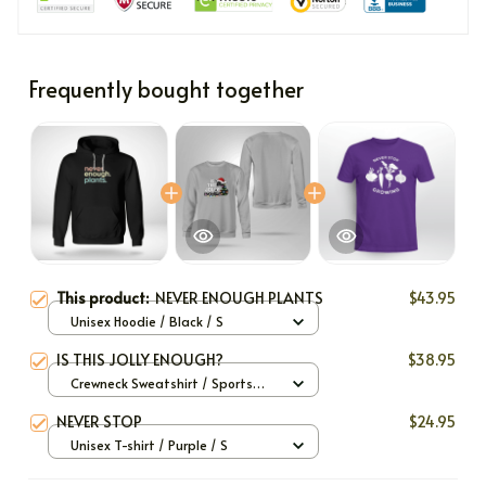
Frequently bought together
This product:
NEVER ENOUGH PLANTS
$43.95
Unisex Hoodie / Black / S
IS THIS JOLLY ENOUGH?
$38.95
Crewneck Sweatshirt / Sports
Grey / S
NEVER STOP
$24.95
Unisex T-shirt / Purple / S