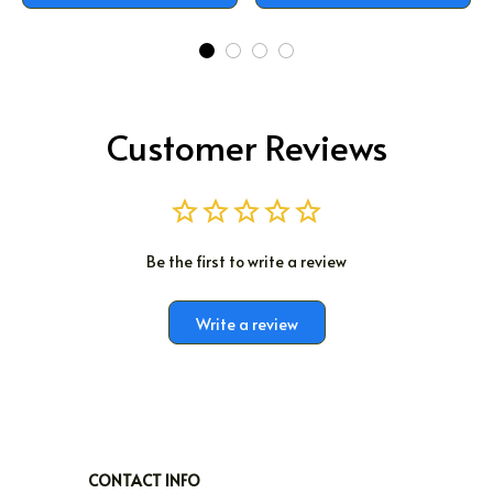
Customer Reviews
Be the first to write a review
Write a review
CONTACT INFO