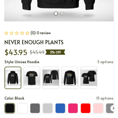
(0) 0 review
NEVER ENOUGH PLANTS
$43.95
$45.49
3% OFF
Style: Unisex Hoodie
5 options
Color: Black
15 options