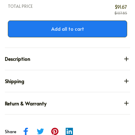
TOTAL PRICE
$91.67
$107.85
Add all to cart
Description
Shipping
Return & Warranty
Share