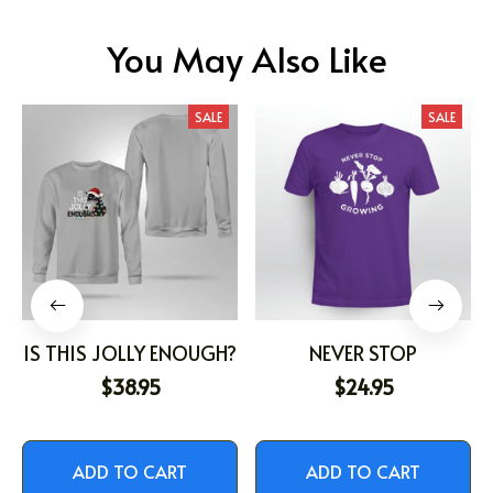
You May Also Like
SALE
SALE
IS THIS JOLLY ENOUGH?
NEVER STOP
$38.95
$24.95
ADD TO CART
ADD TO CART