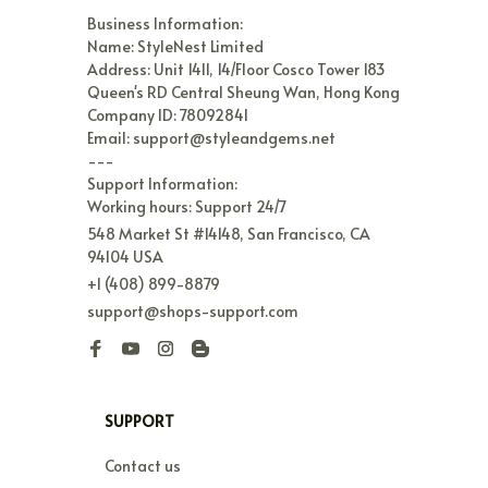
Business Information:

Name: StyleNest Limited

Address: Unit 1411, 14/Floor Cosco Tower 183 
Queen's RD Central Sheung Wan, Hong Kong

Company ID: 78092841

Email: support@styleandgems.net

---

Support Information:

Working hours: Support 24/7
548 Market St #14148, San Francisco, CA 
94104 USA
+1 (408) 899-8879
support@shops-support.com
SUPPORT
Contact us