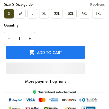
Size: S
Size guide
8 options
S
M
L
XL
2XL
3XL
4XL
5XL
Quantity
ADD TO CART
More payment options