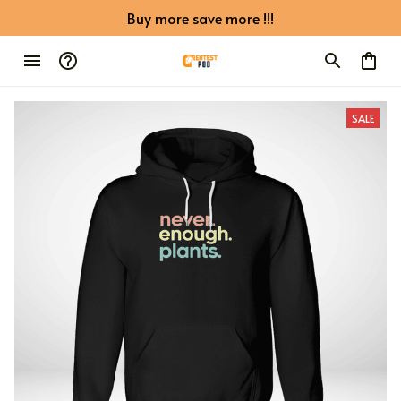
Buy more save more !!!
SALE