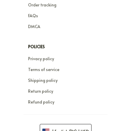
Order tracking
FAQs
DMCA
POLICIES
Privacy policy
Terms of service
Shipping policy
Return policy
Refund policy