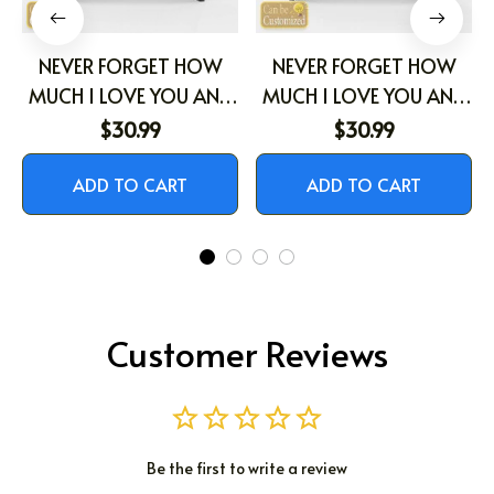
NEVER FORGET HOW
NEVER FORGET HOW
MUCH I LOVE YOU AND
MUCH I LOVE YOU AND
THAT I ALWAYS WILL
THAT I ALWAYS WILL
$30.99
$30.99
ADD TO CART
ADD TO CART
Customer Reviews
Be the first to write a review