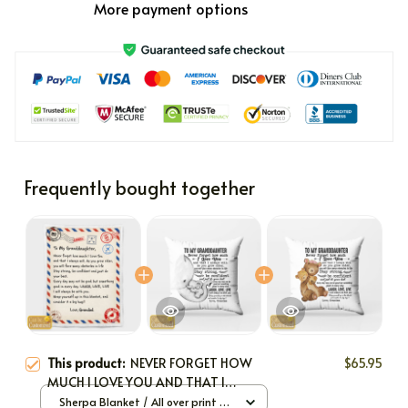
More payment options
Frequently bought together
This product:
NEVER FORGET HOW
$65.95
MUCH I LOVE YOU AND THAT I
ALWAYS WILL
Sherpa Blanket / All over print /