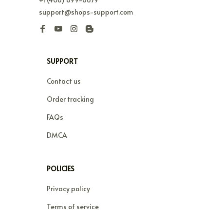
support@shops-support.com
SUPPORT
Contact us
Order tracking
FAQs
DMCA
POLICIES
Privacy policy
Terms of service