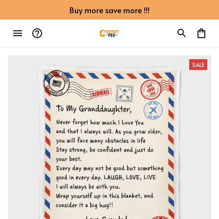
Buy more save more !!!
SALE