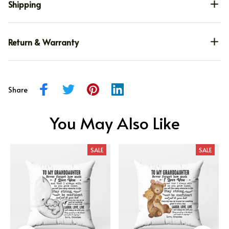
Shipping
Return & Warranty
Share
You May Also Like
SALE
SALE