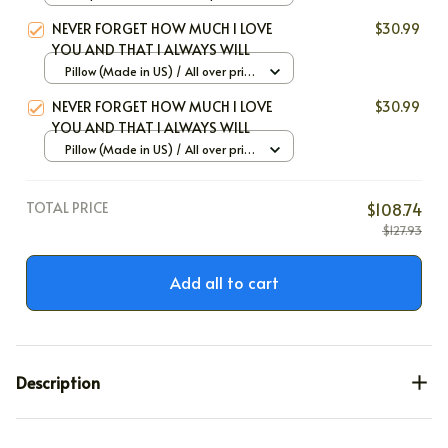
Large
NEVER FORGET HOW MUCH I LOVE
$30.99
YOU AND THAT I ALWAYS WILL
Pillow (Made in US) / All over print
/ 12x12
NEVER FORGET HOW MUCH I LOVE
$30.99
YOU AND THAT I ALWAYS WILL
Pillow (Made in US) / All over print
/ 12x12
TOTAL PRICE
$108.74
$127.93
Add all to cart
Description