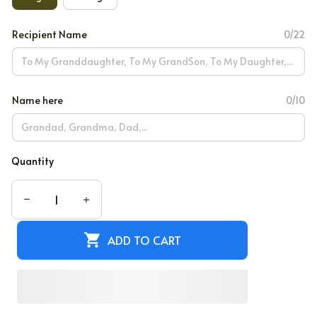
Recipient Name
0/22
Name here
0/10
Quantity
ADD TO CART