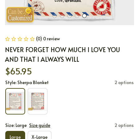
(0) 0 review
NEVER FORGET HOW MUCH I LOVE YOU 
AND THAT I ALWAYS WILL
$65.95
Style: Sherpa Blanket
2 options
Size: Large
Size guide
2 options
Large
X-Large