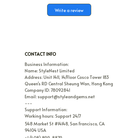
Write a review
CONTACT INFO
Business Information:

Name: StyleNest Limited

Address: Unit 1411, 14/Floor Cosco Tower 183 
Queen's RD Central Sheung Wan, Hong Kong

Company ID: 78092841

Email: support@styleandgems.net

---

Support Information:

Working hours: Support 24/7
548 Market St #14148, San Francisco, CA 
94104 USA
+1 (408) 899-8879