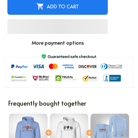
ADD TO CART
More payment options
Frequently bought together