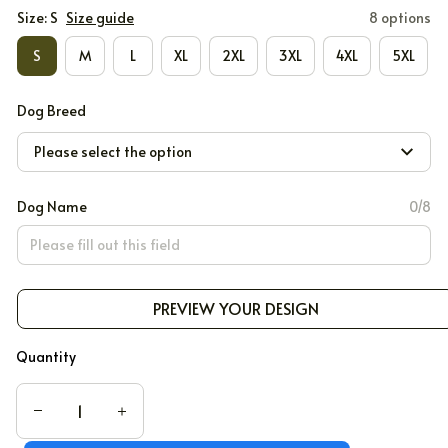
Size: S
Size guide
8 options
S
M
L
XL
2XL
3XL
4XL
5XL
Dog Breed
Please select the option
Dog Name
0/8
PREVIEW YOUR DESIGN
Quantity