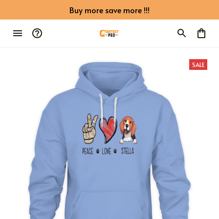
Buy more save more !!!
SALE