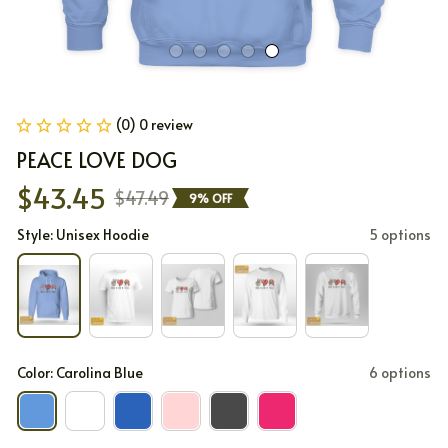
(0) 0 review
PEACE LOVE DOG
$43.45
$47.49
9% OFF
Style: Unisex Hoodie
5 options
Color: Carolina Blue
6 options