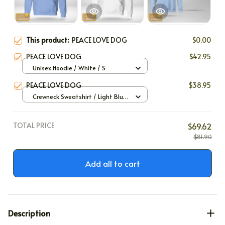
This product:
PEACE LOVE DOG
$0.00
PEACE LOVE DOG
$42.95
Unisex Hoodie / White / S
PEACE LOVE DOG
$38.95
Crewneck Sweatshirt / Light Blue
/ S
TOTAL PRICE
$69.62
$81.90
Add all to cart
Description