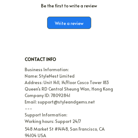
Be the first to write a review
Write a review
CONTACT INFO
Business Information:

Name: StyleNest Limited

Address: Unit 1411, 14/Floor Cosco Tower 183 
Queen's RD Central Sheung Wan, Hong Kong

Company ID: 78092841

Email: support@styleandgems.net

---

Support Information:

Working hours: Support 24/7
548 Market St #14148, San Francisco, CA 
94104 USA