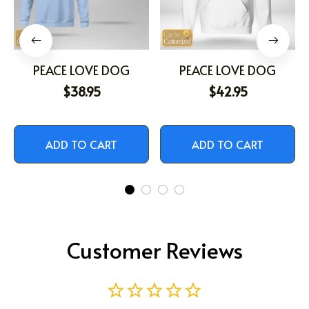
PEACE LOVE DOG
PEACE LOVE DOG
$38.95
$42.95
ADD TO CART
ADD TO CART
Customer Reviews