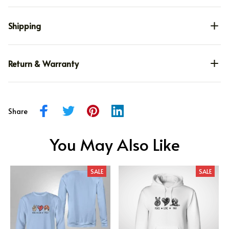
Shipping
Return & Warranty
Share
You May Also Like
SALE
SALE