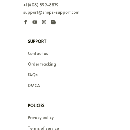
+1 (408) 899-8879
support@shops-support.com
SUPPORT
Contact us
Order tracking
FAQs
DMCA
POLICIES
Privacy policy
Terms of service