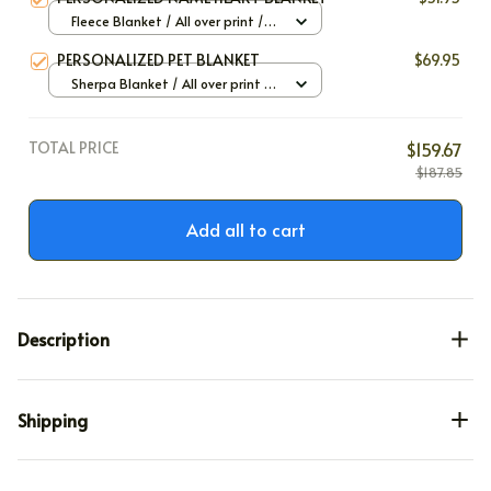
Fleece Blanket / All over print /
Small
PERSONALIZED PET BLANKET
$69.95
Sherpa Blanket / All over print /
Large
TOTAL PRICE
$159.67
$187.85
Add all to cart
Description
Shipping