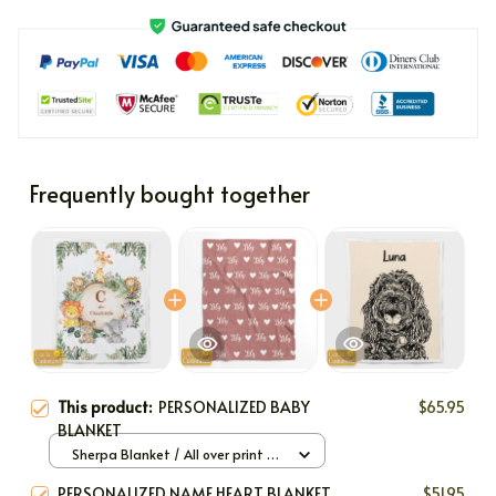
Frequently bought together
This product:
PERSONALIZED BABY
$65.95
BLANKET
Sherpa Blanket / All over print /
Large
PERSONALIZED NAME HEART BLANKET
$51.95