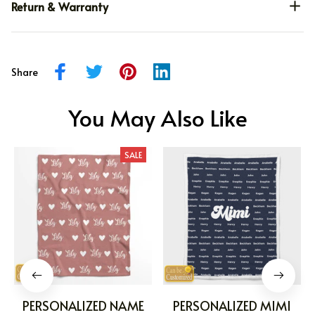
Return & Warranty
Share
You May Also Like
SALE
PERSONALIZED NAME
PERSONALIZED MIMI