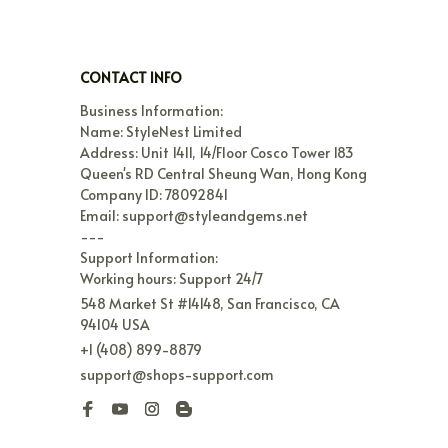
CONTACT INFO
Business Information:

Name: StyleNest Limited

Address: Unit 1411, 14/Floor Cosco Tower 183 
Queen's RD Central Sheung Wan, Hong Kong

Company ID: 78092841

Email: support@styleandgems.net

---

Support Information:

Working hours: Support 24/7
548 Market St #14148, San Francisco, CA 
94104 USA
+1 (408) 899-8879
support@shops-support.com