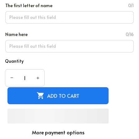
The first letter of name
0/1
Name here
0/16
Quantity
ADD TO CART
More payment options