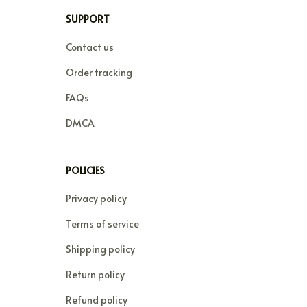
SUPPORT
Contact us
Order tracking
FAQs
DMCA
POLICIES
Privacy policy
Terms of service
Shipping policy
Return policy
Refund policy