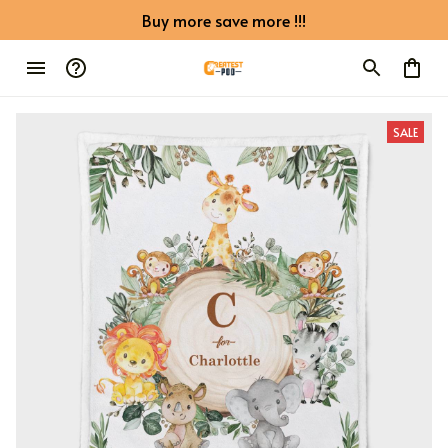
Buy more save more !!!
SALE