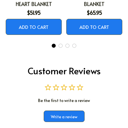
HEART BLANKET
BLANKET
$51.95
$65.95
ADD TO CART
ADD TO CART
Customer Reviews
Be the first to write a review
Write a review