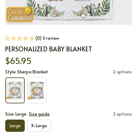
(0) 0 review
PERSONALIZED BABY BLANKET
$65.95
Style: Sherpa Blanket
2 options
Size: Large
Size guide
2 options
Large
X-Large