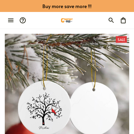
Buy more save more !!!
SALE