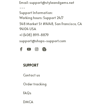
Email: support@styleandgems.net

---

Support Information:

Working hours: Support 24/7
548 Market St #14148, San Francisco, CA 
94104 USA
+1 (408) 899-8879
support@shops-support.com
SUPPORT
Contact us
Order tracking
FAQs
DMCA