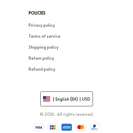
POLICIES
Privacy policy
Terms of service
Shipping policy
Return policy
Refund policy
| English (EN) | USD
© 2026 . All rights reserved.