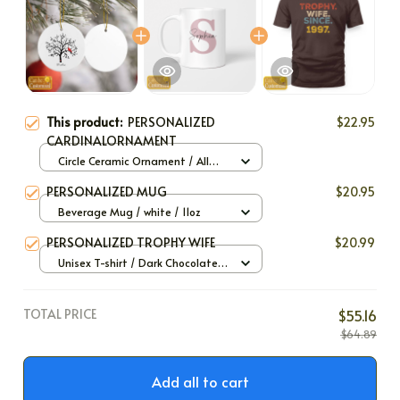
This product:
PERSONALIZED
$22.95
CARDINALORNAMENT
Circle Ceramic Ornament / All
over print / 1 pack
PERSONALIZED MUG
$20.95
Beverage Mug / white / 11oz
PERSONALIZED TROPHY WIFE
$20.99
Unisex T-shirt / Dark Chocolate /
S
TOTAL PRICE
$55.16
$64.89
Add all to cart