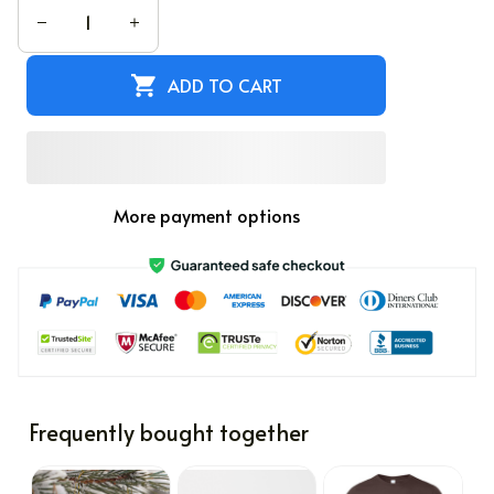
ADD TO CART
More payment options
Frequently bought together