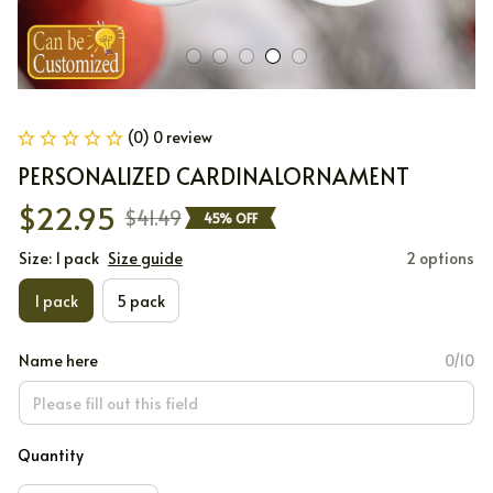
(0) 0 review
PERSONALIZED CARDINALORNAMENT
$22.95
$41.49
45% OFF
Size: 1 pack
Size guide
2 options
1 pack
5 pack
Name here
0/10
Quantity