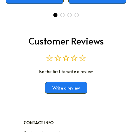
Customer Reviews
Be the first to write a review
Write a review
CONTACT INFO