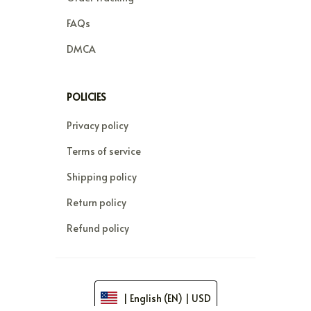
FAQs
DMCA
POLICIES
Privacy policy
Terms of service
Shipping policy
Return policy
Refund policy
| English (EN) | USD