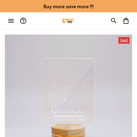
Buy more save more !!!
SALE