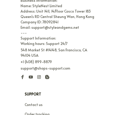
Business Information:

Name: StyleNest Limited

Address: Unit 1411, 14/Floor Cosco Tower 183 
Queen's RD Central Sheung Wan, Hong Kong

Company ID: 78092841

Email: support@styleandgems.net

---

Support Information:

Working hours: Support 24/7
548 Market St #14148, San Francisco, CA 
94104 USA
+1 (408) 899-8879
support@shops-support.com
SUPPORT
Contact us
Order tracking