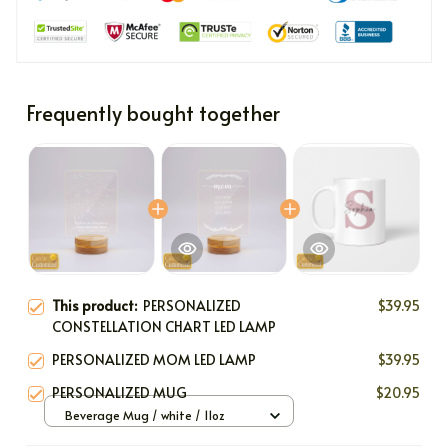
Frequently bought together
This product:
PERSONALIZED
$39.95
CONSTELLATION CHART LED LAMP
PERSONALIZED MOM LED LAMP
$39.95
PERSONALIZED MUG
$20.95
Beverage Mug / white / 11oz