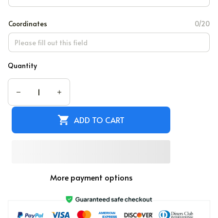
Coordinates
0/20
Quantity
ADD TO CART
More payment options