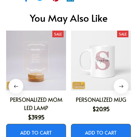
You May Also Like
SALE
SALE
PERSONALIZED MOM
PERSONALIZED MUG
LED LAMP
$20.95
$39.95
ADD TO CART
ADD TO CART