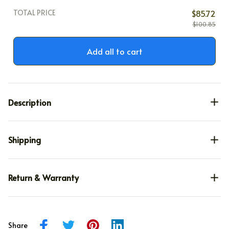
TOTAL PRICE
$85.72
$100.85
Add all to cart
Description
Shipping
Return & Warranty
Share