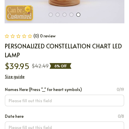
(0) 0 review
PERSONALIZED CONSTELLATION CHART LED 
LAMP
$39.95
$42.49
6% OFF
Size guide
Names Here (Press "_" for heart symbols)
0/19
Date here
0/8