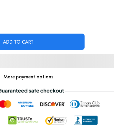
ADD TO CART
More payment options