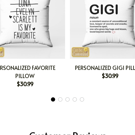
ERSONALIZED FAVORITE
PERSONALIZED GIGI PI
PILLOW
$30.99
$30.99