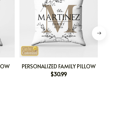
LLOW
PERSONALIZED FAMILY PILLOW
PERSONAL
$30.99