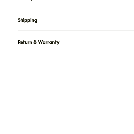
Shipping
Return & Warranty