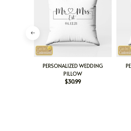
PERSONALIZED WEDDING
P
PILLOW
$30.99