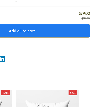
$79.02
$92.97
Add all to cart
SALE
SALE