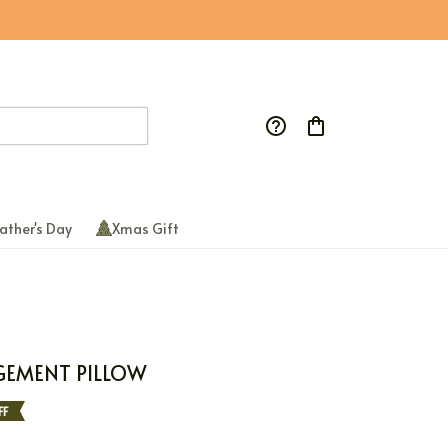
ather's Day
Xmas Gift
GEMENT PILLOW
FF