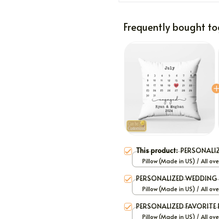
Frequently bought to
This product:
PERSONALI
Pillow (Made in US) / All ove
/ 12x12
PERSONALIZED WEDDING 
Pillow (Made in US) / All ove
/ 12x12
PERSONALIZED FAVORITE 
Pillow (Made in US) / All ove