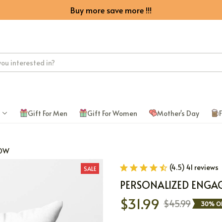
Buy more save more !!!
Gift For Men
Gift For Women
Mother's Day
F
LOW
(4.5) 41 reviews
SALE
PERSONALIZED ENGA
$31.99
$45.99
30% O