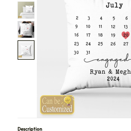
Description