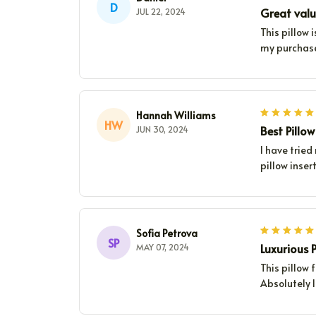
D
Great valu
JUL 22, 2024
This pillow 
my purchas
Hannah Williams
HW
Best Pillo
JUN 30, 2024
I have tried
pillow inser
Sofia Petrova
SP
Luxurious P
MAY 07, 2024
This pillow 
Absolutely l