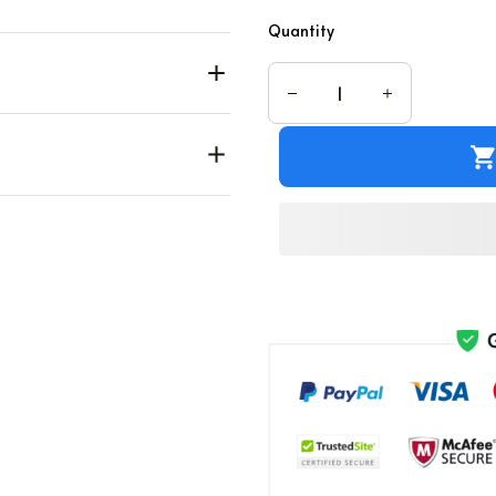
Quantity