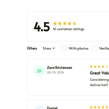
4.5
41 customer ratings
Filters
Stars
With photos
Verif
Zara Kristensen
ZK
Great Val
JUL 25, 2024
Considering 
deliver hal
Daniel