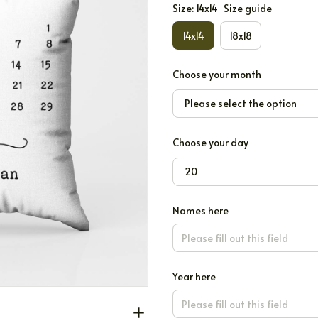
Size: 14x14
Size guide
14x14
18x18
Choose your month
Please select the option
Choose your day
20
Names here
Year here