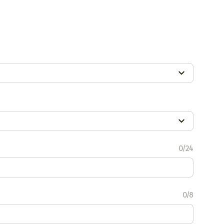
0/24
0/8