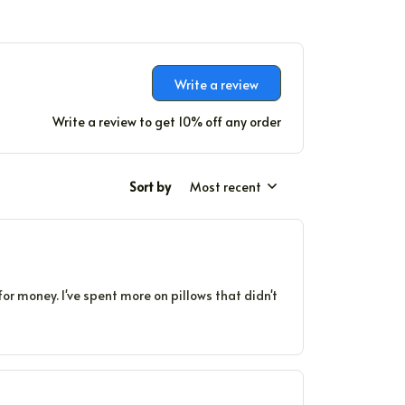
Write a review
Write a review to get 10% off any order
Sort by
Most recent
for money. I've spent more on pillows that didn't