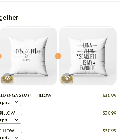
gether
ZED ENGAGEMENT PILLOW
$30.99
r print
PILLOW
$30.99
r print
PILLOW
$30.99
r print