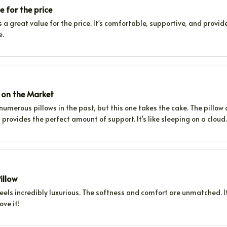
e for the price
is a great value for the price. It's comfortable, supportive, and provid
e.
w on the Market
 numerous pillows in the past, but this one takes the cake. The pillow
t provides the perfect amount of support. It's like sleeping on a cloud.
illow
feels incredibly luxurious. The softness and comfort are unmatched. It
ove it!