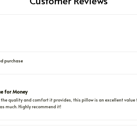
Customer Reviews
ied purchase
ue for Money
the quality and comfort it provides, this pillow is an excellent value 
f as much. Highly recommend it!