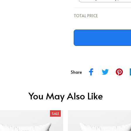
/ 12x12
TOTAL PRICE
Share
You May Also Like
SALE