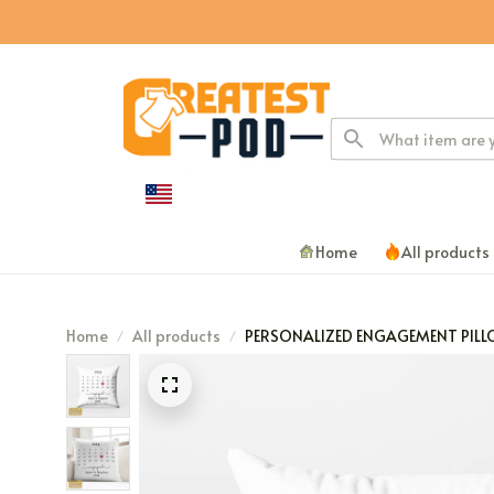
Home
All products
Home
All products
PERSONALIZED ENGAGEMENT PIL