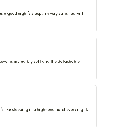
es a good night's sleep. I'm very satisfied with
 cover is incredibly soft and the detachable
's like sleeping in a high-end hotel every night.