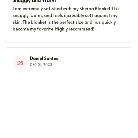
Snuggly and Warm
I am extremely satisfied with my Sherpa Blanket. It is
snuggly, warm, and feels incredibly soft against my
skin. The blanket is the perfect size and has quickly
become my favorite. Highly recommend!
Daniel Santos
DS
DEC 01, 2023
The Perfect Winter Blanket
I can't imagine getting through winter without my
Sherpa Blanket. It's the perfect combination of warmth
and comfort. Highly recommend!
Lucy Brown