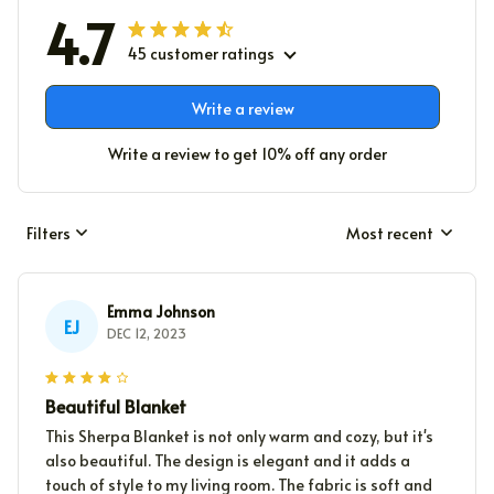
4.7
45 customer ratings
Write a review
Write a review to get 10% off any order
Filters
Most recent
Emma Johnson
EJ
DEC 12, 2023
Beautiful Blanket
This Sherpa Blanket is not only warm and cozy, but it's
also beautiful. The design is elegant and it adds a
touch of style to my living room. The fabric is soft and