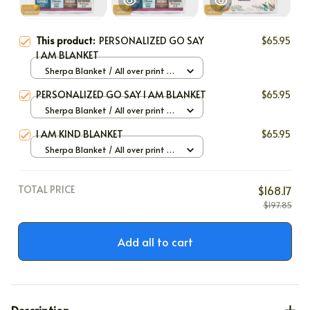
This product:
PERSONALIZED GO SAY
$65.95
I AM BLANKET
Sherpa Blanket / All over print /
Large
PERSONALIZED GO SAY I AM BLANKET
$65.95
Sherpa Blanket / All over print /
Large
I AM KIND BLANKET
$65.95
Sherpa Blanket / All over print /
Large
TOTAL PRICE
$168.17
$197.85
Add all to cart