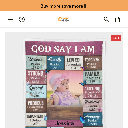
Buy more save more !!!
SALE