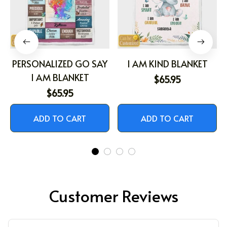
PERSONALIZED GO SAY
I AM KIND BLANKET
I AM BLANKET
$65.95
$65.95
ADD TO CART
ADD TO CART
Customer Reviews