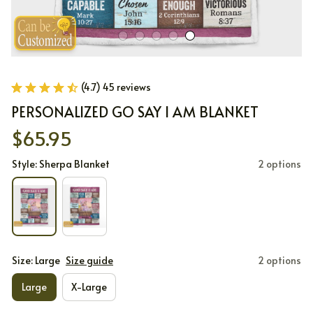
(4.7) 45 reviews
PERSONALIZED GO SAY I AM BLANKET
$65.95
Style: Sherpa Blanket
2 options
Size: Large
Size guide
2 options
Large
X-Large