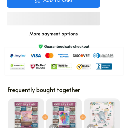
More payment options
Frequently bought together