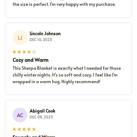
the size is perfect. I'm very happy with my purchase.
Lincoln Johnson
LJ
DEC 10, 2023
Cozy and Warm
This Sherpa Blanket is exactly what I needed for those
chilly winter nights. It's so soft and cozy, I feel like I'm
wrapped in a warm hug. Highly recommend!
Abigail Cook
AC
DEC 08, 2023