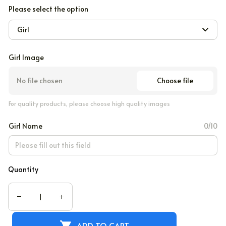
Please select the option
Girl
Girl Image
Choose file
No file chosen
For quality products, please choose high quality images
Girl Name
0/10
Quantity
ADD TO CART