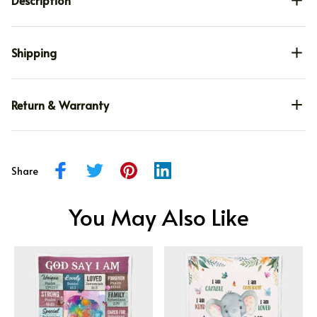
Description
Shipping
Return & Warranty
Share
You May Also Like