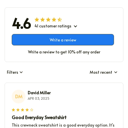
4.6
41 customer ratings
Write a review
Write a review to get 10% off any order
Filters
Most recent
David Miller
DM
APR 03, 2025
Good Everyday Sweatshirt
This crewneck sweatshirt is a good everyday option. It's