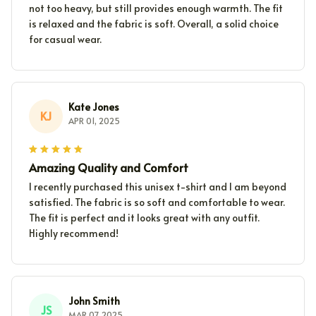
not too heavy, but still provides enough warmth. The fit
is relaxed and the fabric is soft. Overall, a solid choice
for casual wear.
Kate Jones
KJ
APR 01, 2025
Amazing Quality and Comfort
I recently purchased this unisex t-shirt and I am beyond
satisfied. The fabric is so soft and comfortable to wear.
The fit is perfect and it looks great with any outfit.
Highly recommend!
John Smith
JS
MAR 07, 2025