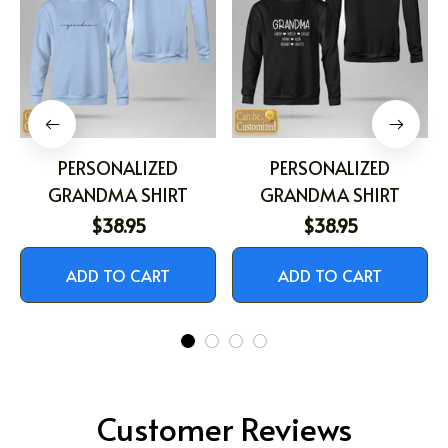
PERSONALIZED
PERSONALIZED
GRANDMA SHIRT
GRANDMA SHIRT
$38.95
$38.95
ADD TO CART
ADD TO CART
Customer Reviews