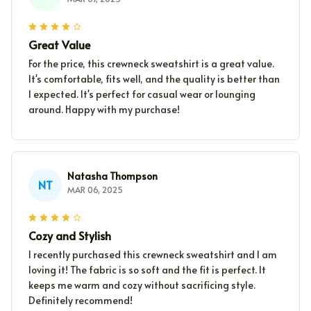
Great Value
For the price, this crewneck sweatshirt is a great value.
It's comfortable, fits well, and the quality is better than
I expected. It's perfect for casual wear or lounging
around. Happy with my purchase!
Natasha Thompson
NT
MAR 06, 2025
Cozy and Stylish
I recently purchased this crewneck sweatshirt and I am
loving it! The fabric is so soft and the fit is perfect. It
keeps me warm and cozy without sacrificing style.
Definitely recommend!