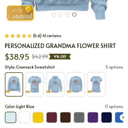
(4.6) 41 reviews
PERSONALIZED GRANDMA FLOWER SHIRT
$38.95
$42.99
9% OFF
Style: Crewneck Sweatshirt
5 options
Color: Light Blue
17 options