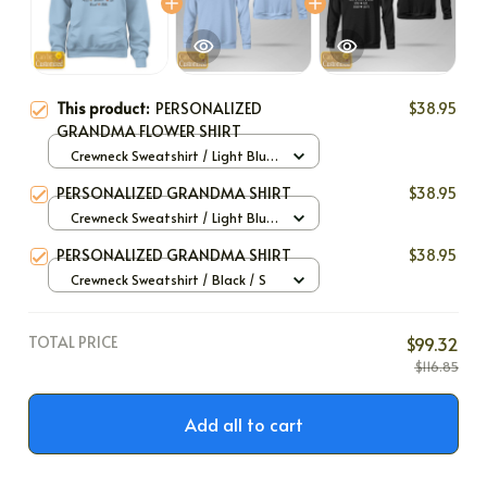
This product:
PERSONALIZED
$38.95
GRANDMA FLOWER SHIRT
Crewneck Sweatshirt / Light Blue
/ S
PERSONALIZED GRANDMA SHIRT
$38.95
Crewneck Sweatshirt / Light Blue
/ S
PERSONALIZED GRANDMA SHIRT
$38.95
Crewneck Sweatshirt / Black / S
TOTAL PRICE
$99.32
$116.85
Add all to cart