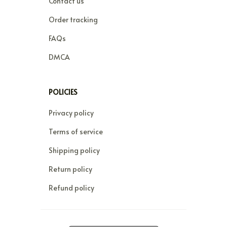
Contact us
Order tracking
FAQs
DMCA
POLICIES
Privacy policy
Terms of service
Shipping policy
Return policy
Refund policy