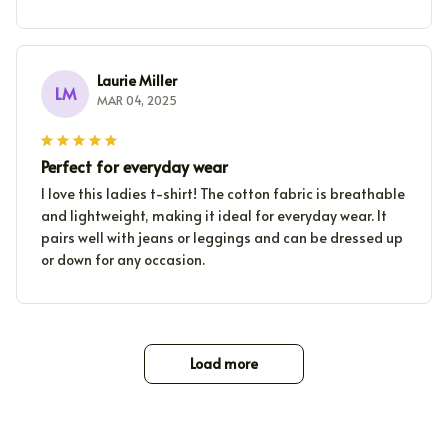
Laurie Miller
LM
MAR 04, 2025
Perfect for everyday wear
I love this ladies t-shirt! The cotton fabric is breathable
and lightweight, making it ideal for everyday wear. It
pairs well with jeans or leggings and can be dressed up
or down for any occasion.
Load more