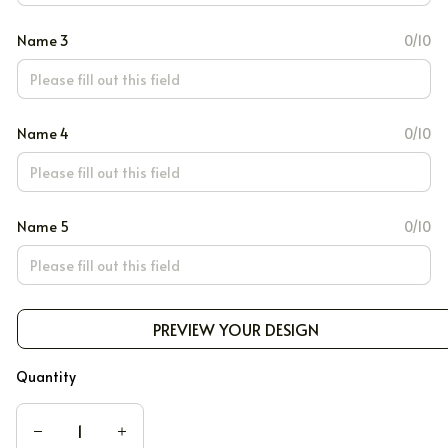
Name 3
0/10
Name 4
0/10
Name 5
0/10
PREVIEW YOUR DESIGN
Quantity