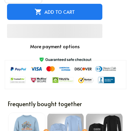
ADD TO CART
More payment options
Frequently bought together