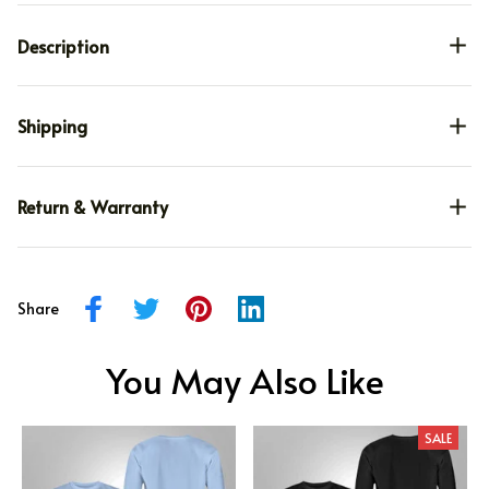
Description
Shipping
Return & Warranty
Share
You May Also Like
SALE