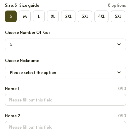
Size: S
Size guide
8 options
S
M
L
XL
2XL
3XL
4XL
5XL
Choose Number Of Kids
5
Choose Nickname
Please select the option
Name 1
0/10
Name 2
0/10