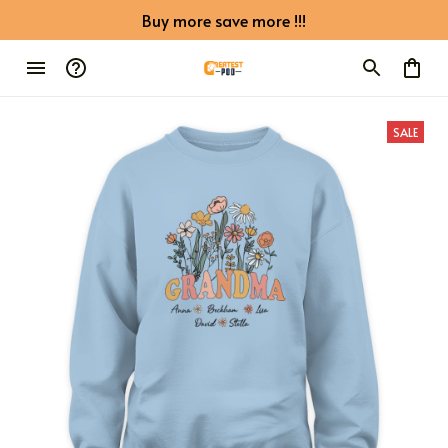
Buy more save more !!!
SALE