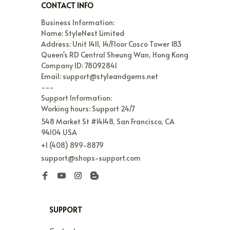
CONTACT INFO
Business Information:

Name: StyleNest Limited

Address: Unit 1411, 14/Floor Cosco Tower 183 
Queen's RD Central Sheung Wan, Hong Kong

Company ID: 78092841

Email: support@styleandgems.net

---

Support Information:

Working hours: Support 24/7
548 Market St #14148, San Francisco, CA 
94104 USA
+1 (408) 899-8879
support@shops-support.com
SUPPORT