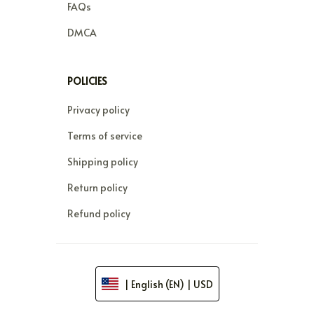
FAQs
DMCA
POLICIES
Privacy policy
Terms of service
Shipping policy
Return policy
Refund policy
| English (EN) | USD