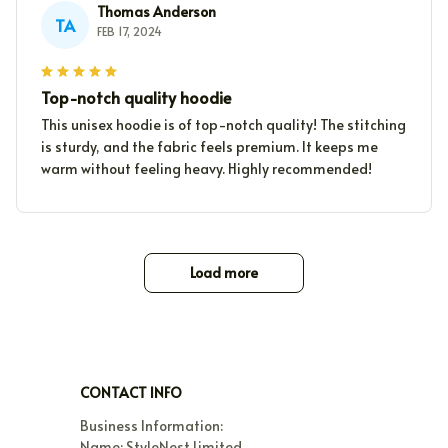
Thomas Anderson
TA
FEB 17, 2024
Top-notch quality hoodie
This unisex hoodie is of top-notch quality! The stitching
is sturdy, and the fabric feels premium. It keeps me
warm without feeling heavy. Highly recommended!
Load more
CONTACT INFO
Business Information:

Name: StyleNest Limited
