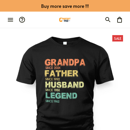
Buy more save more !!!
SALE