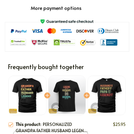
More payment options
Frequently bought together
This product:
PERSONALIZED
$25.95
GRANDPA FATHER HUSBAND LEGEND