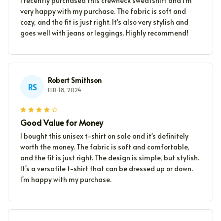
I recently purchased this crewneck sweatshirt and I'm
very happy with my purchase. The fabric is soft and
cozy, and the fit is just right. It's also very stylish and
goes well with jeans or leggings. Highly recommend!
Robert Smithson
RS
FEB 18, 2024
Good Value for Money
I bought this unisex t-shirt on sale and it's definitely
worth the money. The fabric is soft and comfortable,
and the fit is just right. The design is simple, but stylish.
It's a versatile t-shirt that can be dressed up or down.
I'm happy with my purchase.