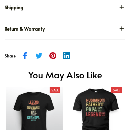
Shipping
Return & Warranty
Share
You May Also Like
SALE
SALE