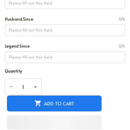
Husband Since
0/4
Legend Since
0/4
Quantity
ADD TO CART