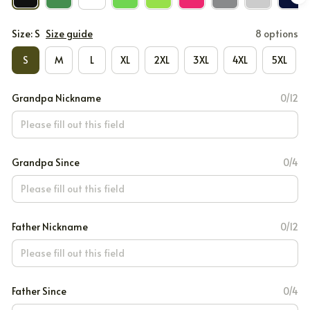
Size: S
Size guide
8 options
S
M
L
XL
2XL
3XL
4XL
5XL
Grandpa Nickname
0/12
Grandpa Since
0/4
Father Nickname
0/12
Father Since
0/4