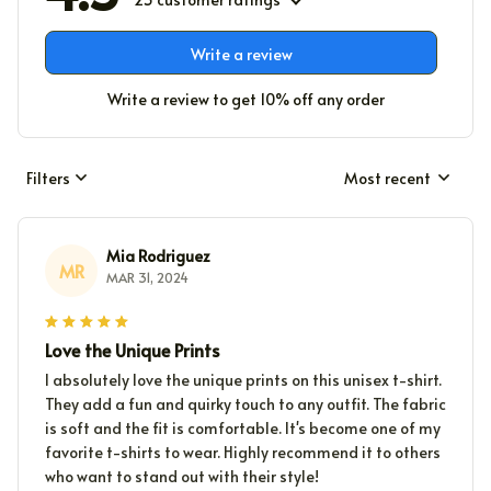
Write a review
Write a review to get 10% off any order
Filters
Most recent
Mia Rodriguez
MR
MAR 31, 2024
Love the Unique Prints
I absolutely love the unique prints on this unisex t-shirt.
They add a fun and quirky touch to any outfit. The fabric
is soft and the fit is comfortable. It's become one of my
favorite t-shirts to wear. Highly recommend it to others
who want to stand out with their style!