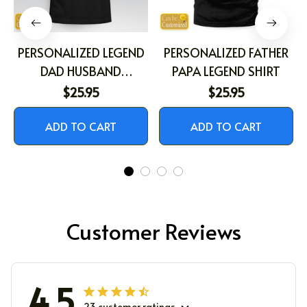
PERSONALIZED LEGEND
PERSONALIZED FATHER
DAD HUSBAND
PAPA LEGEND SHIRT
GRANDPA SHIRT
$25.95
$25.95
ADD TO CART
ADD TO CART
Customer Reviews
4.5
23 customer ratings