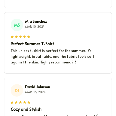
Mia Sanchez
MS
MAR 10, 2024
Perfect Summer T-Shirt
This unisex t-shirt is perfect for the summer. It's
lightweight, breathable, and the fabric feels soft
against the skin. Highly recommend it!
David Johnson
DJ
MAR 06, 2024
Cozy and Stylish