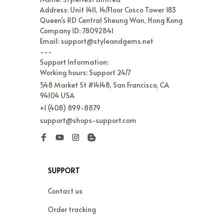
Address: Unit 1411, 14/Floor Cosco Tower 183 
Queen's RD Central Sheung Wan, Hong Kong

Company ID: 78092841

Email: support@styleandgems.net

---

Support Information:

Working hours: Support 24/7
548 Market St #14148, San Francisco, CA 
94104 USA
+1 (408) 899-8879
support@shops-support.com
SUPPORT
Contact us
Order tracking