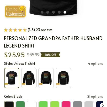
(4.5) 23 reviews
PERSONALIZED GRANDPA FATHER HUSBAND 
LEGEND SHIRT
$25.95
$35.99
28% OFF
Style: Unisex T-shirt
4 options
Color: Black
21 options