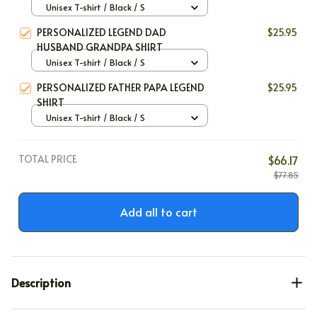
SHIRT
Unisex T-shirt / Black / S
PERSONALIZED LEGEND DAD
$25.95
HUSBAND GRANDPA SHIRT
Unisex T-shirt / Black / S
PERSONALIZED FATHER PAPA LEGEND
$25.95
SHIRT
Unisex T-shirt / Black / S
TOTAL PRICE
$66.17
$77.85
Add all to cart
Description