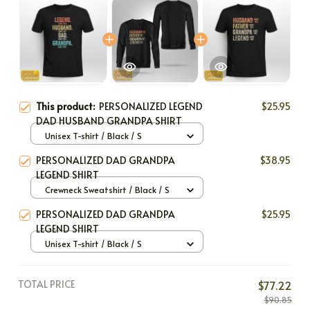
This product:
PERSONALIZED LEGEND
$25.95
DAD HUSBAND GRANDPA SHIRT
Unisex T-shirt / Black / S
PERSONALIZED DAD GRANDPA
$38.95
LEGEND SHIRT
Crewneck Sweatshirt / Black / S
PERSONALIZED DAD GRANDPA
$25.95
LEGEND SHIRT
Unisex T-shirt / Black / S
TOTAL PRICE
$77.22
$90.85