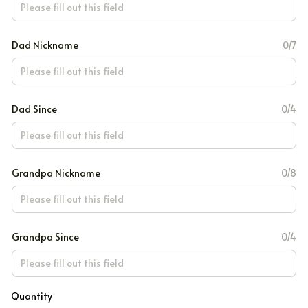
Dad Nickname
0/7
Dad Since
0/4
Grandpa Nickname
0/8
Grandpa Since
0/4
Quantity