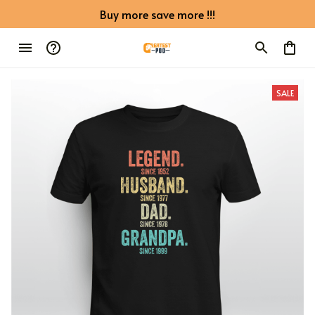
Buy more save more !!!
SALE