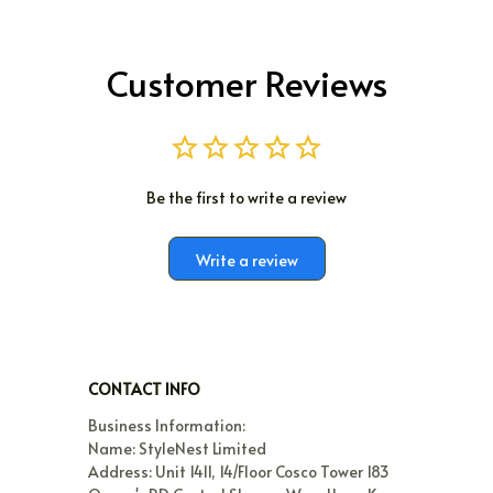
Customer Reviews
Be the first to write a review
Write a review
CONTACT INFO
Business Information:

Name: StyleNest Limited

Address: Unit 1411, 14/Floor Cosco Tower 183 