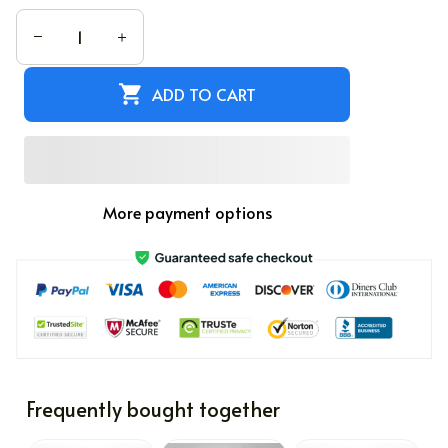
ADD TO CART
More payment options
Frequently bought together