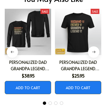
SALE
SALE
PERSONALIZED DAD
PERSONALIZED DAD
GRANDPA LEGEND
GRANDPA LEGEND
SHIRT
SHIRT
$38.95
$25.95
ADD TO CART
ADD TO CART