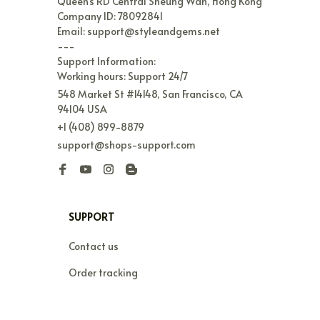
Queen's RD Central Sheung Wan, Hong Kong

Company ID: 78092841

Email: support@styleandgems.net

---

Support Information:

Working hours: Support 24/7
548 Market St #14148, San Francisco, CA 
94104 USA
+1 (408) 899-8879
support@shops-support.com
SUPPORT
Contact us
Order tracking
FAQs