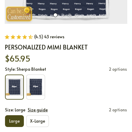
(4.5) 43 reviews
PERSONALIZED MIMI BLANKET
$65.95
Style: Sherpa Blanket
2 options
Size: Large
Size guide
2 options
Large
X-Large