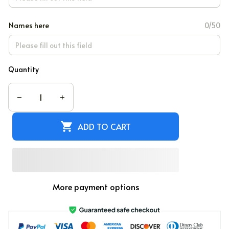
Names here
0/50
Quantity
ADD TO CART
More payment options