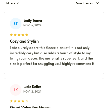
Filters
Most recent
Emily Turner
ET
NOV 14, 2024
Cozy and Stylish
I absolutely adore this fleece blanket! It is not only
incredibly cozy but also adds a touch of style to my
living room decor. The material is super soft, and the
size is perfect for snuggling up. I highly recommend it!
Lucia Keller
LK
NOV 12, 2024
Good Value for Money