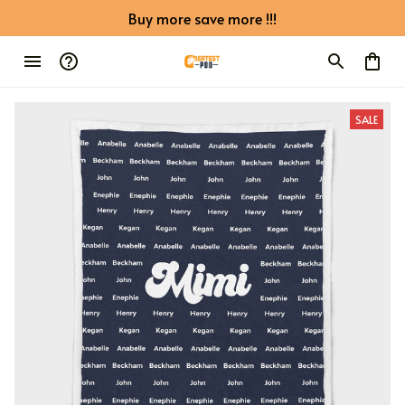
Buy more save more !!!
SALE