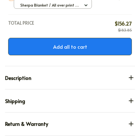
Sherpa Blanket / All over print /
Large
TOTAL PRICE
$156.27
$183.85
Add all to cart
Description
Shipping
Return & Warranty