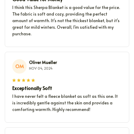
I think this Sherpa Blanket is a good value for the price.
The fabric is soft and cozy, providing the perfect
amount of warmth. It's not the thickest blanket, but it's
great for mild winters. Overall, I'm satisfied with my
purchase.
Oliver Mueller
OM
NOV 04, 2024
Exceptionally Soft
I have never felt a fleece blanket as soft as this one. It
is incredibly gentle against the skin and provides a
comforting warmth. Highly recommend!