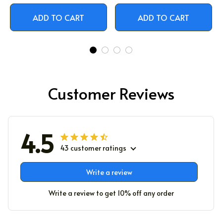
ADD TO CART
ADD TO CART
Customer Reviews
4.5
43 customer ratings
Write a review
Write a review to get 10% off any order