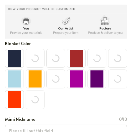
Blanket Color
Mimi Nickname
0/10