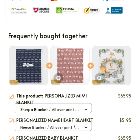
Frequently bought together
This product:
PERSONALIZED MIMI
$65.95
BLANKET
Sherpa Blanket / All over print /
Large
PERSONALIZED NAME HEART BLANKET
$51.95
Fleece Blanket / All over print /
Small
PERSONALIZED BABY BLANKET
$65.95