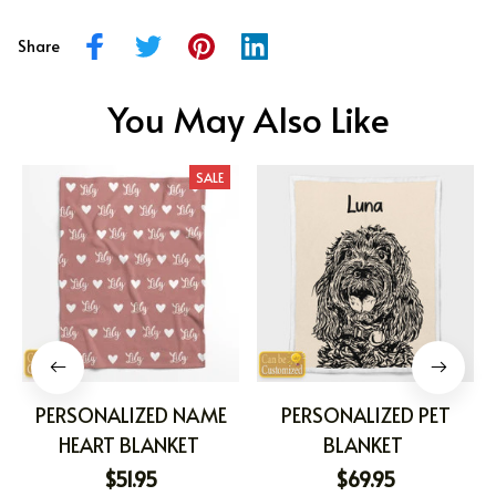
Share
You May Also Like
SALE
PERSONALIZED NAME
PERSONALIZED PET
HEART BLANKET
BLANKET
$51.95
$69.95