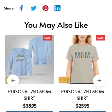
Share
You May Also Like
SALE
SALE
PERSONALIZED MOM
PERSONALIZED MOM
SHIRT
SHIRT
$38.95
$25.95