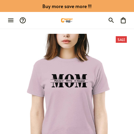
Buy more save more !!!
SALE