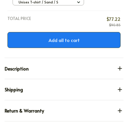
Unisex T-shirt / Sand / S
TOTAL PRICE
$77.22
$90.85
Add all to cart
Description
Shipping
Return & Warranty