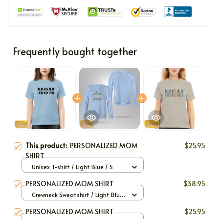
Frequently bought together
This product:
PERSONALIZED MOM
$25.95
SHIRT
Unisex T-shirt / Light Blue / S
PERSONALIZED MOM SHIRT
$38.95
Crewneck Sweatshirt / Light Blue
/ S
PERSONALIZED MOM SHIRT
$25.95