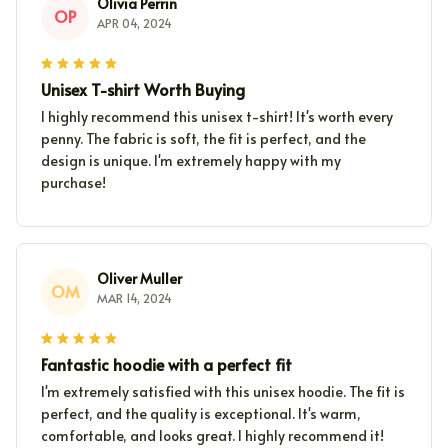
Olivia Perrin
OP
APR 04, 2024
Unisex T-shirt Worth Buying
I highly recommend this unisex t-shirt! It's worth every
penny. The fabric is soft, the fit is perfect, and the
design is unique. I'm extremely happy with my
purchase!
Oliver Muller
OM
MAR 14, 2024
Fantastic hoodie with a perfect fit
I'm extremely satisfied with this unisex hoodie. The fit is
perfect, and the quality is exceptional. It's warm,
comfortable, and looks great. I highly recommend it!