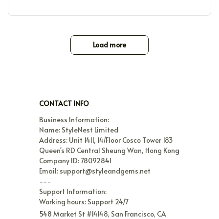
Load more
CONTACT INFO
Business Information:

Name: StyleNest Limited

Address: Unit 1411, 14/Floor Cosco Tower 183 
Queen's RD Central Sheung Wan, Hong Kong

Company ID: 78092841

Email: support@styleandgems.net

---

Support Information:

Working hours: Support 24/7
548 Market St #14148, San Francisco, CA 