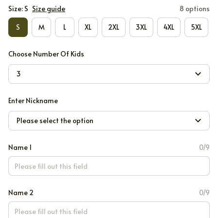
Size: S
Size guide
8 options
S
M
L
XL
2XL
3XL
4XL
5XL
Choose Number Of Kids
3
Enter Nickname
Please select the option
Name 1
0/9
Name 2
0/9