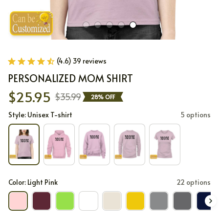
(4.6) 39 reviews
PERSONALIZED MOM SHIRT
$25.95
$35.99
28% OFF
Style: Unisex T-shirt
5 options
Color: Light Pink
22 options