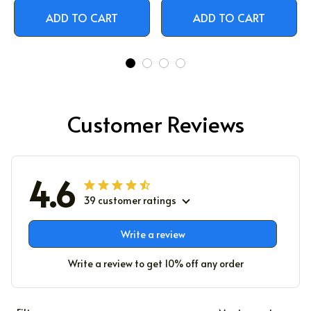
ADD TO CART
ADD TO CART
Customer Reviews
4.6
39 customer ratings
Write a review
Write a review to get 10% off any order