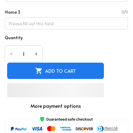
Name 3
0/9
Quantity
ADD TO CART
More payment options