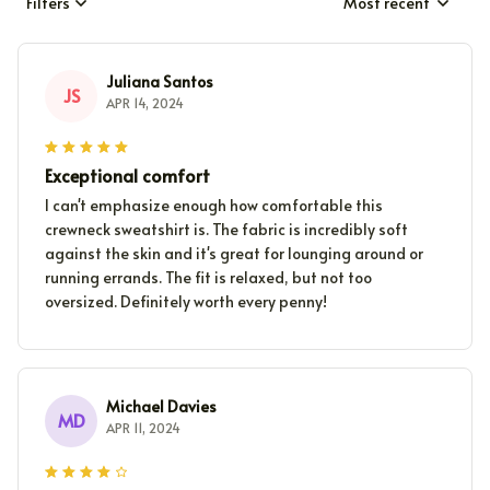
Filters
Most recent
Juliana Santos
JS
APR 14, 2024
Exceptional comfort
I can't emphasize enough how comfortable this
crewneck sweatshirt is. The fabric is incredibly soft
against the skin and it's great for lounging around or
running errands. The fit is relaxed, but not too
oversized. Definitely worth every penny!
Michael Davies
MD
APR 11, 2024