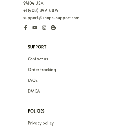
94104 USA
+1 (408) 899-8879
support@shops-support.com
SUPPORT
Contact us
Order tracking
FAQs
DMCA
POLICIES
Privacy policy