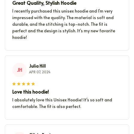
Great Quality, Stylish Hoodie
I recently purchased this unisex hoodie and I'm very
impressed with the quality. The material is soft and
durable, and the stitching is top-notch. The fit is
perfect and the design is stylish. It's my new favorite
hoodie!
Julia Hill
JH
APR 07, 2024
Love this hoodie!
I absolutely love this Unisex Hoodie! It's so soft and
comfortable. The fit is also perfect.