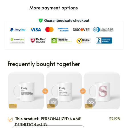
More payment options
Frequently bought together
This product:
PERSONALIZED NAME
$21.95
DEFINITION MUG