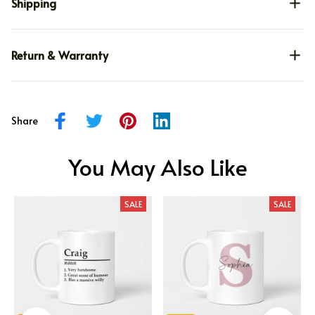
Shipping
Return & Warranty
Share
You May Also Like
SALE
SALE