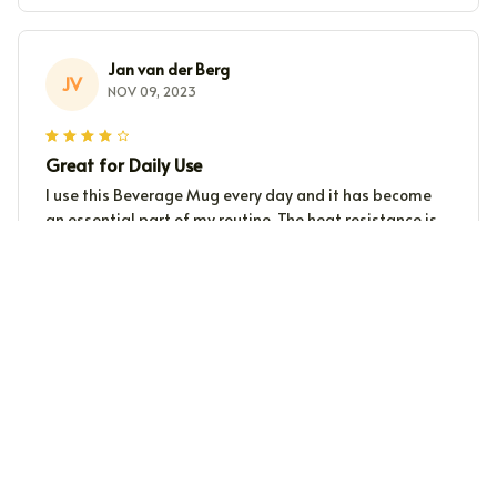
Jan van der Berg
JV
NOV 09, 2023
Great for Daily Use
I use this Beverage Mug every day and it has become
an essential part of my routine. The heat resistance is
impressive, and it is a breeze to clean. Highly
recommended for those seeking a reliable mug.
Nora
N
NOV 09, 2023
Great mug for tea lovers