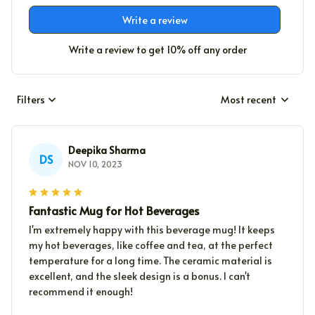
Write a review
Write a review to get 10% off any order
Filters
Most recent
Deepika Sharma
DS
NOV 10, 2023
Fantastic Mug for Hot Beverages
I'm extremely happy with this beverage mug! It keeps
my hot beverages, like coffee and tea, at the perfect
temperature for a long time. The ceramic material is
excellent, and the sleek design is a bonus. I can't
recommend it enough!