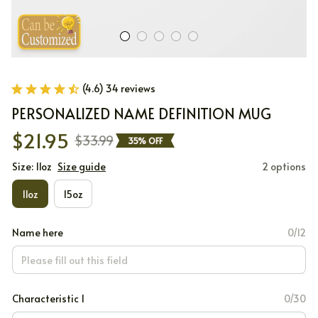
(4.6) 34 reviews
PERSONALIZED NAME DEFINITION MUG
$21.95
$33.99
35% OFF
Size: 11oz
Size guide
2 options
11oz
15oz
Name here
0/12
Characteristic 1
0/30