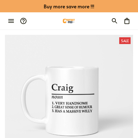
Buy more save more !!!
SALE