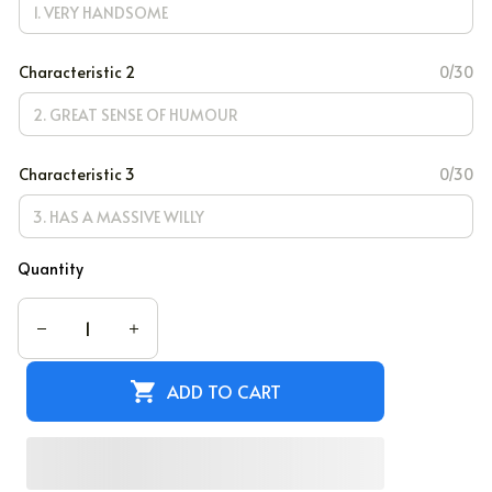
Characteristic 2
0/30
Characteristic 3
0/30
Quantity
ADD TO CART