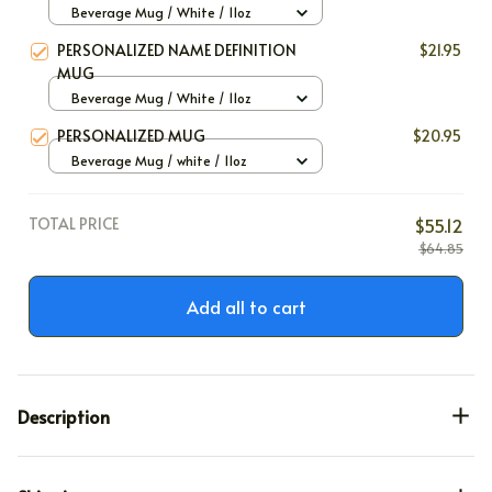
Beverage Mug / White / 11oz
PERSONALIZED NAME DEFINITION
$21.95
MUG
Beverage Mug / White / 11oz
PERSONALIZED MUG
$20.95
Beverage Mug / white / 11oz
TOTAL PRICE
$55.12
$64.85
Add all to cart
Description