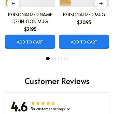
PERSONALIZED NAME
PERSONALIZED MUG
DEFINITION MUG
$20.95
$21.95
ADD TO CART
ADD TO CART
Customer Reviews
4.6
34 customer ratings