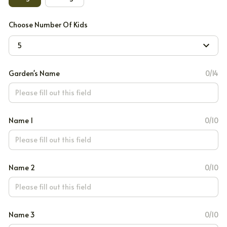
Choose Number Of Kids
5
Garden's Name
0/14
Name 1
0/10
Name 2
0/10
Name 3
0/10