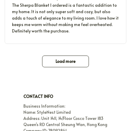
The Sherpa Blanket I ordered is a fantastic addition to
my home. It is not only super soft and cozy, but also
adds a touch of elegance to my living room. I love how it
keeps me warm without making me feel overheated.
Definitely worth the purchase.
Load more
CONTACT INFO
Business Information:

Name: StyleNest Limited

Address: Unit 1411, 14/Floor Cosco Tower 183 
Queen's RD Central Sheung Wan, Hong Kong

Company ID: 78092841
