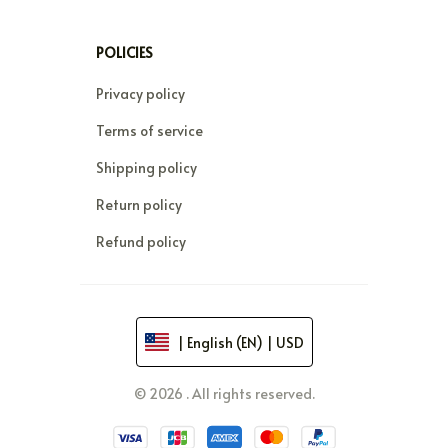
POLICIES
Privacy policy
Terms of service
Shipping policy
Return policy
Refund policy
| English (EN) | USD
© 2026 . All rights reserved.