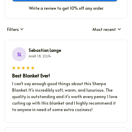
Write a review to get 10% off any order
Filters
Most recent
Sebastian Lange
SL
MAR 18, 2024
Best Blanket Ever!
I can't say enough good things about this Sherpa
Blanket. It's incredibly soft, warm, and luxurious. The
quality is outstanding and it's worth every penny. I love
curling up with this blanket and I highly recommend it
to anyone in need of some extra coziness!