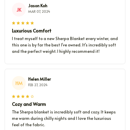
Jason Koh
JK
MAR 07, 2024
Luxurious Comfort
I treat myself to a new Sherpa Blanket every winter, and
this one is by far the best I've owned. It's incredibly soft
and the perfect weight. I highly recommend it!
Helen Miller
HM
FEB 27, 2024
Cozy and Warm
The Sherpa blanket is incredibly soft and cozy. It keeps
me warm during chilly nights and I love the luxurious
feel of the fabric.