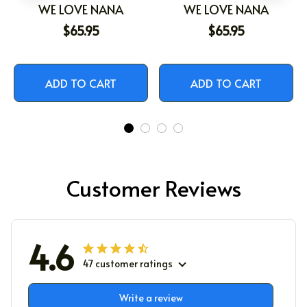
WE LOVE NANA
WE LOVE NANA
$65.95
$65.95
ADD TO CART
ADD TO CART
Customer Reviews
4.6
47 customer ratings
Write a review