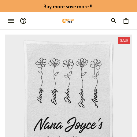
Buy more save more !!!
SALE