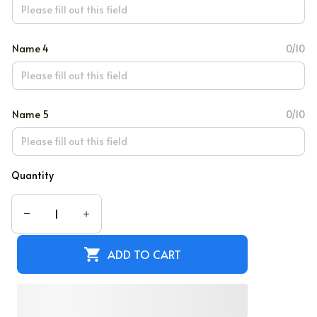
Name 4
0/10
Name 5
0/10
Quantity
ADD TO CART