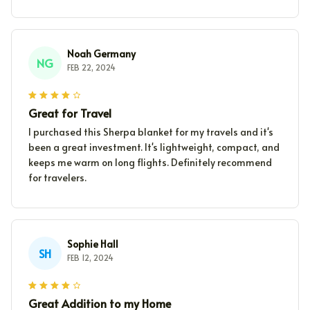
Noah Germany
NG
FEB 22, 2024
Great for Travel
I purchased this Sherpa blanket for my travels and it's
been a great investment. It's lightweight, compact, and
keeps me warm on long flights. Definitely recommend
for travelers.
Sophie Hall
SH
FEB 12, 2024
Great Addition to my Home