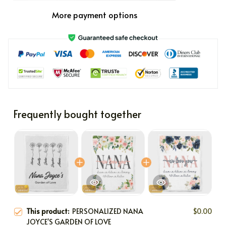
More payment options
Frequently bought together
This product:
PERSONALIZED NANA
$0.00
JOYCE'S GARDEN OF LOVE