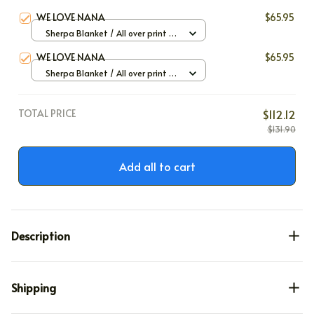
WE LOVE NANA
$65.95
Sherpa Blanket / All over print /
Large
WE LOVE NANA
$65.95
Sherpa Blanket / All over print /
Large
TOTAL PRICE
$112.12
$131.90
Add all to cart
Description
Shipping