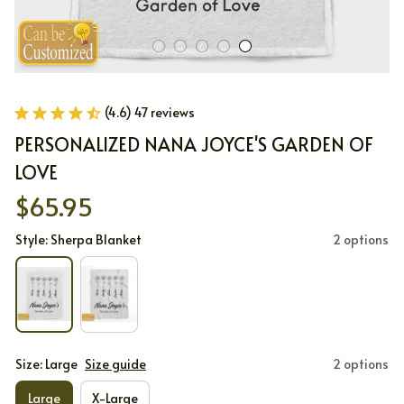
(4.6) 47 reviews
PERSONALIZED NANA JOYCE'S GARDEN OF 
LOVE
$65.95
Style: Sherpa Blanket
2 options
Size: Large
Size guide
2 options
Large
X-Large