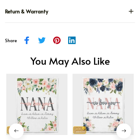
Return & Warranty
Share
You May Also Like