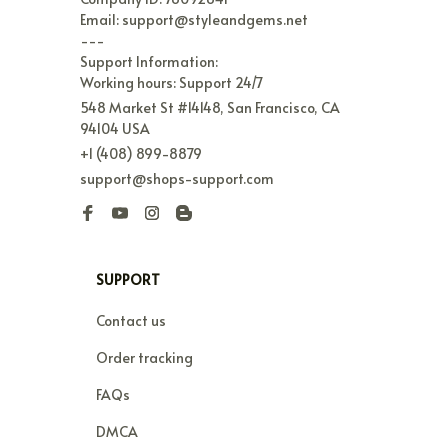
Email: support@styleandgems.net

---

Support Information:

Working hours: Support 24/7
548 Market St #14148, San Francisco, CA 
94104 USA
+1 (408) 899-8879
support@shops-support.com
SUPPORT
Contact us
Order tracking
FAQs
DMCA