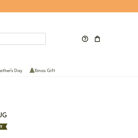
ather's Day
Xmas Gift
UG
F