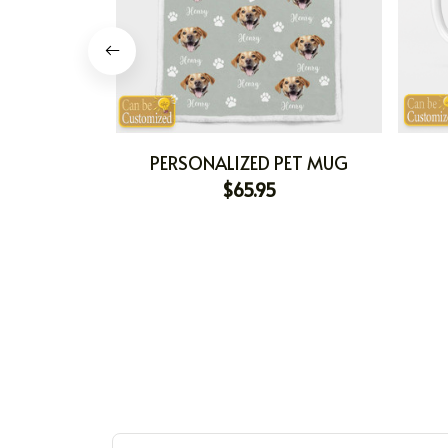
PERSONALIZED PET MUG
$65.95