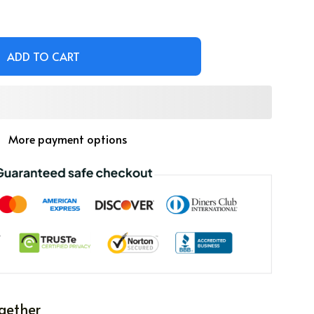
ADD TO CART
More payment options
gether