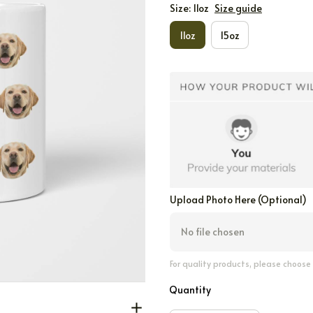
Size: 11oz
Size guide
11oz
15oz
Upload Photo Here (Optional)
No file chosen
For quality products, please choose
Quantity