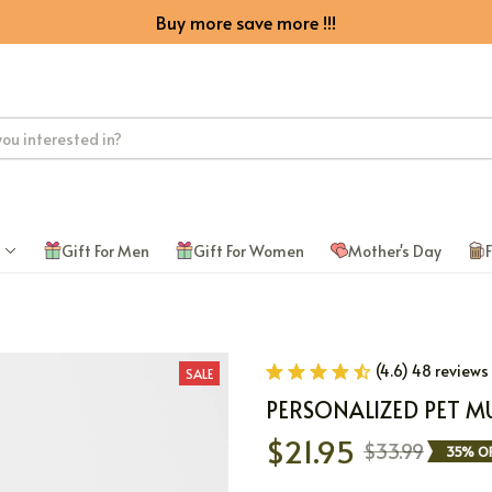
Buy more save more !!!
Gift For Men
Gift For Women
Mother's Day
F
(4.6) 48 reviews
SALE
PERSONALIZED PET M
$21.95
$33.99
35% OF