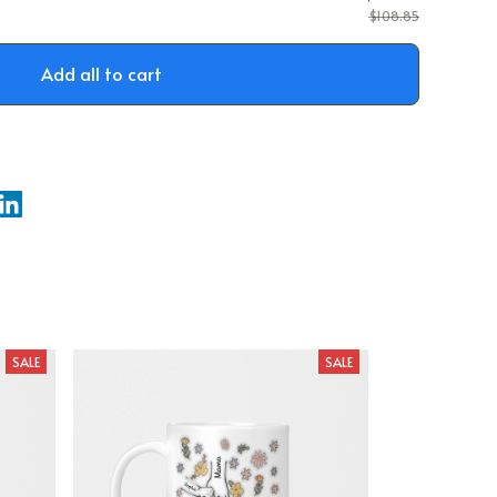
$108.85
Add all to cart
SALE
SALE