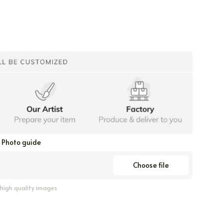
Photo guide
Choose file
 high quality images