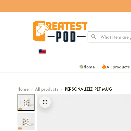
Home
All products
Home
All products
PERSONALIZED PET MUG