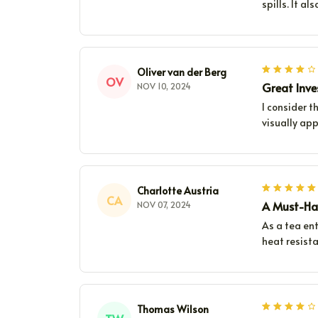
spills. It a
Oliver van der Berg
OV
Great Inv
NOV 10, 2024
I consider t
visually ap
Charlotte Austria
CA
A Must-Hav
NOV 07, 2024
As a tea ent
heat resista
Thomas Wilson