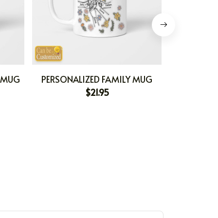
E MUG
PERSONALIZED FAMILY MUG
PERSONALI
$21.95