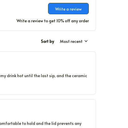
Write a review
Write a review to get 10% off any order
Sort by
Most recent
my drink hot until the last sip, and the ceramic
comfortable to hold and the lid prevents any