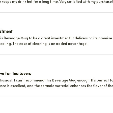
lso keeps my drink hot for a long time. Very satisfied with my purchase!
estment
his Beverage Mug to be a great investment. It delivers on its promise 
pealing. The ease of cleaning is an added advantage.
e for Tea Lovers
husiast, I can't recommend this Beverage Mug enough. It's perfect fo
nce is excellent, and the ceramic material enhances the flavor of the