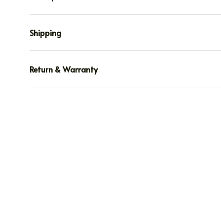
Shipping
Return & Warranty