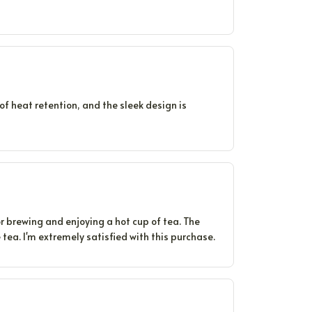
of heat retention, and the sleek design is
r brewing and enjoying a hot cup of tea. The
 tea. I'm extremely satisfied with this purchase.