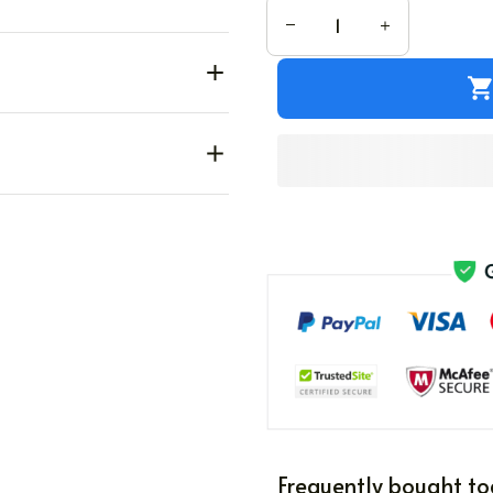
Frequently bought to