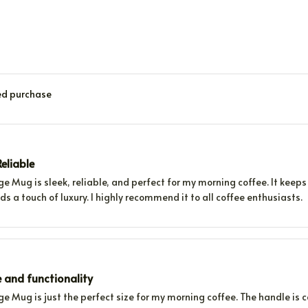
ied purchase
eliable
e Mug is sleek, reliable, and perfect for my morning coffee. It keeps 
s a touch of luxury. I highly recommend it to all coffee enthusiasts.
e and functionality
e Mug is just the perfect size for my morning coffee. The handle is 