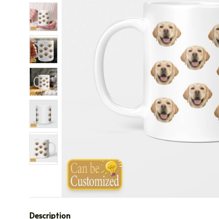
Description