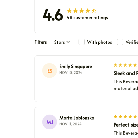
4.6
48 customer ratings
Filters
Stars
With photos
Verif
Emily Singapore
ES
Sleek and R
NOV 13, 2024
This Beverag
material add
Marta Jablonska
MJ
Perfect siz
NOV 11, 2024
This Beverag