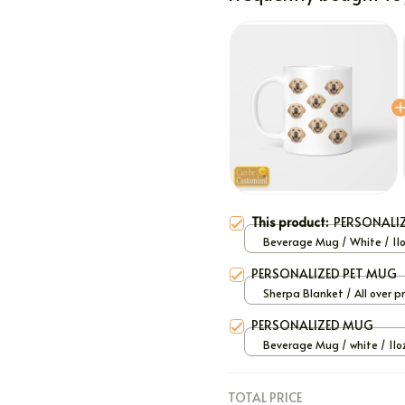
This product:
PERSONALI
Beverage Mug / White / 11
PERSONALIZED PET MUG
Sherpa Blanket / All over pr
Large
PERSONALIZED MUG
Beverage Mug / white / 11o
TOTAL PRICE