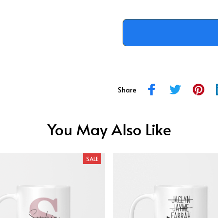
Share
You May Also Like
SALE