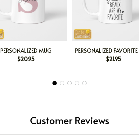
PERSONALIZED MUG
PERSONALIZED FAVORIT
$20.95
$21.95
Customer Reviews