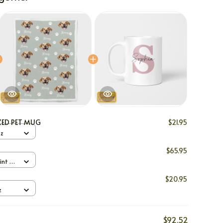
ZED PET MUG
$21.95
oz
$65.95
int /
$20.95
z
$92.52