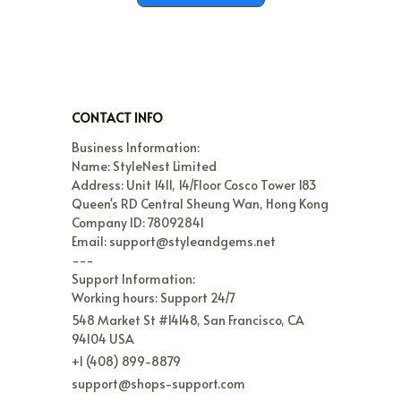
CONTACT INFO
Business Information:

Name: StyleNest Limited

Address: Unit 1411, 14/Floor Cosco Tower 183 
Queen's RD Central Sheung Wan, Hong Kong

Company ID: 78092841

Email: support@styleandgems.net

---

Support Information:

Working hours: Support 24/7
548 Market St #14148, San Francisco, CA 
94104 USA
+1 (408) 899-8879
support@shops-support.com