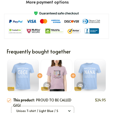
More payment options
Frequently bought together
This product:
PROUD TO BE CALLED
$24.95
GIGI
Unisex T-shirt / Light Blue / S