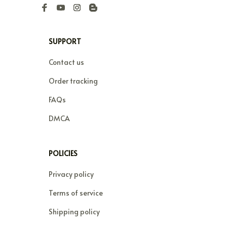
SUPPORT
Contact us
Order tracking
FAQs
DMCA
POLICIES
Privacy policy
Terms of service
Shipping policy