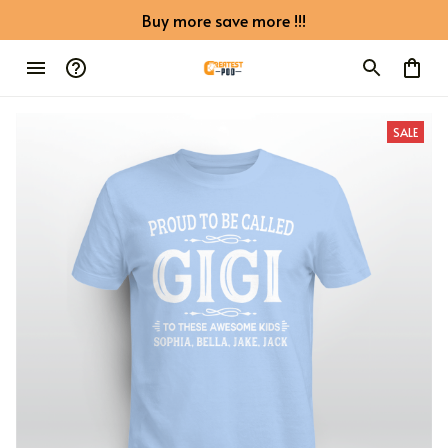
Buy more save more !!!
SALE