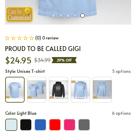
(0) 0 review
PROUD TO BE CALLED GIGI
$24.95
$34.99
29% OFF
Style: Unisex T-shirt
5 options
Color: Light Blue
6 options