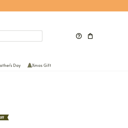
ather's Day
Xmas Gift
OFF