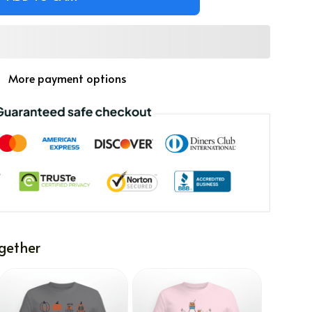
More payment options
gether