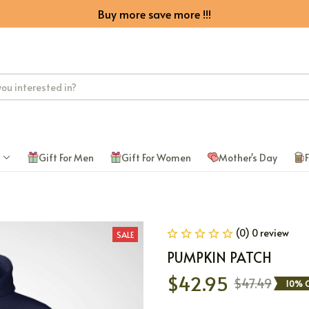
Buy more save more !!!
Gift For Men
Gift For Women
Mother's Day
F
(0) 0 review
SALE
PUMPKIN PATCH
$42.95
$47.49
10% 