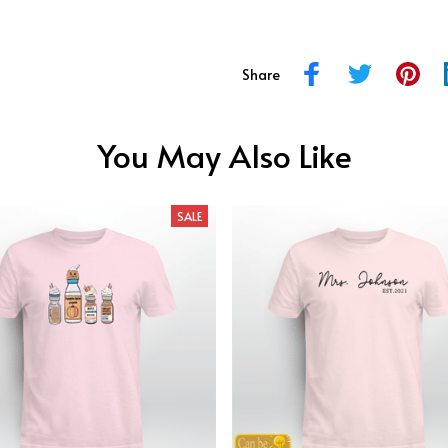
Share
You May Also Like
SALE