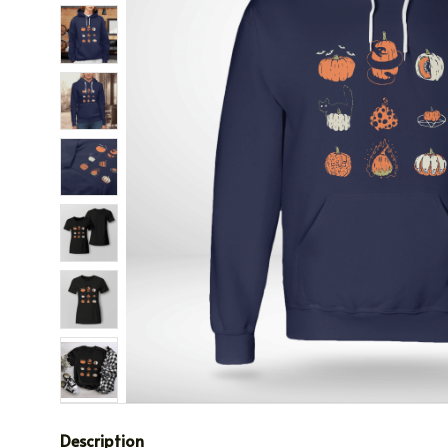
Description