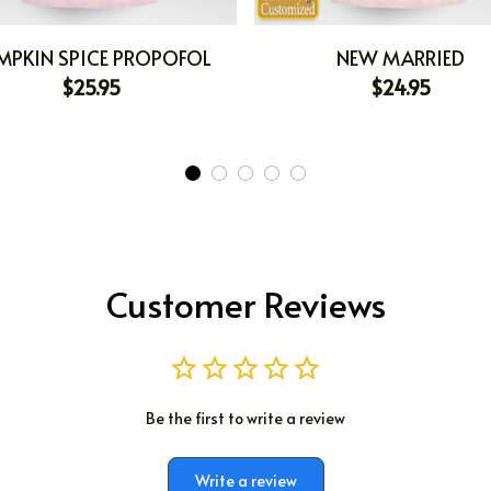
MPKIN SPICE PROPOFOL
NEW MARRIED
$25.95
$24.95
Customer Reviews
Be the first to write a review
Write a review