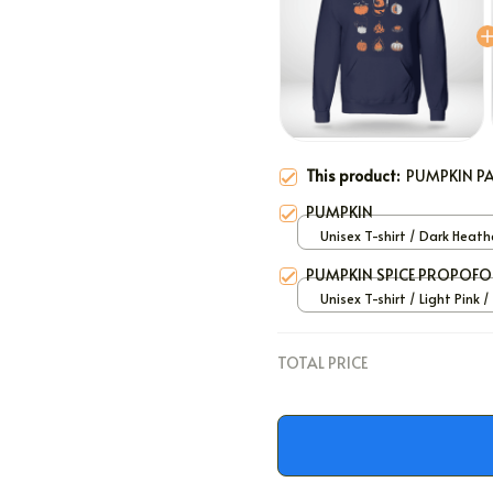
This product:
PUMPKIN P
PUMPKIN
Unisex T-shirt / Dark Heath
PUMPKIN SPICE PROPOFO
Unisex T-shirt / Light Pink /
TOTAL PRICE