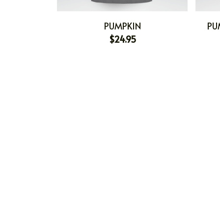
PUMPKIN
PU
$24.95