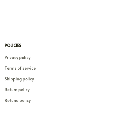
POLICIES
Privacy policy
Terms of service
Shipping policy
Return policy
Refund policy