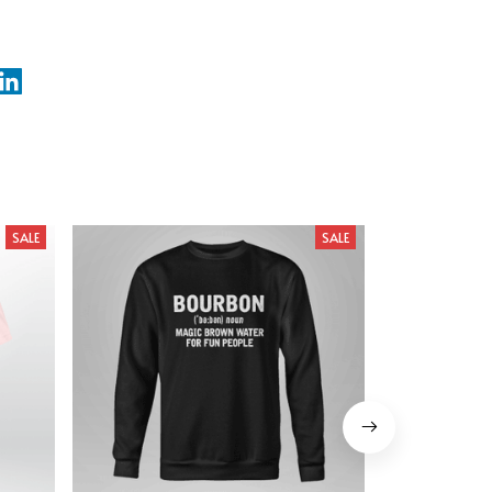
SALE
SALE