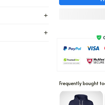
Frequently bought to