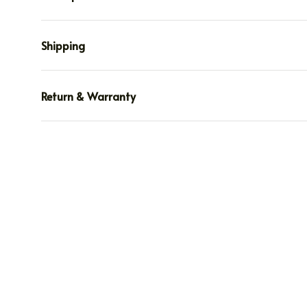
Shipping
Return & Warranty