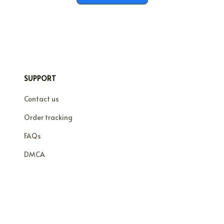
SUPPORT
Contact us
Order tracking
FAQs
DMCA