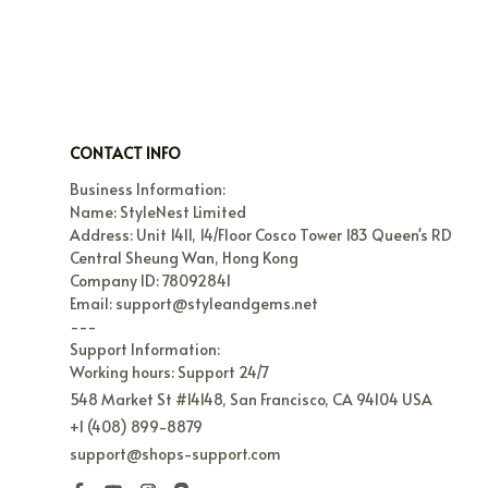
CONTACT INFO
Business Information:

Name: StyleNest Limited

Address: Unit 1411, 14/Floor Cosco Tower 183 Queen's RD 
Central Sheung Wan, Hong Kong

Company ID: 78092841

Email: support@styleandgems.net

---

Support Information:

Working hours: Support 24/7
548 Market St #14148, San Francisco, CA 94104 USA
+1 (408) 899-8879
support@shops-support.com