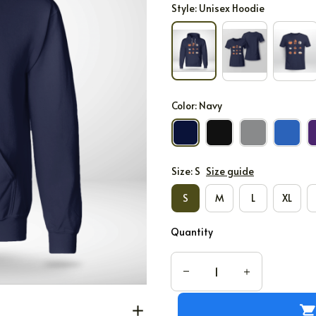
Style: Unisex Hoodie
Color: Navy
Size: S
Size guide
S
M
L
XL
Quantity