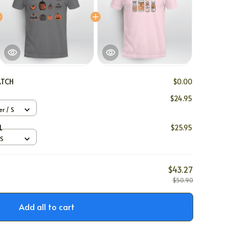
ATCH
$0.00
$24.95
er / S
L
$25.95
 S
$43.27
$50.90
Add all to cart