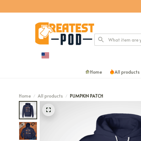
Home
All products
Home
All products
PUMPKIN PATCH