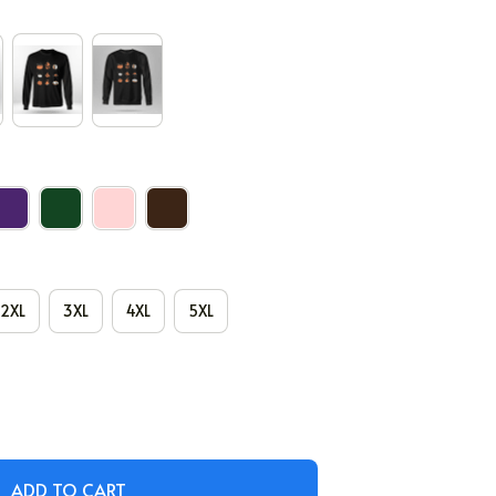
2XL
3XL
4XL
5XL
ADD TO CART