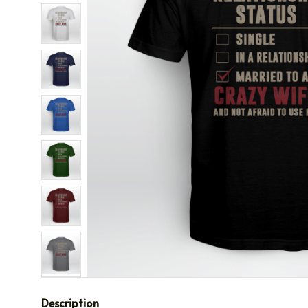
Description