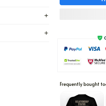
Frequently bought to