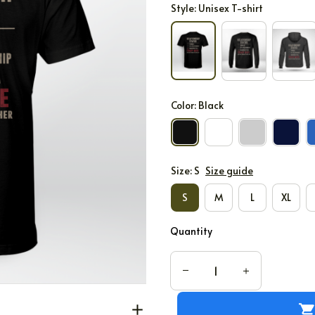
Style: Unisex T-shirt
Color: Black
Size: S
Size guide
S
M
L
XL
Quantity