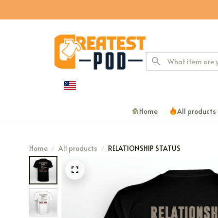
Home
All products
Home
All products
RELATIONSHIP STATUS