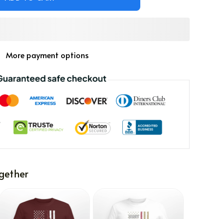
More payment options
gether