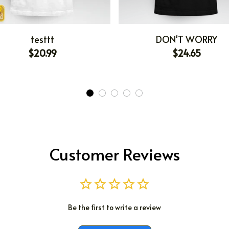
testtt
DON'T WORRY
$20.99
$24.65
Customer Reviews
Be the first to write a review