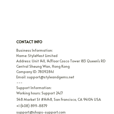
CONTACT INFO
Business Information:

Name: StyleNest Limited

Address: Unit 1411, 14/Floor Cosco Tower 183 Queen's RD 
Central Sheung Wan, Hong Kong

Company ID: 78092841

Email: support@styleandgems.net

---

Support Information:

Working hours: Support 24/7
548 Market St #14148, San Francisco, CA 94104 USA
+1 (408) 899-8879
support@shops-support.com