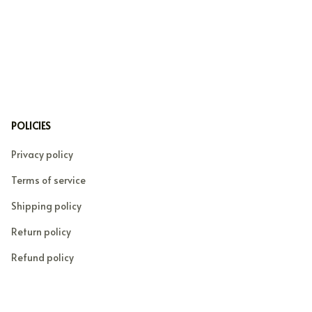
POLICIES
Privacy policy
Terms of service
Shipping policy
Return policy
Refund policy