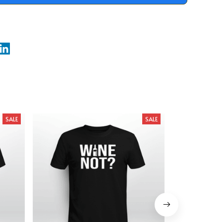
SALE
SALE