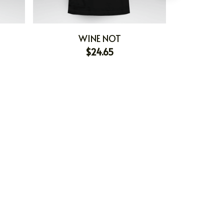
WINE NOT
PERSONAL
$24.65