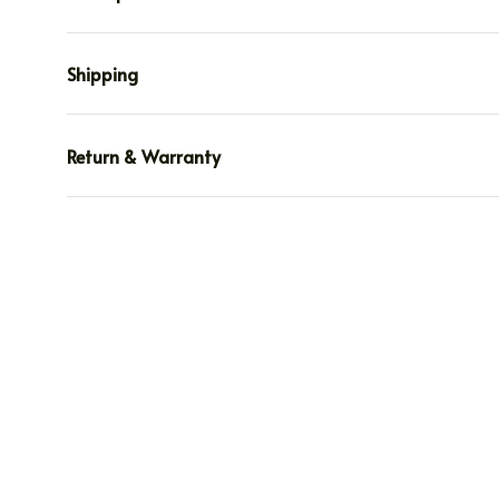
Shipping
Return & Warranty