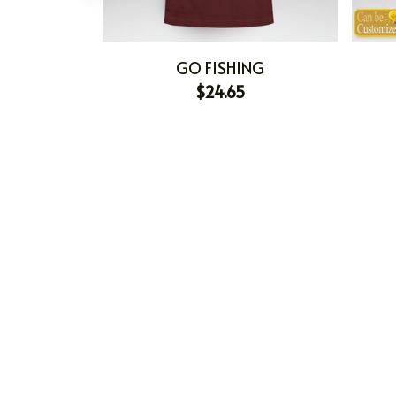
GO FISHING
$24.65