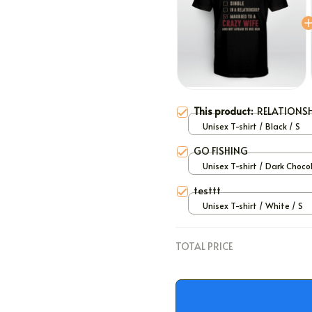
This product:
RELATIONSH
Unisex T-shirt / Black / S
GO FISHING
Unisex T-shirt / Dark Choco
S
testtt
Unisex T-shirt / White / S
TOTAL PRICE