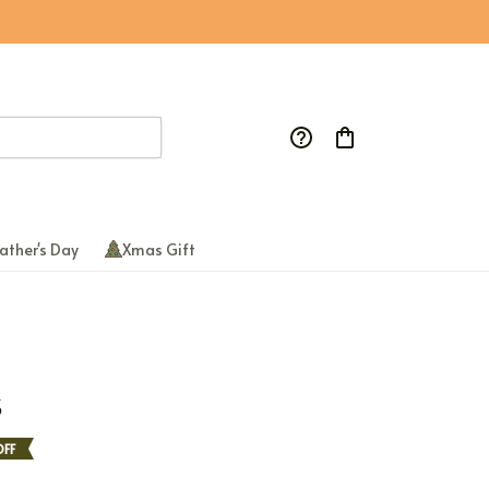
ather's Day
Xmas Gift
S
FF