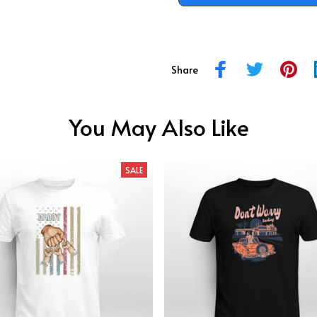
Share
You May Also Like
SALE