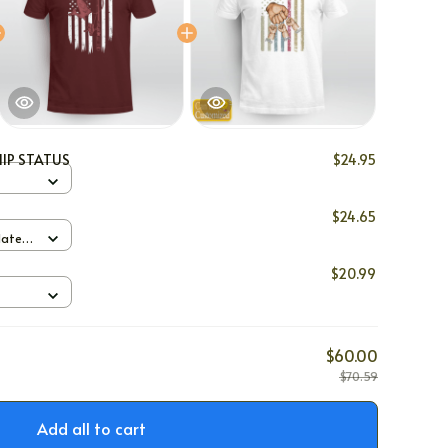
IP STATUS
$24.95
$24.65
late /
$20.99
$60.00
$70.59
Add all to cart