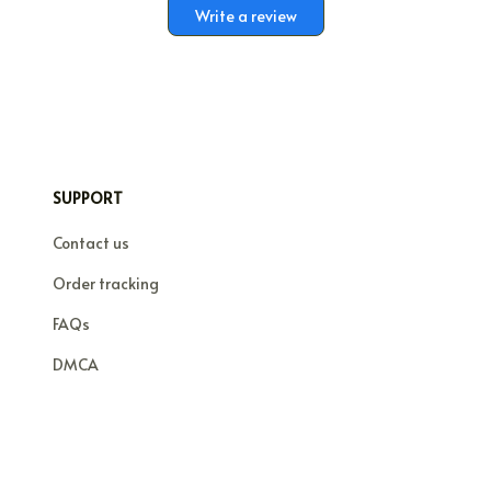
Write a review
SUPPORT
Contact us
Order tracking
FAQs
DMCA