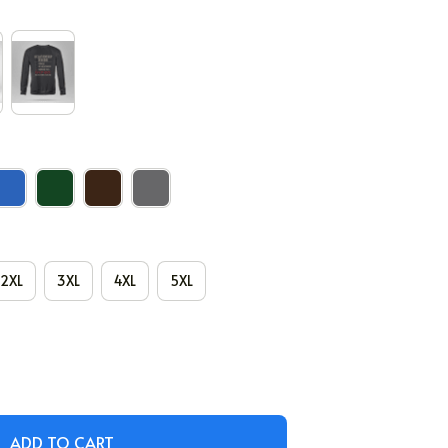
2XL
3XL
4XL
5XL
ADD TO CART