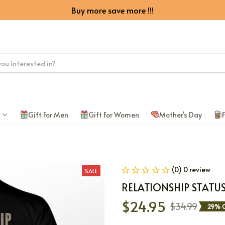
Buy more save more !!!
Gift For Men
Gift For Women
Mother's Day
F
(0) 0 review
SALE
RELATIONSHIP STATU
$24.95
$34.99
29% O