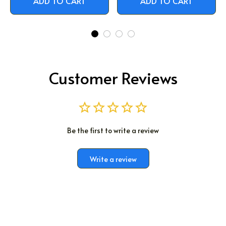
ADD TO CART
ADD TO CART
Customer Reviews
Be the first to write a review
Write a review