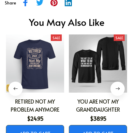
Share
You May Also Like
SALE
SALE
RETIRED NOT MY
YOU ARE NOT MY
PROBLEM ANYMORE
GRANDDAUGHTER
$24.95
$38.95