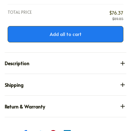
TOTAL PRICE
$76.37
$89.85
Add all to cart
Description
Shipping
Return & Warranty