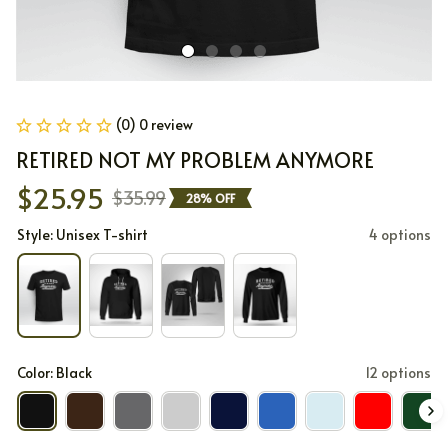
(0) 0 review
RETIRED NOT MY PROBLEM ANYMORE
$25.95
$35.99
28% OFF
Style: Unisex T-shirt
4 options
Color: Black
12 options