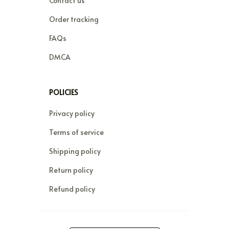
Contact us
Order tracking
FAQs
DMCA
POLICIES
Privacy policy
Terms of service
Shipping policy
Return policy
Refund policy