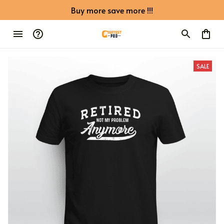
Buy more save more !!!
SALE