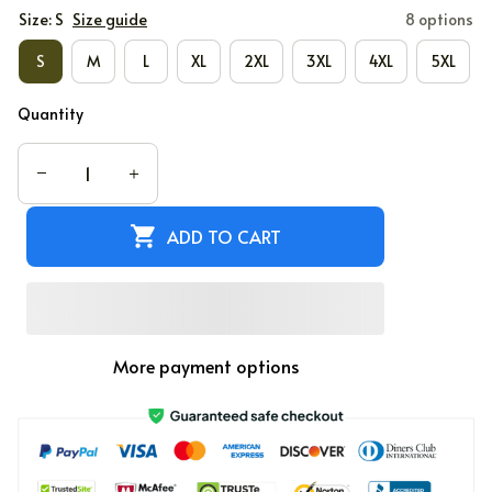
Size: S
Size guide
8 options
S
M
L
XL
2XL
3XL
4XL
5XL
Quantity
ADD TO CART
More payment options