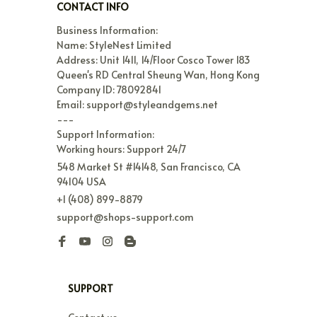
CONTACT INFO
Business Information:

Name: StyleNest Limited

Address: Unit 1411, 14/Floor Cosco Tower 183 
Queen's RD Central Sheung Wan, Hong Kong

Company ID: 78092841

Email: support@styleandgems.net

---

Support Information:

Working hours: Support 24/7
548 Market St #14148, San Francisco, CA 
94104 USA
+1 (408) 899-8879
support@shops-support.com
SUPPORT