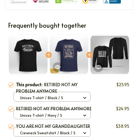
Frequently bought together
This product:
RETIRED NOT MY
$25.95
PROBLEM ANYMORE
Unisex T-shirt / Black / S
RETIRED NOT MY PROBLEM ANYMORE
$24.95
Unisex T-shirt / Navy / S
YOU ARE NOT MY GRANDDAUGHTER
$38.95
Crewneck Sweatshirt / Black / S