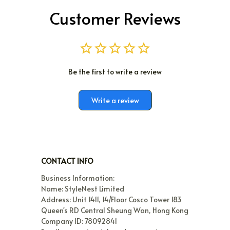
Customer Reviews
Be the first to write a review
Write a review
CONTACT INFO
Business Information:

Name: StyleNest Limited

Address: Unit 1411, 14/Floor Cosco Tower 183 
Queen's RD Central Sheung Wan, Hong Kong

Company ID: 78092841
