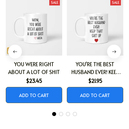
SALE
SALE
YOU WERE RIGHT
YOU'RE THE BEST
ABOUT A LOT OF SHIT
HUSBAND EVER! KEEP
THAT SHIT UP
$23.45
$21.95
ADD TO CART
ADD TO CART