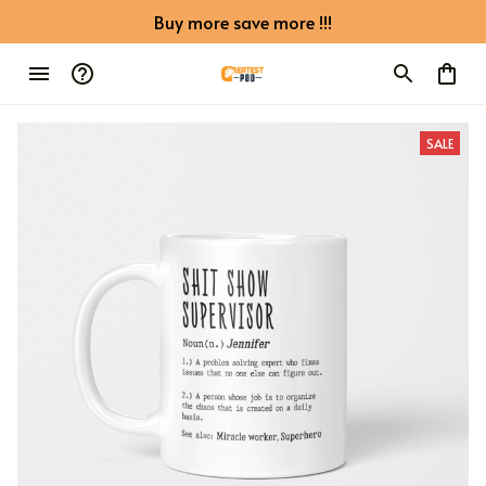
Buy more save more !!!
SALE