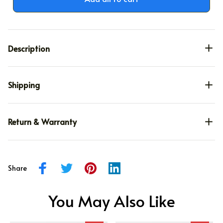
Description
Shipping
Return & Warranty
Share
You May Also Like