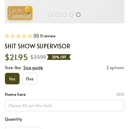
(0) 0 review
SHIT SHOW SUPERVISOR
$21.95
$33.99
35% OFF
Size: 11oz
Size guide
2 options
11oz
15oz
Name here
0/10
Quantity