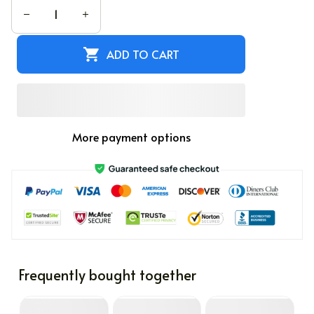
ADD TO CART
More payment options
Frequently bought together