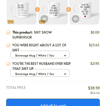
This product:
SHIT SHOW
$0.00
SUPERVISOR
YOU WERE RIGHT ABOUT A LOT OF
$23.45
SHIT
Beverage Mug / White / 11oz
YOU'RE THE BEST HUSBAND EVER! KEEP
$21.95
THAT SHIT UP
Beverage Mug / White / 11oz
TOTAL PRICE
$38.59
$45.40
Add all to cart