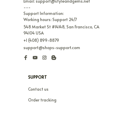
Email: support@styleandgems.net

---

Support Information:

Working hours: Support 24/7
548 Market St #14148, San Francisco, CA 
94104 USA
+1 (408) 899-8879
support@shops-support.com
SUPPORT
Contact us
Order tracking
FAQs
DMCA