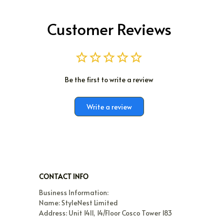
Customer Reviews
Be the first to write a review
Write a review
CONTACT INFO
Business Information:

Name: StyleNest Limited

Address: Unit 1411, 14/Floor Cosco Tower 183 