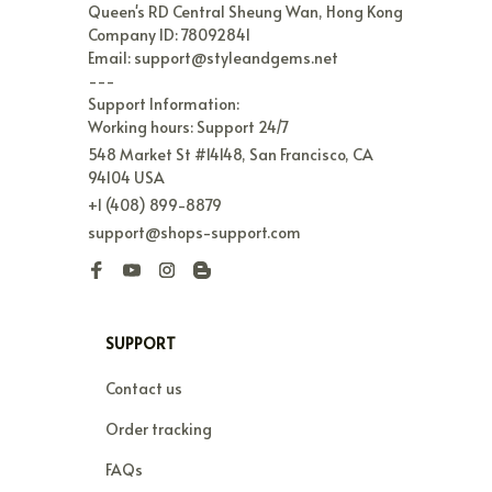
Queen's RD Central Sheung Wan, Hong Kong

Company ID: 78092841

Email: support@styleandgems.net

---

Support Information:

Working hours: Support 24/7
548 Market St #14148, San Francisco, CA 
94104 USA
+1 (408) 899-8879
support@shops-support.com
SUPPORT
Contact us
Order tracking
FAQs