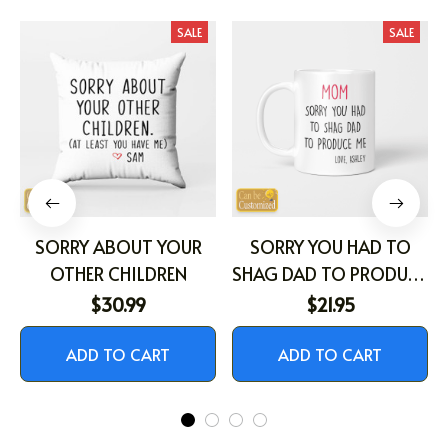
SALE
SALE
SORRY ABOUT YOUR
SORRY YOU HAD TO
OTHER CHILDREN
SHAG DAD TO PRODUCE
ME
$30.99
$21.95
ADD TO CART
ADD TO CART