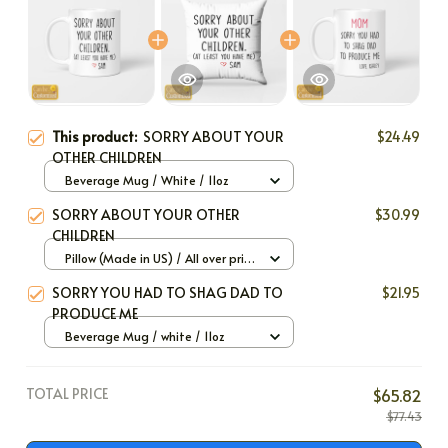
This product:
SORRY ABOUT YOUR
$24.49
OTHER CHILDREN
Beverage Mug / White / 11oz
SORRY ABOUT YOUR OTHER
$30.99
CHILDREN
Pillow (Made in US) / All over print
/ 12x12
SORRY YOU HAD TO SHAG DAD TO
$21.95
PRODUCE ME
Beverage Mug / white / 11oz
TOTAL PRICE
$65.82
$77.43