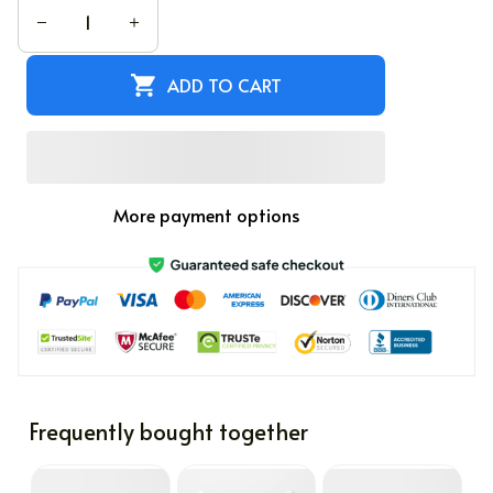
ADD TO CART
More payment options
Frequently bought together