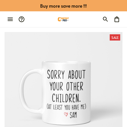
Buy more save more !!!
SALE