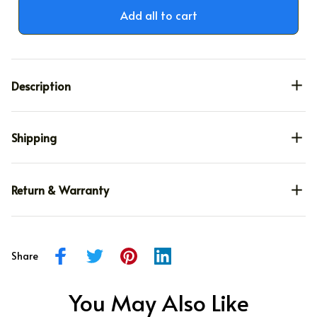
Add all to cart
Description
Shipping
Return & Warranty
Share
You May Also Like