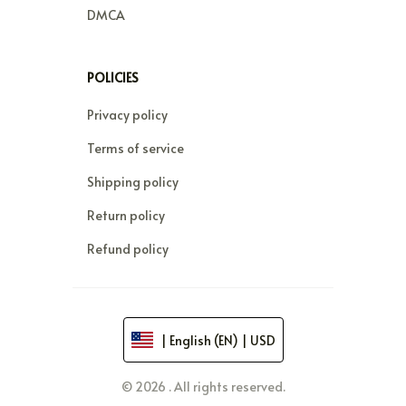
DMCA
POLICIES
Privacy policy
Terms of service
Shipping policy
Return policy
Refund policy
| English (EN) | USD
© 2026 . All rights reserved.