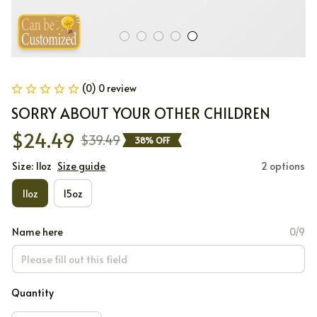
(0) 0 review
SORRY ABOUT YOUR OTHER CHILDREN
$24.49
$39.49
38% OFF
Size: 11oz
Size guide
2 options
11oz
15oz
Name here
0/9
Quantity