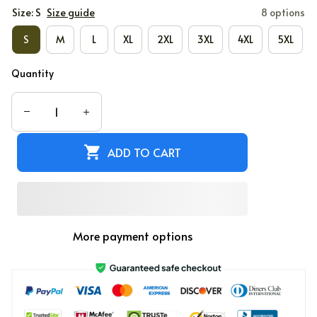
Size: S
Size guide
8 options
S
M
L
XL
2XL
3XL
4XL
5XL
Quantity
ADD TO CART
More payment options