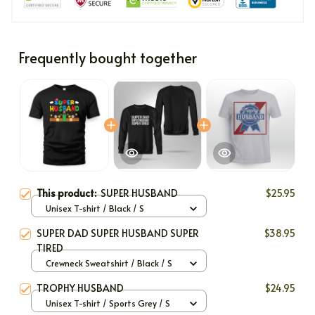
Frequently bought together
This product:
SUPER HUSBAND
$25.95
Unisex T-shirt / Black / S
SUPER DAD SUPER HUSBAND SUPER
$38.95
TIRED
Crewneck Sweatshirt / Black / S
TROPHY HUSBAND
$24.95
Unisex T-shirt / Sports Grey / S