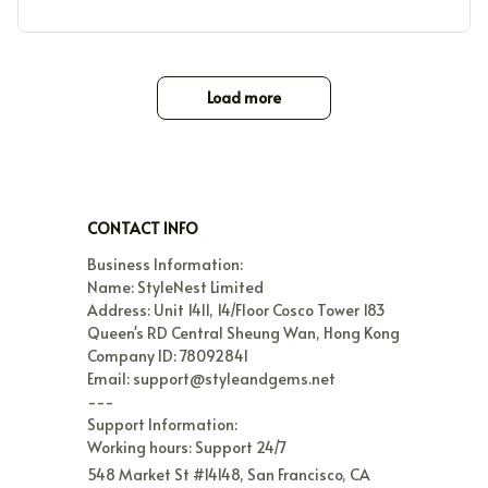
Load more
CONTACT INFO
Business Information:

Name: StyleNest Limited

Address: Unit 1411, 14/Floor Cosco Tower 183 
Queen's RD Central Sheung Wan, Hong Kong

Company ID: 78092841

Email: support@styleandgems.net

---

Support Information:

Working hours: Support 24/7
548 Market St #14148, San Francisco, CA 