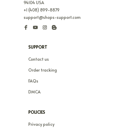
94104 USA
+1 (408) 899-8879
support@shops-support.com
SUPPORT
Contact us
Order tracking
FAQs
DMCA
POLICIES
Privacy policy