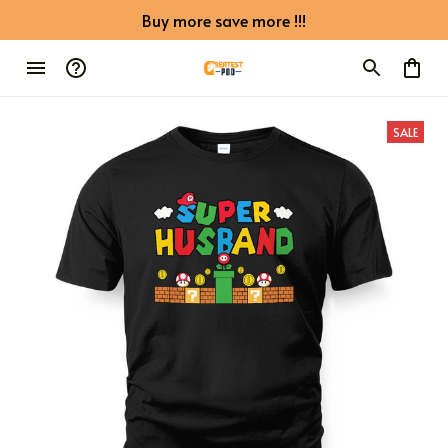
Buy more save more !!!
SALE