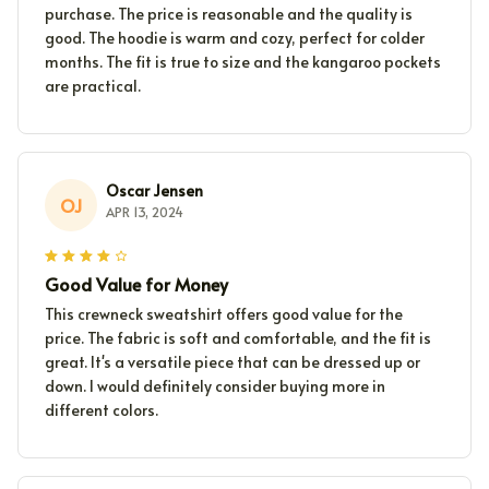
purchase. The price is reasonable and the quality is
good. The hoodie is warm and cozy, perfect for colder
months. The fit is true to size and the kangaroo pockets
are practical.
Oscar Jensen
OJ
APR 13, 2024
Good Value for Money
This crewneck sweatshirt offers good value for the
price. The fabric is soft and comfortable, and the fit is
great. It's a versatile piece that can be dressed up or
down. I would definitely consider buying more in
different colors.