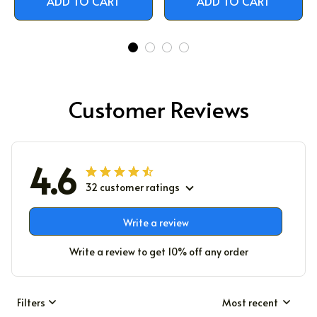
ADD TO CART
ADD TO CART
Customer Reviews
4.6
32 customer ratings
Write a review
Write a review to get 10% off any order
Filters
Most recent