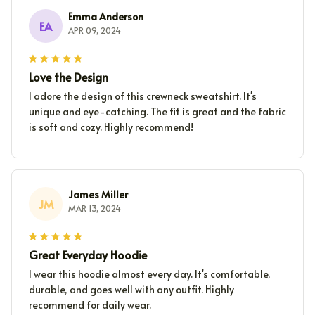
Emma Anderson
EA
APR 09, 2024
Love the Design
I adore the design of this crewneck sweatshirt. It's
unique and eye-catching. The fit is great and the fabric
is soft and cozy. Highly recommend!
James Miller
JM
MAR 13, 2024
Great Everyday Hoodie
I wear this hoodie almost every day. It's comfortable,
durable, and goes well with any outfit. Highly
recommend for daily wear.