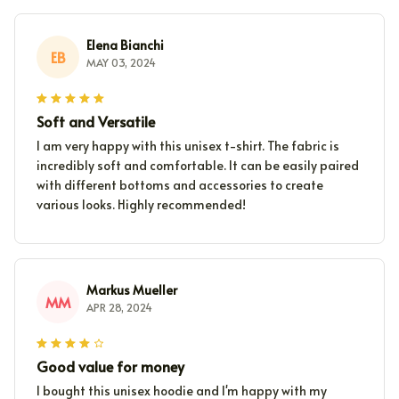
Elena Bianchi
EB
MAY 03, 2024
Soft and Versatile
I am very happy with this unisex t-shirt. The fabric is
incredibly soft and comfortable. It can be easily paired
with different bottoms and accessories to create
various looks. Highly recommended!
Markus Mueller
MM
APR 28, 2024
Good value for money
I bought this unisex hoodie and I'm happy with my