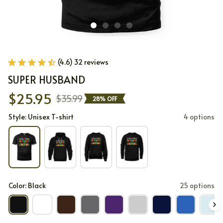
(4.6) 32 reviews
SUPER HUSBAND
$25.95
$35.99
28% OFF
Style: Unisex T-shirt
4 options
Color: Black
25 options