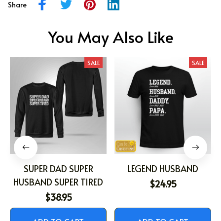
Share
You May Also Like
SALE
SALE
SUPER DAD SUPER
LEGEND HUSBAND
HUSBAND SUPER TIRED
$24.95
$38.95