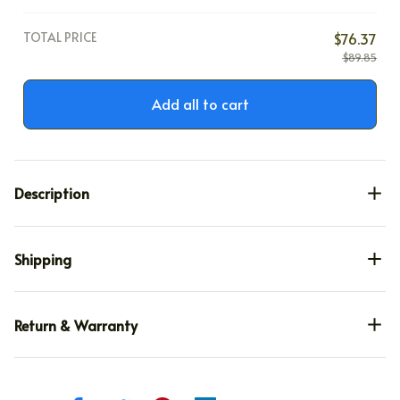
TOTAL PRICE
$76.37
$89.85
Add all to cart
Description
Shipping
Return & Warranty