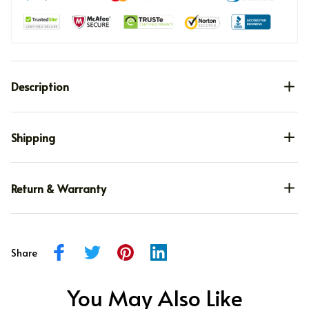
Description
Shipping
Return & Warranty
Share
You May Also Like