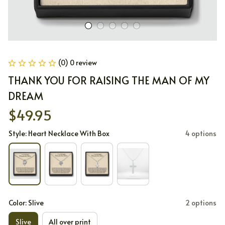
(0) 0 review
THANK YOU FOR RAISING THE MAN OF MY 
DREAM
$49.95
Style: Heart Necklace With Box
4 options
Color: Slive
2 options
Slive
All over print