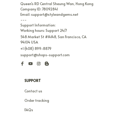
Queen's RD Central Sheung Wan, Hong Kong

Company ID: 78092841

Email: support@styleandgems.net

---

Support Information:

Working hours: Support 24/7
548 Market St #14148, San Francisco, CA 
94104 USA
+1 (408) 899-8879
support@shops-support.com
SUPPORT
Contact us
Order tracking
FAQs