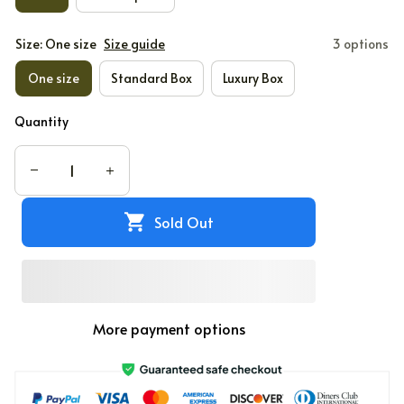
Size: One size
Size guide
3 options
One size
Standard Box
Luxury Box
Quantity
Sold Out
More payment options