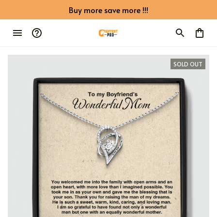
Buy more save more !!!
SOLD OUT