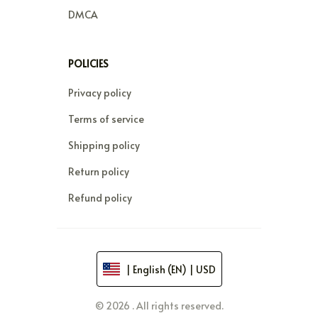
DMCA
POLICIES
Privacy policy
Terms of service
Shipping policy
Return policy
Refund policy
| English (EN) | USD
© 2026 . All rights reserved.