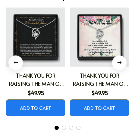
THANK YOU FOR
THANK YOU FOR
RAISING THE MAN OF
RAISING THE MAN OF
MY DREAM
MY DREAMS
$49.95
$49.95
ADD TO CART
ADD TO CART