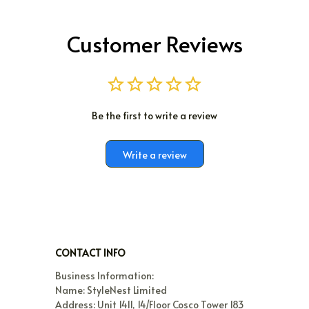
Customer Reviews
Be the first to write a review
Write a review
CONTACT INFO
Business Information:

Name: StyleNest Limited

Address: Unit 1411, 14/Floor Cosco Tower 183 