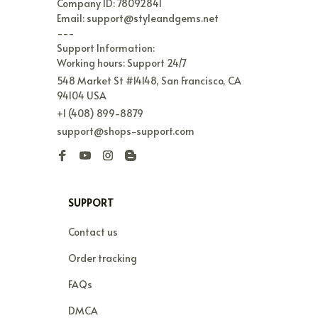
Company ID: 78092841

Email: support@styleandgems.net

---

Support Information:

Working hours: Support 24/7
548 Market St #14148, San Francisco, CA 
94104 USA
+1 (408) 899-8879
support@shops-support.com
SUPPORT
Contact us
Order tracking
FAQs
DMCA