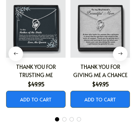
THANK YOU FOR
THANK YOU FOR
TRUSTING ME
GIVING ME A CHANCE
$49.95
$49.95
ADD TO CART
ADD TO CART