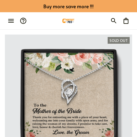
Buy more save more !!!
SOLD OUT