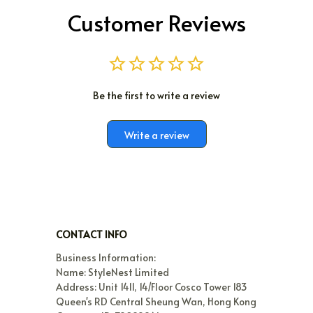
Customer Reviews
Be the first to write a review
Write a review
CONTACT INFO
Business Information:

Name: StyleNest Limited

Address: Unit 1411, 14/Floor Cosco Tower 183 
Queen's RD Central Sheung Wan, Hong Kong
