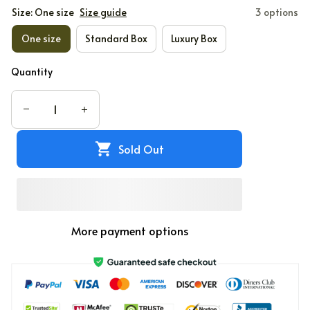
Size: One size
Size guide
3 options
One size
Standard Box
Luxury Box
Quantity
Sold Out
More payment options