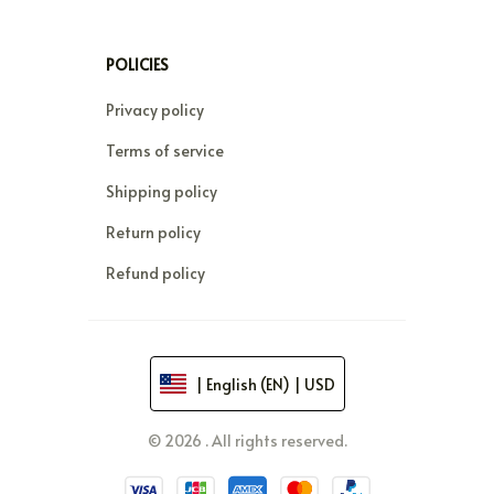
POLICIES
Privacy policy
Terms of service
Shipping policy
Return policy
Refund policy
| English (EN) | USD
© 2026 . All rights reserved.