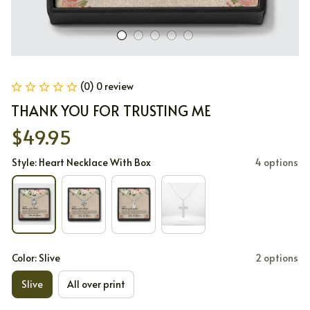
(0) 0 review
THANK YOU FOR TRUSTING ME
$49.95
Style: Heart Necklace With Box
4 options
Color: Slive
2 options
Slive
All over print