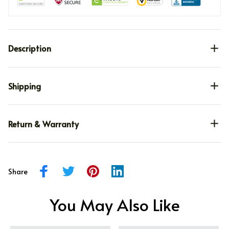
Description
Shipping
Return & Warranty
Share
You May Also Like