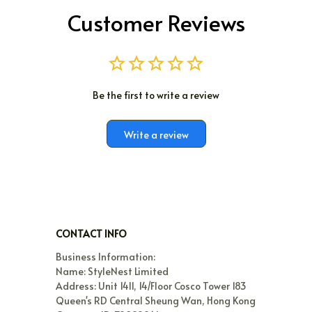
Customer Reviews
Be the first to write a review
Write a review
CONTACT INFO
Business Information:

Name: StyleNest Limited

Address: Unit 1411, 14/Floor Cosco Tower 183 
Queen's RD Central Sheung Wan, Hong Kong
