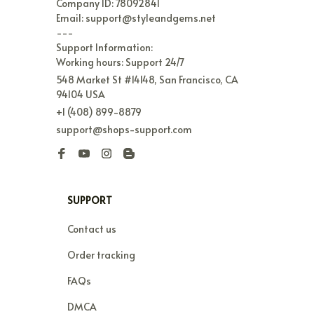
Company ID: 78092841

Email: support@styleandgems.net

---

Support Information:

Working hours: Support 24/7
548 Market St #14148, San Francisco, CA 
94104 USA
+1 (408) 899-8879
support@shops-support.com
SUPPORT
Contact us
Order tracking
FAQs
DMCA