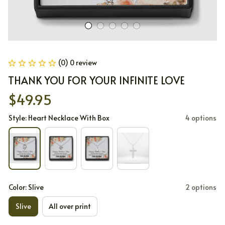
(0) 0 review
THANK YOU FOR YOUR INFINITE LOVE
$49.95
Style: Heart Necklace With Box
4 options
Color: Slive
2 options
Slive
All over print