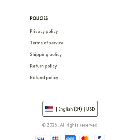
POLICIES
Privacy policy
Terms of service
Shipping policy
Return policy
Refund policy
| English (EN) | USD
© 2026 . All rights reserved.