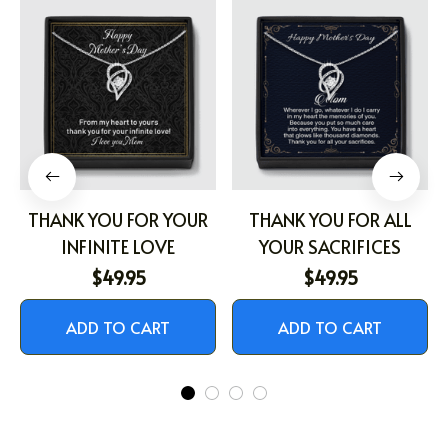
THANK YOU FOR YOUR
THANK YOU FOR ALL
INFINITE LOVE
YOUR SACRIFICES
$49.95
$49.95
ADD TO CART
ADD TO CART