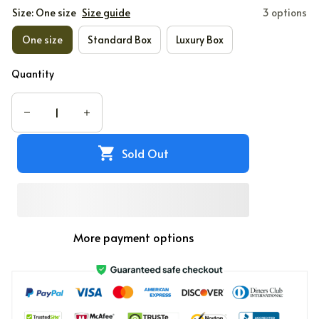
Size: One size
Size guide
3 options
One size
Standard Box
Luxury Box
Quantity
Sold Out
More payment options