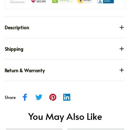
Description
Shipping
Return & Warranty
Share
You May Also Like