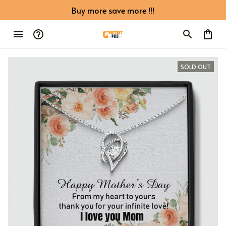
Buy more save more !!!
SOLD OUT