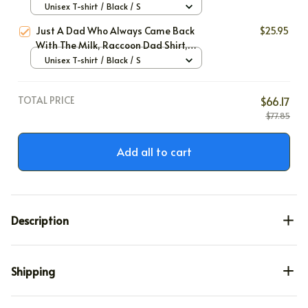
Unisex T-shirt / Black / S
Just A Dad Who Always Came Back
$25.95
With The Milk, Raccoon Dad Shirt,
Father's Day Gift, Funny Shirt Men
Unisex T-shirt / Black / S
Gift, Funny Dad Shirt, Husband Gift,
Birthday Gift for Dad
TOTAL PRICE
$66.17
$77.85
Add all to cart
Description
Shipping