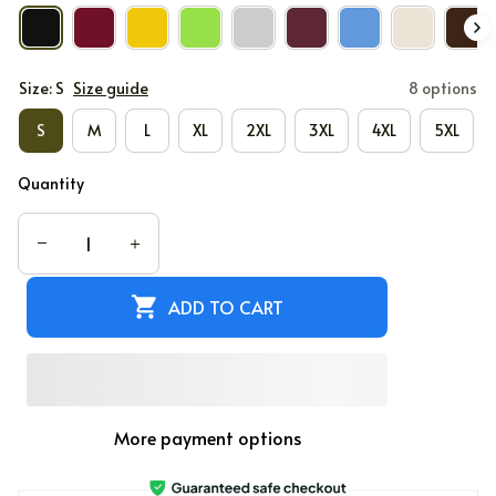
Size: S
Size guide
8 options
S
M
L
XL
2XL
3XL
4XL
5XL
Quantity
ADD TO CART
More payment options