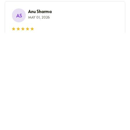
Anu Sharma
AS
MAY 01, 2026
Perfect Fit and Great Quality
I ordered this unisex t-shirt and it fits me perfectly. The
fabric is of high quality and feels so soft on the skin. I
am very happy with my purchase.
Pieter Jansen
PJ
APR 30, 2026
Superb Comfort and Style
I can't get enough of this unisex t-shirt! It's incredibly
comfortable and the style is on point. The fabric is so