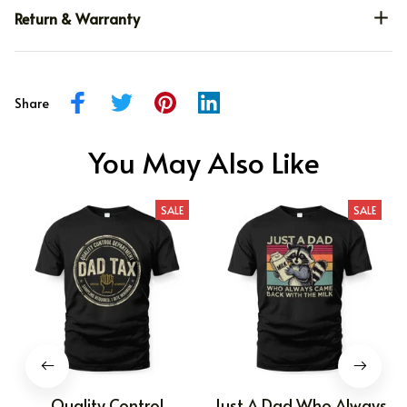
Return & Warranty
Share
You May Also Like
SALE
SALE
Quality Control
Just A Dad Who Always