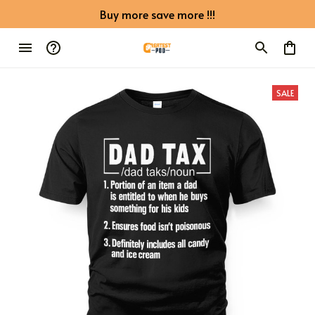
Buy more save more !!!
SALE