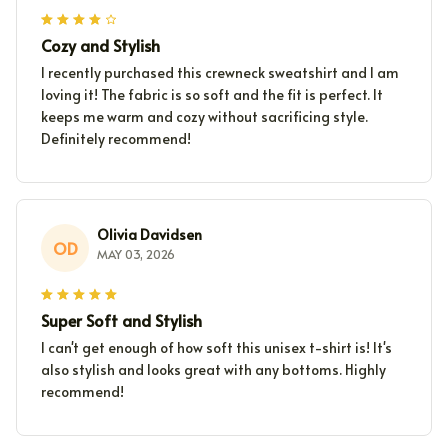
Cozy and Stylish
I recently purchased this crewneck sweatshirt and I am
loving it! The fabric is so soft and the fit is perfect. It
keeps me warm and cozy without sacrificing style.
Definitely recommend!
Olivia Davidsen
OD
MAY 03, 2026
Super Soft and Stylish
I can't get enough of how soft this unisex t-shirt is! It's
also stylish and looks great with any bottoms. Highly
recommend!