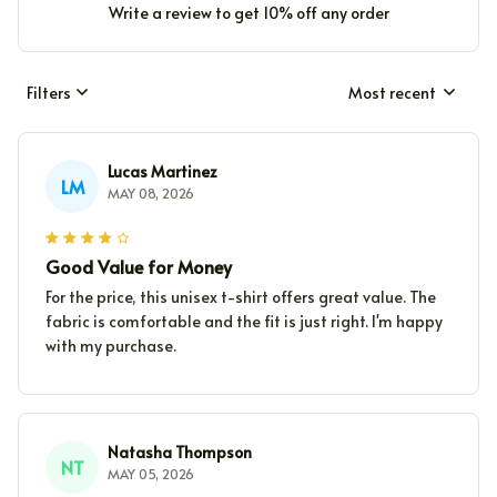
Write a review to get 10% off any order
Filters
Most recent
Lucas Martinez
LM
MAY 08, 2026
Good Value for Money
For the price, this unisex t-shirt offers great value. The
fabric is comfortable and the fit is just right. I'm happy
with my purchase.
Natasha Thompson
NT
MAY 05, 2026