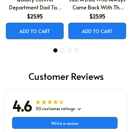
Department Dad Tax,
Came Back With The
Gift For Dad, Father's
Milk, Raccoon Dad Shirt,
$25.95
$25.95
Day Shirt
Father's Day Gift, Funny
Shirt Men Gift, Funny
ADD TO CART
ADD TO CART
Dad Shirt, Husband Gift,
Birthday Gift for Dad
Customer Reviews
4.6
30 customer ratings
Write a review