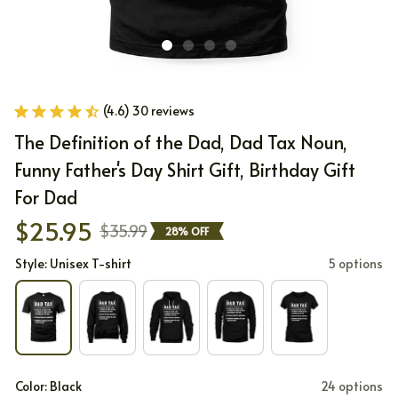
(4.6) 30 reviews
The Definition of the Dad, Dad Tax Noun, 
Funny Father's Day Shirt Gift, Birthday Gift 
For Dad
$25.95
$35.99
28% OFF
Style: Unisex T-shirt
5 options
Color: Black
24 options