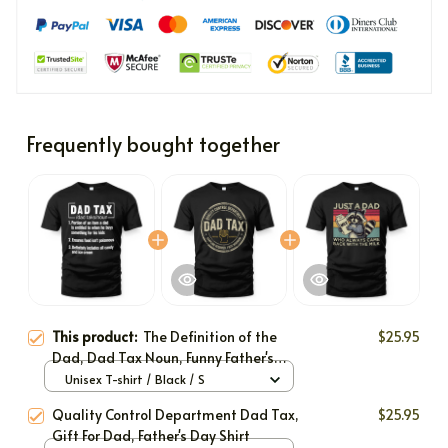
Frequently bought together
This product:
The Definition of the
$25.95
Dad, Dad Tax Noun, Funny Father's
Day Shirt Gift, Birthday Gift For Dad
Unisex T-shirt / Black / S
Quality Control Department Dad Tax,
$25.95
Gift For Dad, Father's Day Shirt