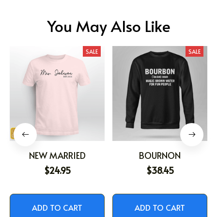
You May Also Like
SALE
SALE
NEW MARRIED
BOURNON
$24.95
$38.45
ADD TO CART
ADD TO CART