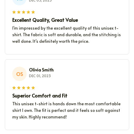
DEC 03, 2023
Excellent Quality, Great Value
I'm impressed by the excellent quality of this unisex t-
shirt. The fabric is soft and durable, and the stitching is
well done. It's definitely worth the price.
Olivia Smith
OS
DEC 01, 2023
Superior Comfort and Fit
This unisex t-shirt is hands down the most comfortable
shirt I own. The fit is perfect and it feels so soft against
my skin. Highly recommend!