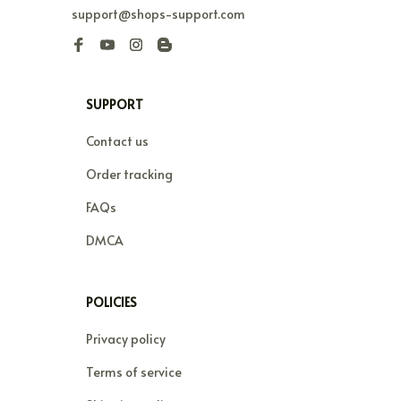
support@shops-support.com
SUPPORT
Contact us
Order tracking
FAQs
DMCA
POLICIES
Privacy policy
Terms of service