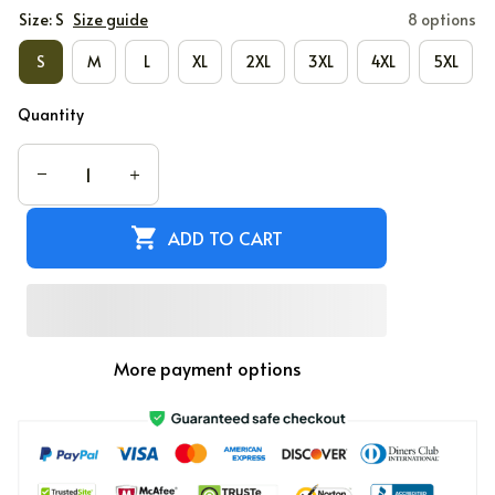
Size: S
Size guide
8 options
S
M
L
XL
2XL
3XL
4XL
5XL
Quantity
ADD TO CART
More payment options