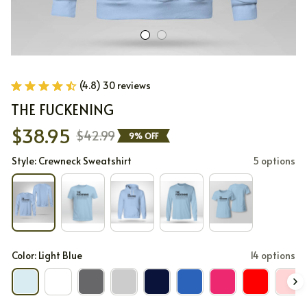
(4.8) 30 reviews
THE FUCKENING
$38.95
$42.99
9% OFF
Style: Crewneck Sweatshirt
5 options
Color: Light Blue
14 options