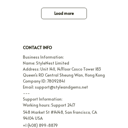
Load more
CONTACT INFO
Business Information:

Name: StyleNest Limited

Address: Unit 1411, 14/Floor Cosco Tower 183 
Queen's RD Central Sheung Wan, Hong Kong

Company ID: 78092841

Email: support@styleandgems.net

---

Support Information:

Working hours: Support 24/7
548 Market St #14148, San Francisco, CA 
94104 USA
+1 (408) 899-8879