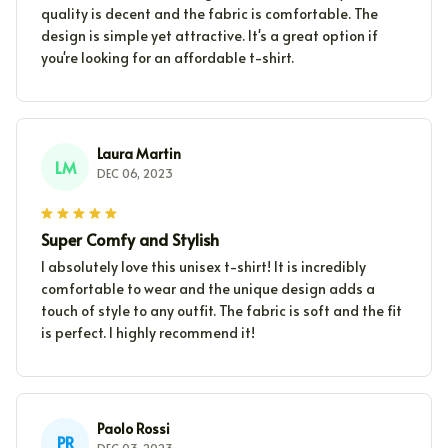
quality is decent and the fabric is comfortable. The
design is simple yet attractive. It's a great option if
you're looking for an affordable t-shirt.
Laura Martin
LM
DEC 06, 2023
Super Comfy and Stylish
I absolutely love this unisex t-shirt! It is incredibly
comfortable to wear and the unique design adds a
touch of style to any outfit. The fabric is soft and the fit
is perfect. I highly recommend it!
Paolo Rossi
PR