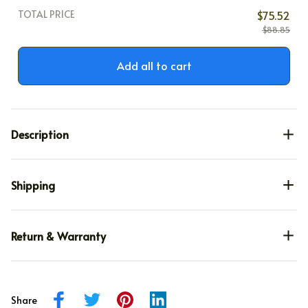
TOTAL PRICE
$75.52
$88.85
Add all to cart
Description
Shipping
Return & Warranty
Share