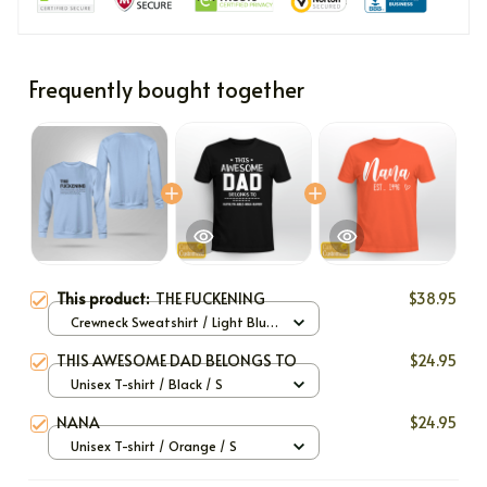
Frequently bought together
This product:
THE FUCKENING
$38.95
Crewneck Sweatshirt / Light Blue
/ S
THIS AWESOME DAD BELONGS TO
$24.95
Unisex T-shirt / Black / S
NANA
$24.95
Unisex T-shirt / Orange / S