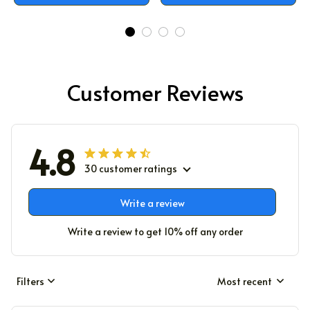
Customer Reviews
4.8
30 customer ratings
Write a review
Write a review to get 10% off any order
Filters
Most recent