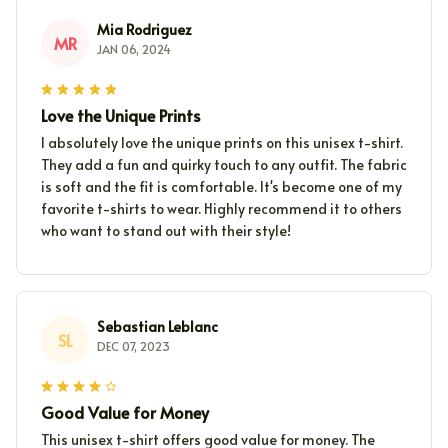
Mia Rodriguez
MR
JAN 06, 2024
Love the Unique Prints
I absolutely love the unique prints on this unisex t-shirt.
They add a fun and quirky touch to any outfit. The fabric
is soft and the fit is comfortable. It's become one of my
favorite t-shirts to wear. Highly recommend it to others
who want to stand out with their style!
Sebastian Leblanc
SL
DEC 07, 2023
Good Value for Money
This unisex t-shirt offers good value for money. The