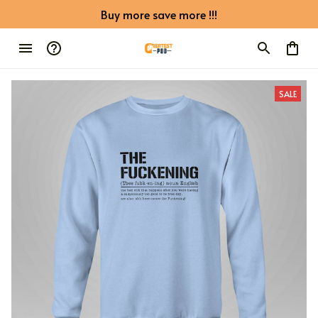
Buy more save more !!!
SALE