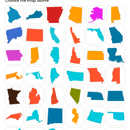
Choose the map above