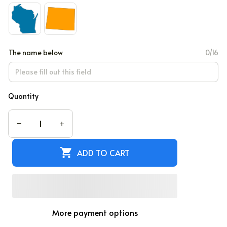
The name below
0/16
Quantity
ADD TO CART
More payment options