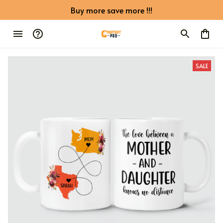
Buy more save more !!!
SALE