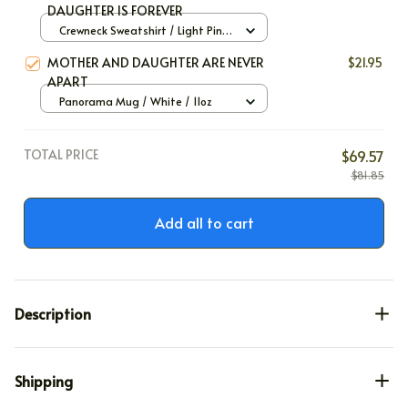
DAUGHTER IS FOREVER
Crewneck Sweatshirt / Light Pink
/ S
MOTHER AND DAUGHTER ARE NEVER
$21.95
APART
Panorama Mug / White / 11oz
TOTAL PRICE
$69.57
$81.85
Add all to cart
Description
Shipping