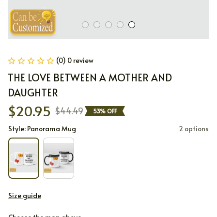
(0) 0 review
THE LOVE BETWEEN A MOTHER AND 
DAUGHTER
$20.95
$44.49
53% OFF
Style: Panorama Mug
2 options
Size guide