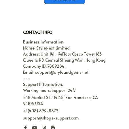
CONTACT INFO
Business Information:

Name: StyleNest Limited

Address: Unit 1411, 14/Floor Cosco Tower 183 
Queen's RD Central Sheung Wan, Hong Kong

Company ID: 78092841

Email: support@styleandgems.net

---

Support Information:

Working hours: Support 24/7
548 Market St #14148, San Francisco, CA 
94104 USA
+1 (408) 899-8879
support@shops-support.com