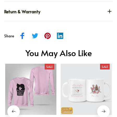
Return & Warranty
Share
You May Also Like
SALE
SALE