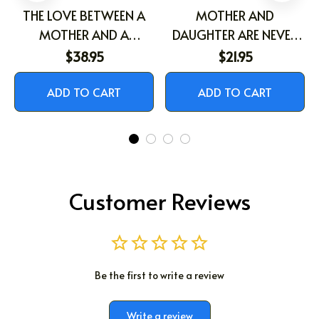
THE LOVE BETWEEN A
MOTHER AND
MOTHER AND A
DAUGHTER ARE NEVER
DAUGHTER IS FOREVER
APART
$38.95
$21.95
ADD TO CART
ADD TO CART
Customer Reviews
Be the first to write a review
Write a review