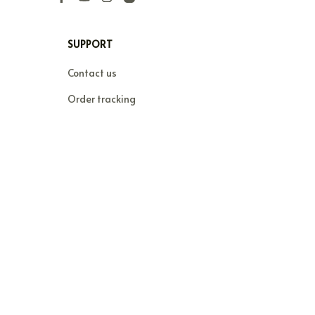
SUPPORT
Contact us
Order tracking
FAQs
DMCA
POLICIES
Privacy policy
Terms of service
Shipping policy
Return policy