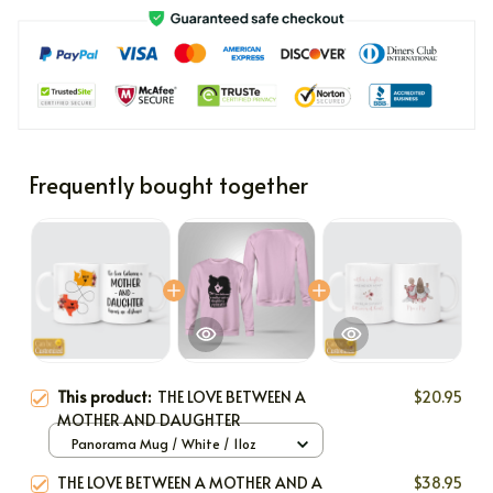
Frequently bought together
This product:
THE LOVE BETWEEN A
$20.95
MOTHER AND DAUGHTER
Panorama Mug / White / 11oz
THE LOVE BETWEEN A MOTHER AND A
$38.95