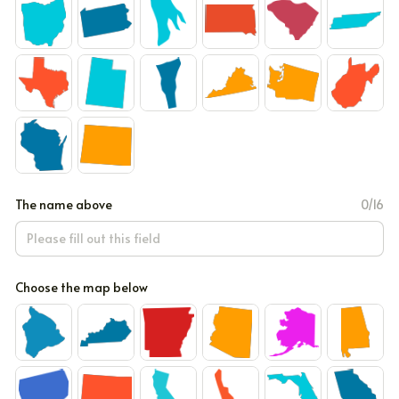
The name above
0/16
Choose the map below