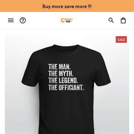
Buy more save more !!!
SALE