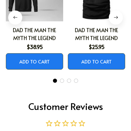
DAD THE MAN THE
DAD THE MAN THE
MYTH THE LEGEND
MYTH THE LEGEND
$38.95
$25.95
ADD TO CART
ADD TO CART
Customer Reviews