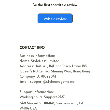
Be the first to write a review
Write a review
CONTACT INFO
Business Information:

Name: StyleNest Limited

Address: Unit 1411, 14/Floor Cosco Tower 183 
Queen's RD Central Sheung Wan, Hong Kong

Company ID: 78092841

Email: support@styleandgems.net

---

Support Information:

Working hours: Support 24/7
548 Market St #14148, San Francisco, CA 
94104 USA