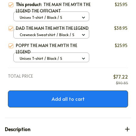
This product:
THE MAN THE MYTH THE
$25.95
LEGEND THE OFFICIANT
Unisex T-shirt / Black / S
DAD THE MAN THE MYTH THE LEGEND
$38.95
Crewneck Sweatshirt / Black / S
POPPY THE MAN THE MYTH THE
$25.95
LEGEND
Unisex T-shirt / Black / S
TOTAL PRICE
$77.22
$90.85
Add all to cart
Description