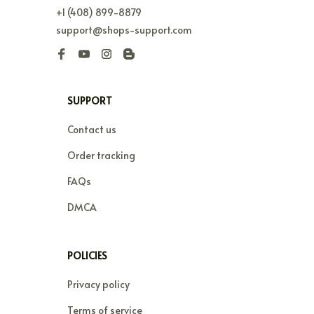
+1 (408) 899-8879
support@shops-support.com
SUPPORT
Contact us
Order tracking
FAQs
DMCA
POLICIES
Privacy policy
Terms of service