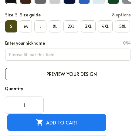
Size: S
Size guide
8 options
S
M
L
XL
2XL
3XL
4XL
5XL
Enter your nickname
0/14
PREVIEW YOUR DESIGN
Quantity
ADD TO CART