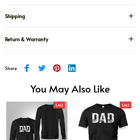
Shipping
Return & Warranty
Share
You May Also Like
SALE
SALE