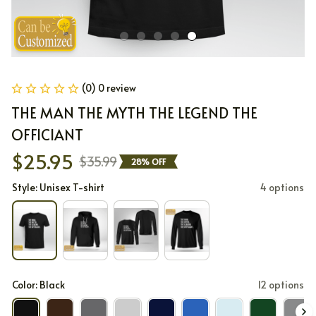
(0) 0 review
THE MAN THE MYTH THE LEGEND THE 
OFFICIANT
$25.95
$35.99
28% OFF
Style: Unisex T-shirt
4 options
Color: Black
12 options