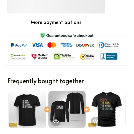
More payment options
Frequently bought together