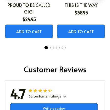
PROUD TO BE CALLED
THIS IS THE WAY
GIGI
$38.95
$24.95
ADD TO CART
ADD TO CART
Customer Reviews
4.7
35 customer ratings
Write a review