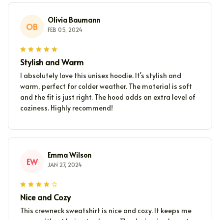
Olivia Baumann
OB
FEB 05, 2024
Stylish and Warm
I absolutely love this unisex hoodie. It's stylish and
warm, perfect for colder weather. The material is soft
and the fit is just right. The hood adds an extra level of
coziness. Highly recommend!
Emma Wilson
EW
JAN 27, 2024
Nice and Cozy
This crewneck sweatshirt is nice and cozy. It keeps me