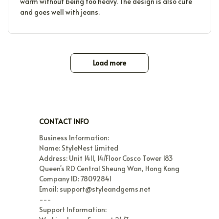
warm without being too heavy. The design is also cute
and goes well with jeans.
Load more
CONTACT INFO
Business Information:

Name: StyleNest Limited

Address: Unit 1411, 14/Floor Cosco Tower 183 
Queen's RD Central Sheung Wan, Hong Kong

Company ID: 78092841

Email: support@styleandgems.net

---

Support Information:
