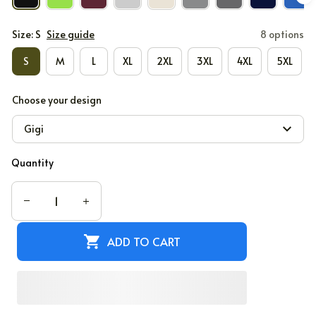
Size: S
Size guide
8 options
S
M
L
XL
2XL
3XL
4XL
5XL
Choose your design
Gigi
Quantity
ADD TO CART