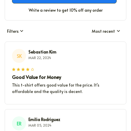
Write a review to get 10% off any order
Filters
Most recent
Sebastian Kim
SK
MAR 22, 2024
Good Value for Money
This t-shirt offers good value for the price. It's
affordable and the quality is decent.
Emilia Rodriguez
ER
MAR 05, 2024