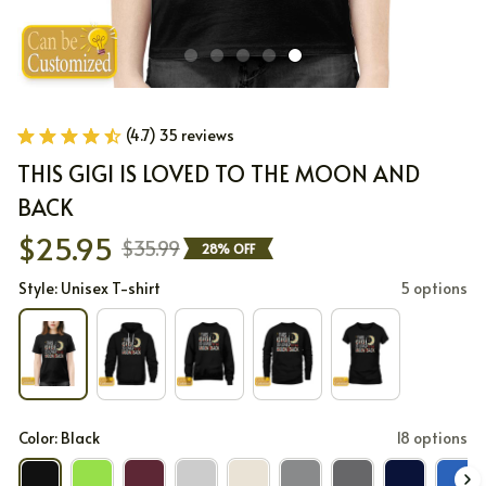
(4.7) 35 reviews
THIS GIGI IS LOVED TO THE MOON AND 
BACK
$25.95
$35.99
28% OFF
Style: Unisex T-shirt
5 options
Color: Black
18 options