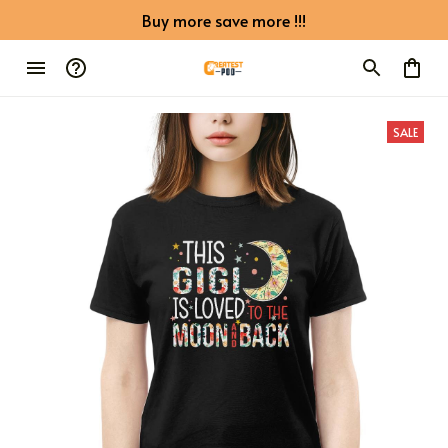
Buy more save more !!!
SALE