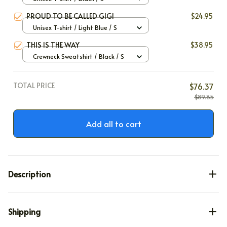
PROUD TO BE CALLED GIGI
$24.95
Unisex T-shirt / Light Blue / S
THIS IS THE WAY
$38.95
Crewneck Sweatshirt / Black / S
TOTAL PRICE
$76.37
$89.85
Add all to cart
Description
Shipping