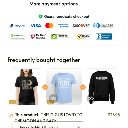
More payment options
Frequently bought together
This product:
THIS GIGI IS LOVED TO
$25.95
THE MOON AND BACK
Unisex T-shirt / Black / S