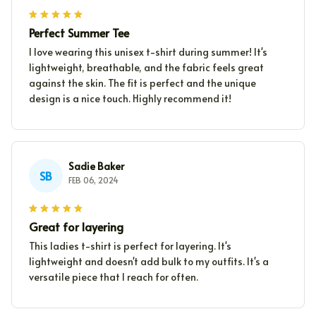
Perfect Summer Tee
I love wearing this unisex t-shirt during summer! It's
lightweight, breathable, and the fabric feels great
against the skin. The fit is perfect and the unique
design is a nice touch. Highly recommend it!
Sadie Baker
SB
FEB 06, 2024
Great for layering
This ladies t-shirt is perfect for layering. It's
lightweight and doesn't add bulk to my outfits. It's a
versatile piece that I reach for often.