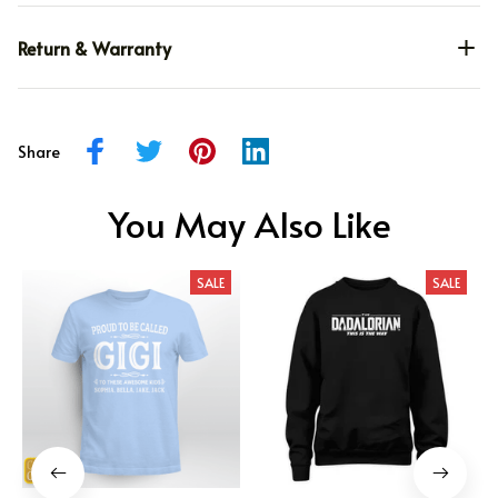
Return & Warranty
Share
You May Also Like
SALE
SALE