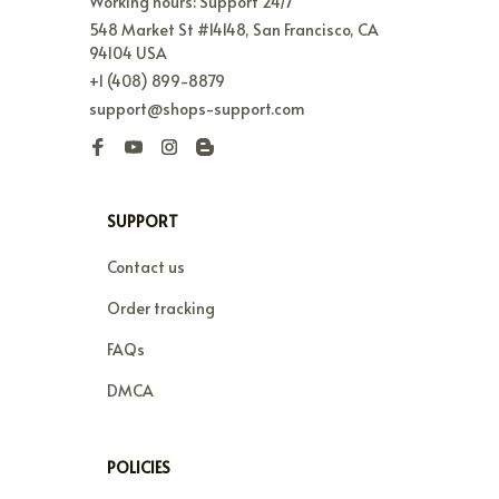
Working hours: Support 24/7
548 Market St #14148, San Francisco, CA 
94104 USA
+1 (408) 899-8879
support@shops-support.com
SUPPORT
Contact us
Order tracking
FAQs
DMCA
POLICIES