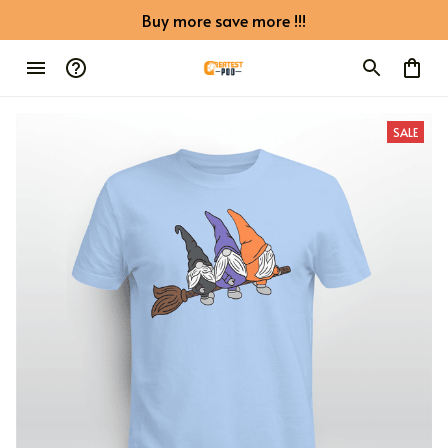
Buy more save more !!!
SALE