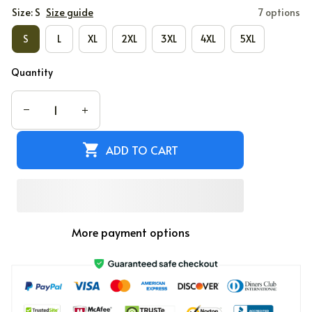
Size: S
Size guide
7 options
S
L
XL
2XL
3XL
4XL
5XL
Quantity
ADD TO CART
More payment options