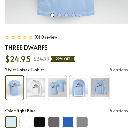
(0) 0 review
THREE DWARFS
$24.95
$34.99
29% OFF
Style: Unisex T-shirt
5 options
Color: Light Blue
6 options