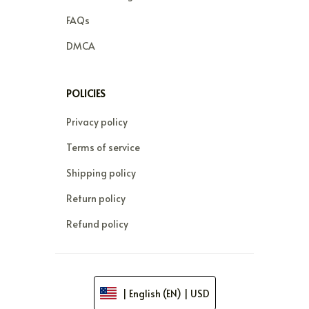
FAQs
DMCA
POLICIES
Privacy policy
Terms of service
Shipping policy
Return policy
Refund policy
| English (EN) | USD