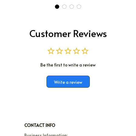
Customer Reviews
Be the first to write a review
Write a review
CONTACT INFO
Business Information:
