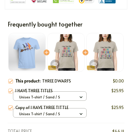
Frequently bought together
This product:
THREE DWARFS
$0.00
I HAVE THREE TITLES
$25.95
Unisex T-shirt / Sand / S
Copy of I HAVE THREE TITTLE
$25.95
Unisex T-shirt / Sand / S
TOTAL PRICE
$44.11