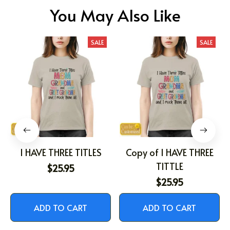
You May Also Like
SALE
SALE
I HAVE THREE TITLES
Copy of I HAVE THREE
TITTLE
$25.95
$25.95
ADD TO CART
ADD TO CART