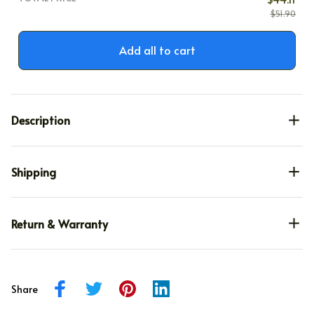
$51.90
Add all to cart
Description
Shipping
Return & Warranty
Share