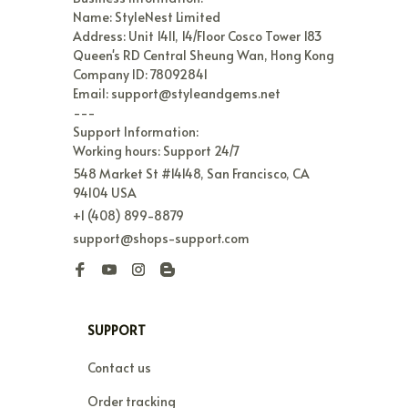
Name: StyleNest Limited

Address: Unit 1411, 14/Floor Cosco Tower 183 
Queen's RD Central Sheung Wan, Hong Kong

Company ID: 78092841

Email: support@styleandgems.net

---

Support Information:

Working hours: Support 24/7
548 Market St #14148, San Francisco, CA 
94104 USA
+1 (408) 899-8879
support@shops-support.com
SUPPORT
Contact us
Order tracking