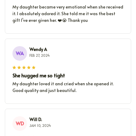
My daughter became very emotional when she received
it. I absolutely adored it. She told me it was the best
gift I’ve ever given her. ❤️😭 Thank you
Wendy A
WA
FEB 27, 2024
She hugged me so tight
My daughter loved it and cried when she opened it.
Good quality and just beautiful.
Will D.
WD
JAN 10, 2024