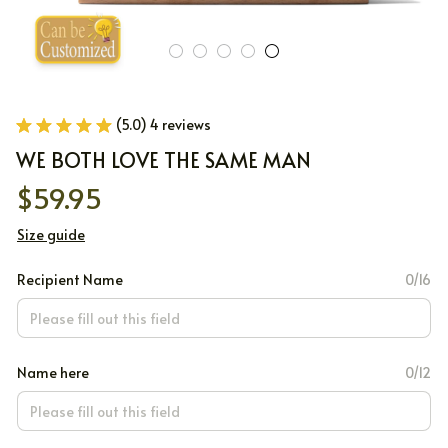
(5.0) 4 reviews
WE BOTH LOVE THE SAME MAN
$59.95
Size guide
Recipient Name
0/16
Name here
0/12