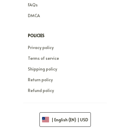
FAQs
DMCA
POLICIES
Privacy policy
Terms of service
Shipping policy
Return policy
Refund policy
| English (EN) | USD