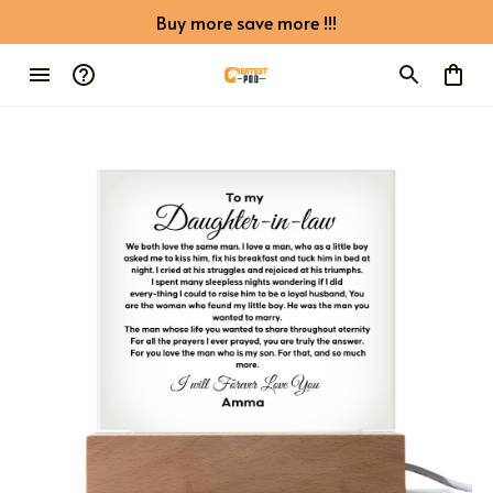
Buy more save more !!!