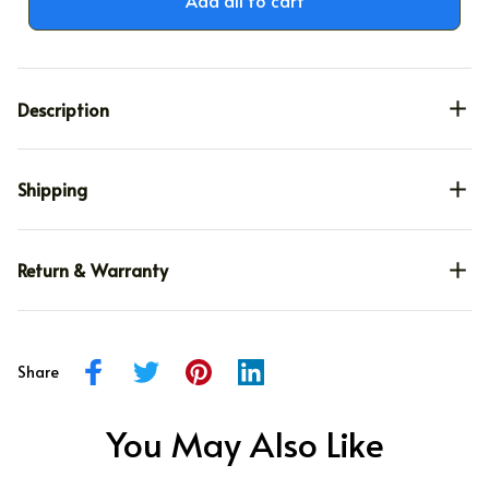
Description
Shipping
Return & Warranty
Share
You May Also Like