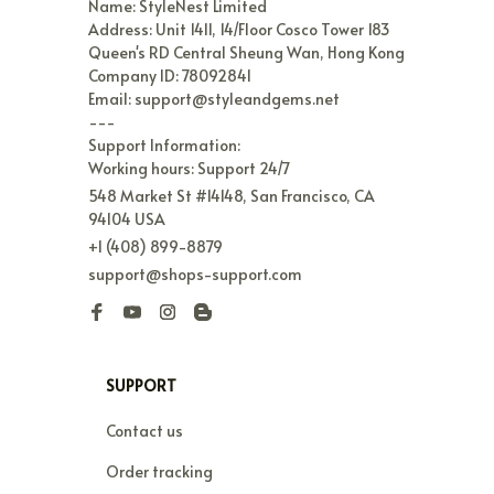
Name: StyleNest Limited

Address: Unit 1411, 14/Floor Cosco Tower 183 
Queen's RD Central Sheung Wan, Hong Kong

Company ID: 78092841

Email: support@styleandgems.net

---

Support Information:

Working hours: Support 24/7
548 Market St #14148, San Francisco, CA 
94104 USA
+1 (408) 899-8879
support@shops-support.com
SUPPORT
Contact us
Order tracking