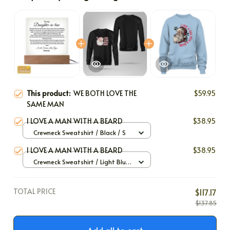
This product:
WE BOTH LOVE THE
$59.95
SAME MAN
I LOVE A MAN WITH A BEARD
$38.95
Crewneck Sweatshirt / Black / S
I LOVE A MAN WITH A BEARD
$38.95
Crewneck Sweatshirt / Light Blue
/ S
TOTAL PRICE
$117.17
$137.85
Add all to cart