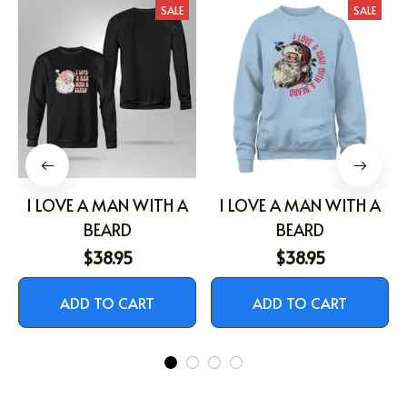
SALE
SALE
I LOVE A MAN WITH A
I LOVE A MAN WITH A
BEARD
BEARD
$38.95
$38.95
ADD TO CART
ADD TO CART